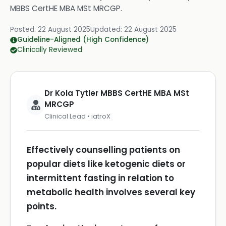
MBBS CertHE MBA MSt MRCGP
.
Posted:
22 August 2025
Updated:
22 August 2025
Guideline-Aligned (High Confidence)
Clinically Reviewed
Dr Kola Tytler MBBS CertHE MBA MSt
MRCGP
Clinical Lead • iatroX
Effectively counselling patients on
popular diets like ketogenic diets or
intermittent fasting in relation to
metabolic health involves several key
points.