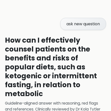
ask new question
How can I effectively
counsel patients on the
benefits and risks of
popular diets, such as
ketogenic or intermittent
fasting, in relation to
metabolic
Guideline-aligned answer with reasoning, red flags
and references.
Clinically reviewed by
Dr Kola Tytler