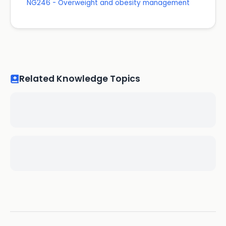
NG246 - Overweight and obesity management
Related Knowledge Topics