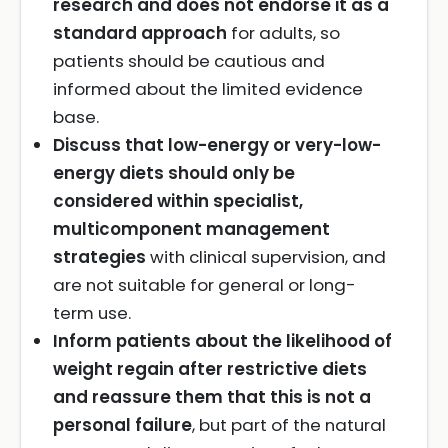
research and does not endorse it as a
standard approach
for adults, so
patients should be cautious and
informed about the limited evidence
base.
Discuss that low-energy or very-low-
energy diets should only be
considered within specialist,
multicomponent management
strategies
with clinical supervision, and
are not suitable for general or long-
term use.
Inform patients about the likelihood of
weight regain after restrictive diets
and reassure them that this is not a
personal failure
, but part of the natural