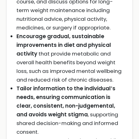
course, and discuss options for long-
term weight maintenance including
nutritional advice, physical activity,
medicines, or surgery if appropriate.
Encourage gradual, sustainable
improvements in diet and physical
activity
that provide metabolic and
overall health benefits beyond weight
loss, such as improved mental wellbeing
and reduced risk of chronic diseases.
Tailor information to the individual’s
needs, ensuring communication is
clear, consistent, non-judgemental,
and avoids weight stigma
, supporting
shared decision-making and informed
consent.