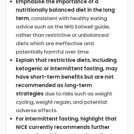
Emphasise the importance of a
nutritionally balanced diet in the long
term
, consistent with healthy eating
advice such as the NHS Eatwell guide,
rather than restrictive or unbalanced
diets which are ineffective and
potentially harmful over time.
Explain that restrictive diets, including
ketogenic or intermittent fasting, may
have short-term benefits but are not
recommended as long-term
strategies
due to risks such as weight
cycling, weight regain, and potential
adverse effects.
For intermittent fasting, highlight that
NICE currently recommends further