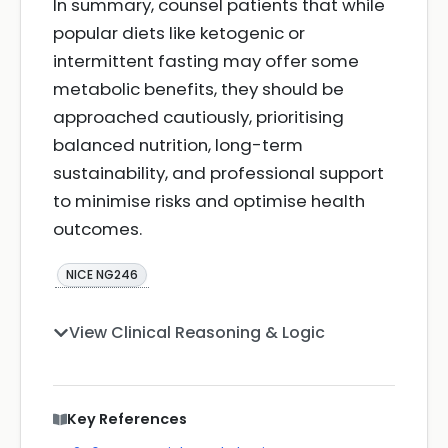
In summary, counsel patients that while
popular diets like ketogenic or
intermittent fasting may offer some
metabolic benefits, they should be
approached cautiously, prioritising
balanced nutrition, long-term
sustainability, and professional support
to minimise risks and optimise health
outcomes.
NICE NG246
View Clinical Reasoning & Logic
Key References