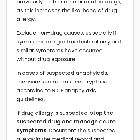
previously to the same or related drugs,
as this increases the likelihood of drug
allergy.
Exclude non-drug causes, especially if
symptoms are gastrointestinal only or if
similar symptoms have occurred
without drug exposure.
In cases of suspected anaphylaxis,
measure serum mast cell tryptase
according to NICE anaphylaxis
guidelines.
If drug allergy is suspected,
stop the
suspected drug and manage acute
symptoms
. Document the suspected
allergy in the medical record and