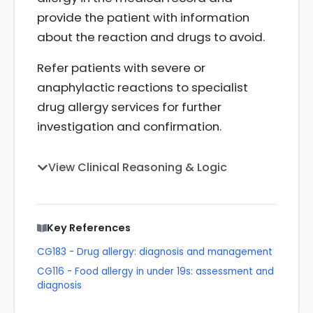
provide the patient with information
about the reaction and drugs to avoid.
Refer patients with severe or
anaphylactic reactions to specialist
drug allergy services for further
investigation and confirmation.
View Clinical Reasoning & Logic
Key References
CG183 - Drug allergy: diagnosis and management
CG116 - Food allergy in under 19s: assessment and
diagnosis