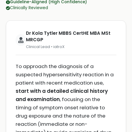
Guideline-Aligned (High Confidence)
Clinically Reviewed
Dr Kola Tytler MBBS CertHE MBA MSt
MRCGP
Clinical Lead • iatroX
To approach the diagnosis of a
suspected hypersensitivity reaction in a
patient with recent medication use,
start with a detailed clinical history
and examination
, focusing on the
timing of symptom onset relative to
drug exposure and the nature of the
reaction (immediate or non-