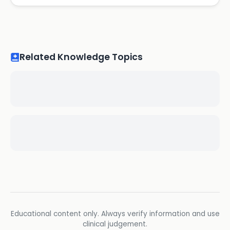
Related Knowledge Topics
Educational content only. Always verify information and use
clinical judgement.