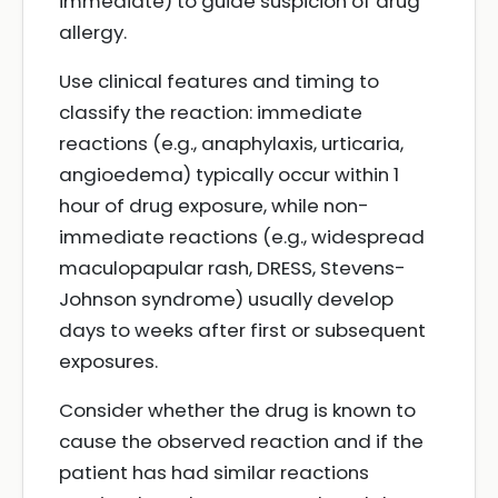
immediate) to guide suspicion of drug
allergy.
Use clinical features and timing to
classify the reaction: immediate
reactions (e.g., anaphylaxis, urticaria,
angioedema) typically occur within 1
hour of drug exposure, while non-
immediate reactions (e.g., widespread
maculopapular rash, DRESS, Stevens-
Johnson syndrome) usually develop
days to weeks after first or subsequent
exposures.
Consider whether the drug is known to
cause the observed reaction and if the
patient has had similar reactions