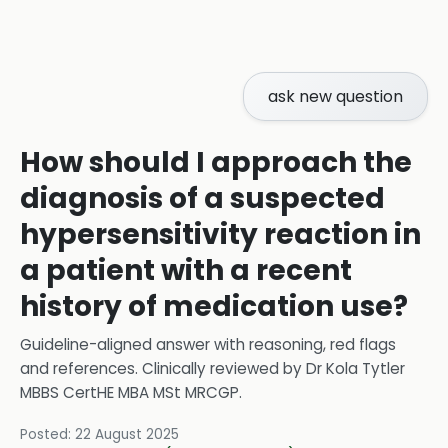
ask new question
How should I approach the
diagnosis of a suspected
hypersensitivity reaction in
a patient with a recent
history of medication use?
Guideline-aligned answer with reasoning, red flags
and references.
Clinically reviewed by
Dr Kola Tytler
MBBS CertHE MBA MSt MRCGP
.
Posted:
22 August 2025