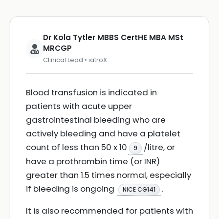
Dr Kola Tytler MBBS CertHE MBA MSt
MRCGP
Clinical Lead • iatroX
Blood transfusion is indicated in
patients with acute upper
gastrointestinal bleeding who are
actively bleeding and have a platelet
count of less than 50 x 10
/litre, or
9
have a prothrombin time (or INR)
greater than 1.5 times normal, especially
if bleeding is ongoing
.
NICE CG141
It is also recommended for patients with