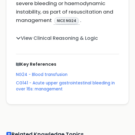
severe bleeding or haemodynamic
instability, as part of resuscitation and
management
.
NICE NG24
View Clinical Reasoning & Logic
Key References
NG24 - Blood transfusion
CG141 - Acute upper gastrointestinal bleeding in
over 16s: management
Related Knowledge Topics