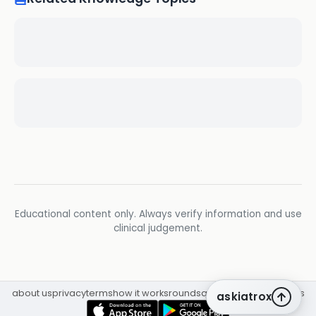
Educational content only. Always verify information and use
clinical judgement.
about us
privacy
terms
how it works
rounds
q&a library
cpd
insights
askiatrox