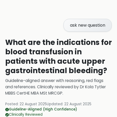
ask new question
What are the indications for
blood transfusion in
patients with acute upper
gastrointestinal bleeding?
Guideline-aligned answer with reasoning, red flags
and references.
Clinically reviewed by
Dr Kola Tytler
MBBS CertHE MBA MSt MRCGP
.
Posted:
22 August 2025
Updated:
22 August 2025
Guideline-Aligned (High Confidence)
Clinically Reviewed