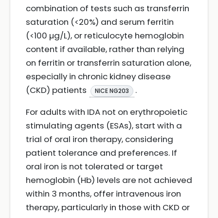
combination of tests such as transferrin
saturation (<20%) and serum ferritin
(<100 µg/L), or reticulocyte hemoglobin
content if available, rather than relying
on ferritin or transferrin saturation alone,
especially in chronic kidney disease
(CKD) patients
.
NICE NG203
For adults with IDA not on erythropoietic
stimulating agents (ESAs), start with a
trial of oral iron therapy, considering
patient tolerance and preferences. If
oral iron is not tolerated or target
hemoglobin (Hb) levels are not achieved
within 3 months, offer intravenous iron
therapy, particularly in those with CKD or