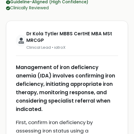
Guideline-Aligned (High Confidence)
Clinically Reviewed
Dr Kola Tytler MBBS CertHE MBA MSt
MRCGP
Clinical Lead • iatroX
Management of iron deficiency
anemia (IDA) involves confirming iron
deficiency, initiating appropriate iron
therapy, monitoring response, and
considering specialist referral when
indicated.
First, confirm iron deficiency by
assessing iron status using a