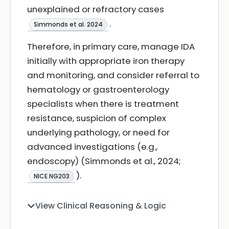
unexplained or refractory cases
.
Simmonds et al. 2024
Therefore, in primary care, manage IDA
initially with appropriate iron therapy
and monitoring, and consider referral to
hematology or gastroenterology
specialists when there is treatment
resistance, suspicion of complex
underlying pathology, or need for
advanced investigations (e.g.,
endoscopy) (Simmonds et al., 2024;
).
NICE NG203
View Clinical Reasoning & Logic