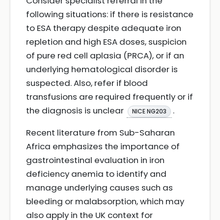
Consider specialist referral in the
following situations: if there is resistance
to ESA therapy despite adequate iron
repletion and high ESA doses, suspicion
of pure red cell aplasia (PRCA), or if an
underlying hematological disorder is
suspected. Also, refer if blood
transfusions are required frequently or if
the diagnosis is unclear
.
NICE NG203
Recent literature from Sub-Saharan
Africa emphasizes the importance of
gastrointestinal evaluation in iron
deficiency anemia to identify and
manage underlying causes such as
bleeding or malabsorption, which may
also apply in the UK context for