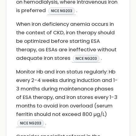
on hemodialysis, where intravenous iron
is preferred
.
NICE NG203
When iron deficiency anemia occurs in
the context of CKD, iron therapy should
be optimized before starting ESA
therapy, as ESAs are ineffective without
adequate iron stores
.
NICE NG203
Monitor Hb and iron status regularly: Hb
every 2-4 weeks during induction and 1-
3 months during maintenance phases
of ESA therapy, and iron stores every 1-3
months to avoid iron overload (serum
ferritin should not exceed 800 µg/L)
.
NICE NG203