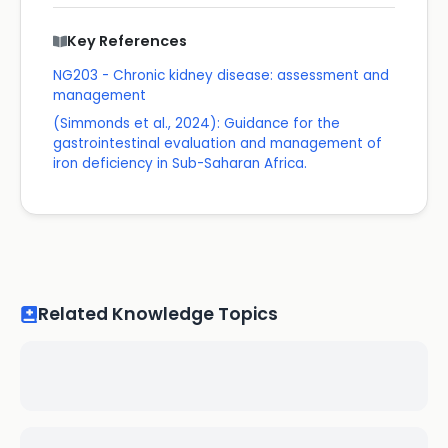
Key References
NG203 - Chronic kidney disease: assessment and
management
(Simmonds et al., 2024): Guidance for the
gastrointestinal evaluation and management of
iron deficiency in Sub-Saharan Africa.
Related Knowledge Topics