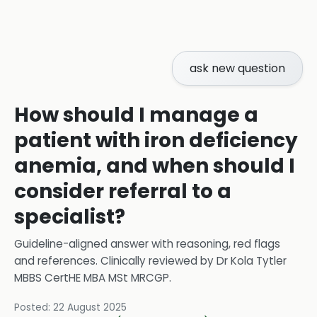
ask new question
How should I manage a
patient with iron deficiency
anemia, and when should I
consider referral to a
specialist?
Guideline-aligned answer with reasoning, red flags
and references.
Clinically reviewed by
Dr Kola Tytler
MBBS CertHE MBA MSt MRCGP
.
Posted:
22 August 2025