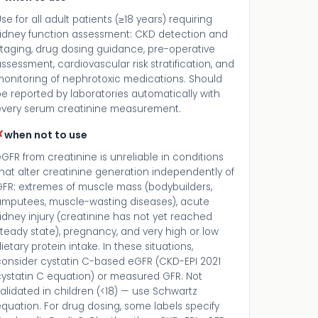
se for all adult patients (≥18 years) requiring
kidney function assessment: CKD detection and
staging, drug dosing guidance, pre-operative
ssessment, cardiovascular risk stratification, and
monitoring of nephrotoxic medications. Should
e reported by laboratories automatically with
every serum creatinine measurement.
✗
when not to use
GFR from creatinine is unreliable in conditions
hat alter creatinine generation independently of
GFR: extremes of muscle mass (bodybuilders,
amputees, muscle-wasting diseases), acute
idney injury (creatinine has not yet reached
teady state), pregnancy, and very high or low
ietary protein intake. In these situations,
consider cystatin C-based eGFR (CKD-EPI 2021
cystatin C equation) or measured GFR. Not
alidated in children (<18) — use Schwartz
quation. For drug dosing, some labels specify