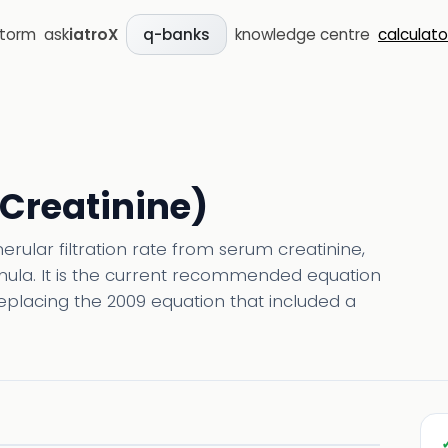
storm
ask
iatroX
knowledge centre
calculato
q-banks
(Creatinine)
rular filtration rate from serum creatinine,
rmula. It is the current recommended equation
replacing the 2009 equation that included a