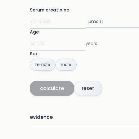
Serum creatinine
Age
years
Sex
female
male
calculate
reset
evidence