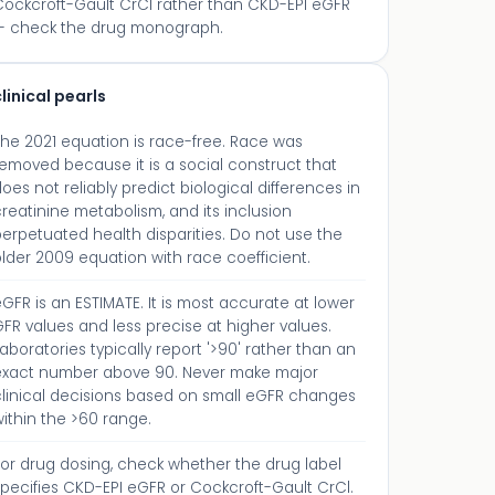
Cockcroft-Gault CrCl rather than CKD-EPI eGFR
— check the drug monograph.
linical pearls
The 2021 equation is race-free. Race was
emoved because it is a social construct that
oes not reliably predict biological differences in
reatinine metabolism, and its inclusion
erpetuated health disparities. Do not use the
lder 2009 equation with race coefficient.
GFR is an ESTIMATE. It is most accurate at lower
FR values and less precise at higher values.
aboratories typically report '>90' rather than an
exact number above 90. Never make major
clinical decisions based on small eGFR changes
ithin the >60 range.
For drug dosing, check whether the drug label
pecifies CKD-EPI eGFR or Cockcroft-Gault CrCl.