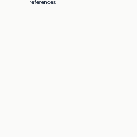
references