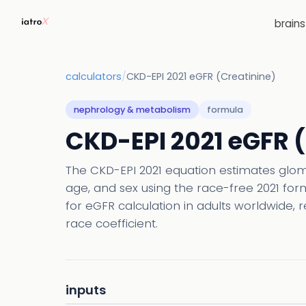
brain
calculators
/
CKD-EPI 2021 eGFR (Creatinine)
nephrology & metabolism
formula
CKD-EPI 2021 eGFR 
The CKD-EPI 2021 equation estimates glome
age, and sex using the race-free 2021 fo
for eGFR calculation in adults worldwide, 
race coefficient.
inputs