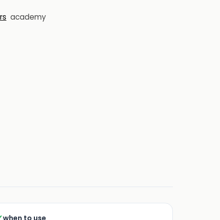
rs
academy
✓
when to use