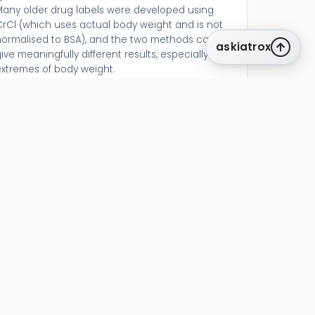
Many older drug labels were developed using
CrCl (which uses actual body weight and is not
normalised to BSA), and the two methods can
askiatrox
ive meaningfully different results, especially in
extremes of body weight.
CKD diagnosis requires persistence — a single
low eGFR does not diagnose CKD. Repeat testing
t ≥3 months is needed to confirm chronicity.
Acute drops in eGFR should be investigated as
KI.
lways pair eGFR with urine albumin-creatinine
ratio (uACR). The KDIGO heat map uses both
GFR and albuminuria to classify CKD risk. A
patient with eGFR 65 and uACR 300 mg/g is at
much higher risk than one with eGFR 40 and
uACR <30 mg/g.
related tools