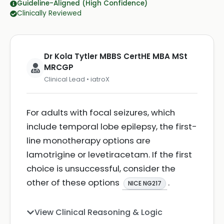
Guideline-Aligned (High Confidence)
Clinically Reviewed
Dr Kola Tytler MBBS CertHE MBA MSt
MRCGP
Clinical Lead • iatroX
For adults with focal seizures, which
include temporal lobe epilepsy, the first-
line monotherapy options are
lamotrigine or levetiracetam. If the first
choice is unsuccessful, consider the
other of these options
.
NICE NG217
View Clinical Reasoning & Logic