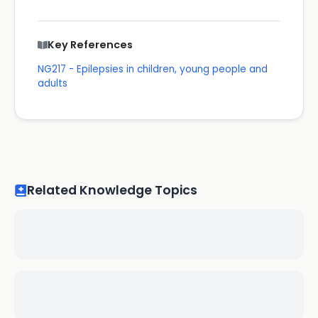
Key References
NG217 - Epilepsies in children, young people and
adults
Related Knowledge Topics