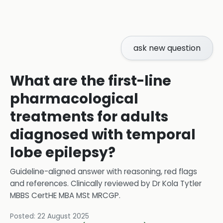
ask new question
What are the first-line
pharmacological
treatments for adults
diagnosed with temporal
lobe epilepsy?
Guideline-aligned answer with reasoning, red flags
and references.
Clinically reviewed by
Dr Kola Tytler
MBBS CertHE MBA MSt MRCGP
.
Posted:
22 August 2025