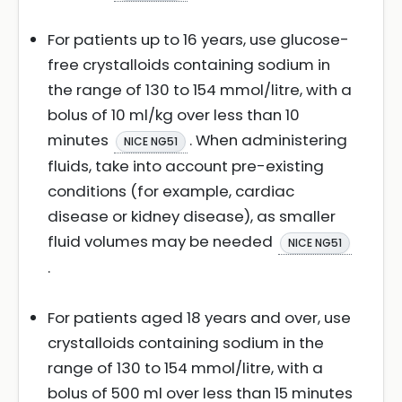
For patients up to 16 years, use glucose-
free crystalloids containing sodium in
the range of 130 to 154 mmol/litre, with a
bolus of 10 ml/kg over less than 10
minutes
. When administering
NICE NG51
fluids, take into account pre-existing
conditions (for example, cardiac
disease or kidney disease), as smaller
fluid volumes may be needed
NICE NG51
.
For patients aged 18 years and over, use
crystalloids containing sodium in the
range of 130 to 154 mmol/litre, with a
bolus of 500 ml over less than 15 minutes