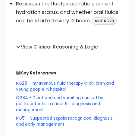
Reassess the fluid prescription, current
hydration status, and whether oral fluids
can be started every 12 hours
.
NICE NG29
View Clinical Reasoning & Logic
Key References
NG29 - Intravenous fluid therapy in children and
young people in hospital
CG84 - Diarrhoea and vomiting caused by
gastroenteritis in under 5s: diagnosis and
management
NG51 - Suspected sepsis: recognition, diagnosis
and early management