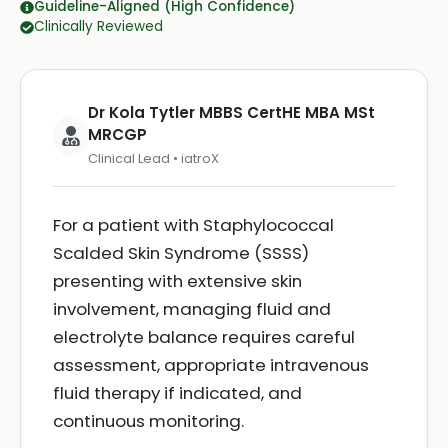
Guideline-Aligned (High Confidence)
Clinically Reviewed
Dr Kola Tytler MBBS CertHE MBA MSt
MRCGP
Clinical Lead • iatroX
For a patient with Staphylococcal
Scalded Skin Syndrome (SSSS)
presenting with extensive skin
involvement, managing fluid and
electrolyte balance requires careful
assessment, appropriate intravenous
fluid therapy if indicated, and
continuous monitoring.