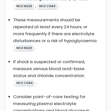
,
.
NICE NG29
NICE CG84
These measurements should be
repeated at least every 24 hours, or
more frequently if there are electrolyte
disturbances or a risk of hypoglycaemia
.
NICE NG29
If shock is suspected or confirmed,
measure venous blood acid-base
status and chloride concentration
.
NICE CG84
Consider point-of-care testing for
measuring plasma electrolyte
concentrations and blood glucose in