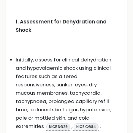
1. Assessment for Dehydration and
Shock
Initially, assess for clinical dehydration
and hypovolaemic shock using clinical
features such as altered
responsiveness, sunken eyes, dry
mucous membranes, tachycardia,
tachypnoea, prolonged capillary refill
time, reduced skin turgor, hypotension,
pale or mottled skin, and cold
extremities
,
.
NICE NG29
NICE CG84