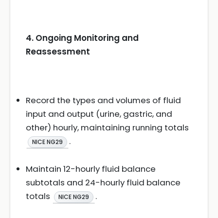
4. Ongoing Monitoring and
Reassessment
Record the types and volumes of fluid
input and output (urine, gastric, and
other) hourly, maintaining running totals
.
NICE NG29
Maintain 12-hourly fluid balance
subtotals and 24-hourly fluid balance
totals
.
NICE NG29