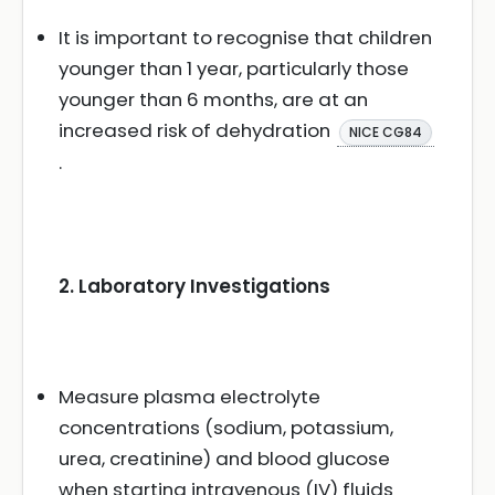
It is important to recognise that children
younger than 1 year, particularly those
younger than 6 months, are at an
increased risk of dehydration
NICE CG84
.
2. Laboratory Investigations
Measure plasma electrolyte
concentrations (sodium, potassium,
urea, creatinine) and blood glucose
when starting intravenous (IV) fluids