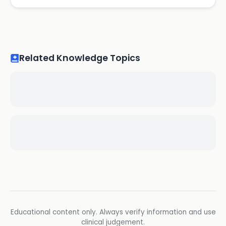
Related Knowledge Topics
Educational content only. Always verify information and use
clinical judgement.