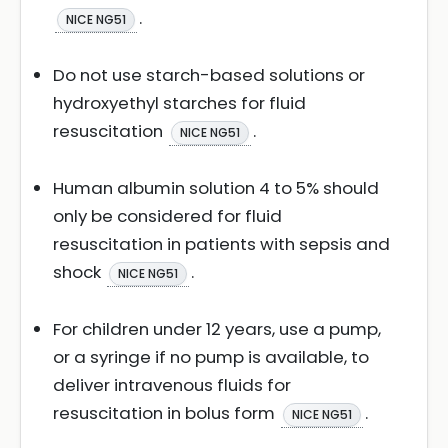
.
NICE NG51
Do not use starch-based solutions or
hydroxyethyl starches for fluid
resuscitation
.
NICE NG51
Human albumin solution 4 to 5% should
only be considered for fluid
resuscitation in patients with sepsis and
shock
.
NICE NG51
For children under 12 years, use a pump,
or a syringe if no pump is available, to
deliver intravenous fluids for
resuscitation in bolus form
.
NICE NG51