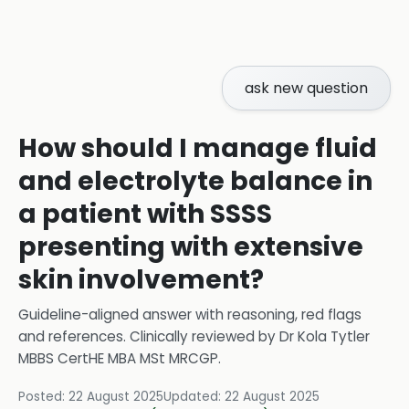
ask new question
How should I manage fluid
and electrolyte balance in
a patient with SSSS
presenting with extensive
skin involvement?
Guideline-aligned answer with reasoning, red flags
and references.
Clinically reviewed by
Dr Kola Tytler
MBBS CertHE MBA MSt MRCGP
.
Posted:
22 August 2025
Updated:
22 August 2025