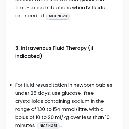
time-critical situations when IV fluids
are needed
.
NICE NG29
3. Intravenous Fluid Therapy (if
indicated)
For fluid resuscitation in newborn babies
under 28 days, use glucose-free
crystalloids containing sodium in the
range of 130 to 154 mmol/litre, with a
bolus of 10 to 20 ml/kg over less than 10
minutes
.
NICE NG51