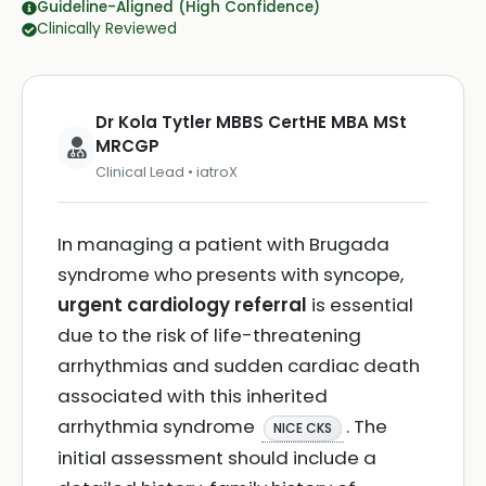
Guideline-Aligned (High Confidence)
Clinically Reviewed
Dr Kola Tytler MBBS CertHE MBA MSt
MRCGP
Clinical Lead • iatroX
In managing a patient with Brugada
syndrome who presents with syncope,
urgent cardiology referral
is essential
due to the risk of life-threatening
arrhythmias and sudden cardiac death
associated with this inherited
arrhythmia syndrome
. The
NICE CKS
initial assessment should include a