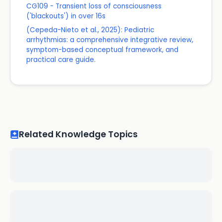
CG109 - Transient loss of consciousness
('blackouts') in over 16s
(Cepeda-Nieto et al., 2025): Pediatric
arrhythmias: a comprehensive integrative review,
symptom-based conceptual framework, and
practical care guide.
Related Knowledge Topics