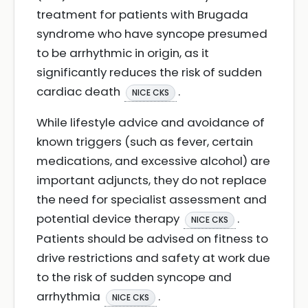
treatment for patients with Brugada
syndrome who have syncope presumed
to be arrhythmic in origin, as it
significantly reduces the risk of sudden
cardiac death
.
NICE CKS
While lifestyle advice and avoidance of
known triggers (such as fever, certain
medications, and excessive alcohol) are
important adjuncts, they do not replace
the need for specialist assessment and
potential device therapy
.
NICE CKS
Patients should be advised on fitness to
drive restrictions and safety at work due
to the risk of sudden syncope and
arrhythmia
.
NICE CKS