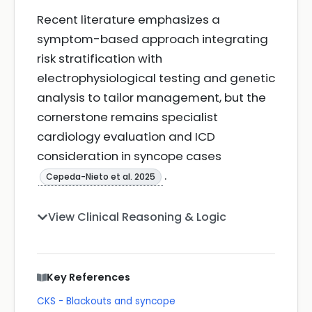
Recent literature emphasizes a
symptom-based approach integrating
risk stratification with
electrophysiological testing and genetic
analysis to tailor management, but the
cornerstone remains specialist
cardiology evaluation and ICD
consideration in syncope cases
.
Cepeda-Nieto et al. 2025
View Clinical Reasoning & Logic
Key References
CKS - Blackouts and syncope