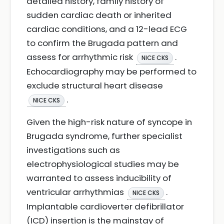
detailed history, family history of
sudden cardiac death or inherited
cardiac conditions, and a 12-lead ECG
to confirm the Brugada pattern and
assess for arrhythmic risk
.
NICE CKS
Echocardiography may be performed to
exclude structural heart disease
.
NICE CKS
Given the high-risk nature of syncope in
Brugada syndrome, further specialist
investigations such as
electrophysiological studies may be
warranted to assess inducibility of
ventricular arrhythmias
.
NICE CKS
Implantable cardioverter defibrillator
(ICD) insertion is the mainstay of