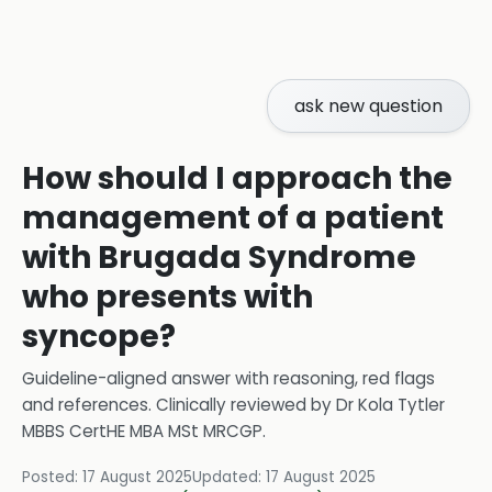
ask new question
How should I approach the
management of a patient
with Brugada Syndrome
who presents with
syncope?
Guideline-aligned answer with reasoning, red flags
and references.
Clinically reviewed by
Dr Kola Tytler
MBBS CertHE MBA MSt MRCGP
.
Posted:
17 August 2025
Updated:
17 August 2025