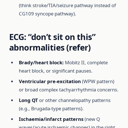
(think stroke/TIA/seizure pathway instead of
CG109 syncope pathway).
ECG: “don’t sit on this”
abnormalities (refer)
Brady/heart block:
Mobitz II, complete
heart block, or significant pauses.
Ventricular pre-excitation
(WPW pattern)
or broad complex tachyarrhythmia concerns.
Long QT
or other channelopathy patterns
(e.g., Brugada-type patterns).
Ischaemia/infarct patterns
(new Q
waves/acute ischaemic changes) in the right