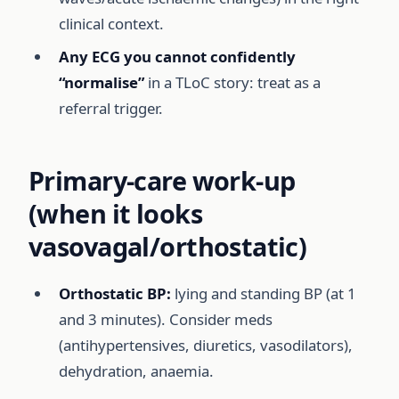
clinical context.
Any ECG you cannot confidently
“normalise”
in a TLoC story: treat as a
referral trigger.
Primary-care work-up
(when it looks
vasovagal/orthostatic)
Orthostatic BP:
lying and standing BP (at 1
and 3 minutes). Consider meds
(antihypertensives, diuretics, vasodilators),
dehydration, anaemia.