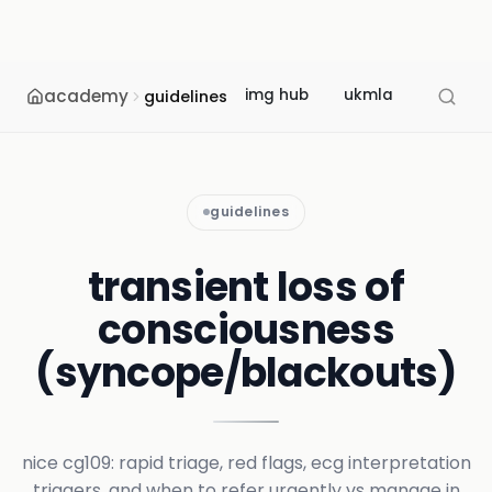
academy
img hub
ukmla
usmle
guidelines
guidelines
transient loss of
consciousness
(syncope/blackouts)
nice cg109: rapid triage, red flags, ecg interpretation
triggers, and when to refer urgently vs manage in