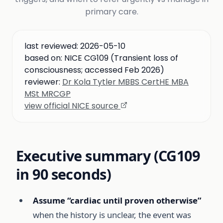
primary care.
last reviewed:
2026-05-10
based on:
NICE CG109 (Transient loss of
consciousness; accessed Feb 2026)
reviewer:
Dr Kola Tytler MBBS CertHE MBA
MSt MRCGP
view official NICE source
Executive summary (CG109
in 90 seconds)
Assume “cardiac until proven otherwise”
when the history is unclear, the event was