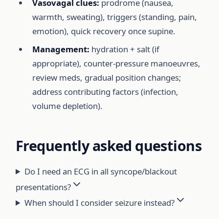
Vasovagal clues:
prodrome (nausea,
warmth, sweating), triggers (standing, pain,
emotion), quick recovery once supine.
Management:
hydration + salt (if
appropriate), counter-pressure manoeuvres,
review meds, gradual position changes;
address contributing factors (infection,
volume depletion).
Frequently asked questions
Do I need an ECG in all syncope/blackout
presentations?
When should I consider seizure instead?