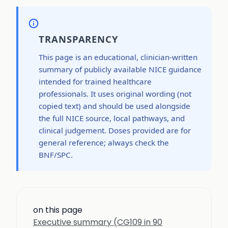
TRANSPARENCY
This page is an educational, clinician-written
summary of publicly available NICE guidance
intended for trained healthcare
professionals. It uses original wording (not
copied text) and should be used alongside
the full NICE source, local pathways, and
clinical judgement. Doses provided are for
general reference; always check the
BNF/SPC.
on this page
Executive summary (CG109 in 90