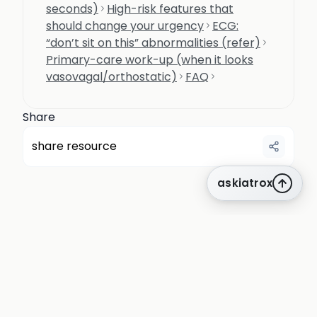
seconds)
High-risk features that
should change your urgency
ECG:
“don’t sit on this” abnormalities (refer)
Primary-care work-up (when it looks
vasovagal/orthostatic)
FAQ
Share
share resource
askiatrox
about us
privacy
terms
how it works
rounds
q&a library
cpd
insights