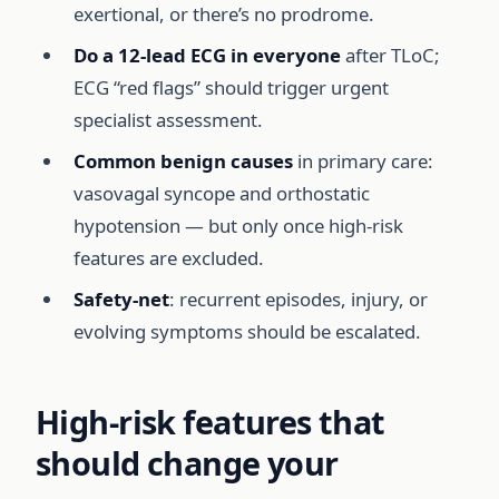
exertional, or there’s no prodrome.
Do a 12-lead ECG in everyone
after TLoC;
ECG “red flags” should trigger urgent
specialist assessment.
Common benign causes
in primary care:
vasovagal syncope and orthostatic
hypotension — but only once high-risk
features are excluded.
Safety-net
: recurrent episodes, injury, or
evolving symptoms should be escalated.
High-risk features that
should change your