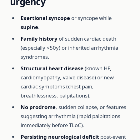
urgency
Exertional syncope
or syncope while
supine
.
Family history
of sudden cardiac death
(especially <50y) or inherited arrhythmia
syndromes.
Structural heart disease
(known HF,
cardiomyopathy, valve disease) or new
cardiac symptoms (chest pain,
breathlessness, palpitations).
No prodrome
, sudden collapse, or features
suggesting arrhythmia (rapid palpitations
immediately before TLoC).
Persisting neurological deficit
post-event