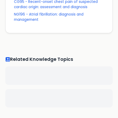
CG95 - Recent-onset chest pain of suspected
cardiac origin: assessment and diagnosis
NG196 - Atrial fibrillation: diagnosis and
management
Related Knowledge Topics