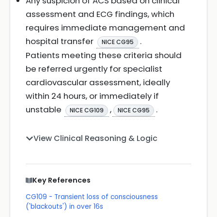
Any suspicion of ACS based on clinical
assessment and ECG findings, which
requires immediate management and
hospital transfer
.
NICE CG95
Patients meeting these criteria should
be referred urgently for specialist
cardiovascular assessment, ideally
within 24 hours, or immediately if
unstable
,
.
NICE CG109
NICE CG95
View Clinical Reasoning & Logic
Key References
CG109 - Transient loss of consciousness
('blackouts') in over 16s