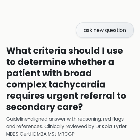
ask new question
What criteria should I use
to determine whether a
patient with broad
complex tachycardia
requires urgent referral to
secondary care?
Guideline-aligned answer with reasoning, red flags
and references.
Clinically reviewed by
Dr Kola Tytler
MBBS CertHE MBA MSt MRCGP
.