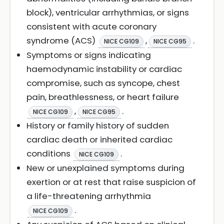
block), ventricular arrhythmias, or signs
consistent with acute coronary
syndrome (ACS)
,
.
NICE CG109
NICE CG95
Symptoms or signs indicating
haemodynamic instability or cardiac
compromise, such as syncope, chest
pain, breathlessness, or heart failure
,
.
NICE CG109
NICE CG95
History or family history of sudden
cardiac death or inherited cardiac
conditions
.
NICE CG109
New or unexplained symptoms during
exertion or at rest that raise suspicion of
a life-threatening arrhythmia
.
NICE CG109