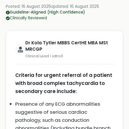
Posted:
16 August 2025
Updated:
16 August 2025
Guideline-Aligned (High Confidence)
Clinically Reviewed
Dr Kola Tytler MBBS CertHE MBA MSt
MRCGP
Clinical Lead • iatroX
Criteria for urgent referral of a patient
with broad complex tachycardia to
secondary care include:
Presence of any ECG abnormalities
suggestive of serious cardiac
pathology, such as conduction
abnormalities (including bundle branch