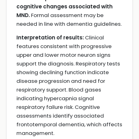
cognitive changes associated with
MND.
Formal assessment may be
needed in line with dementia guidelines.
Interpretation of results:
Clinical
features consistent with progressive
upper and lower motor neuron signs
support the diagnosis. Respiratory tests
showing declining function indicate
disease progression and need for
respiratory support. Blood gases
indicating hypercapnia signal
respiratory failure risk. Cognitive
assessments identify associated
frontotemporal dementia, which affects
management.