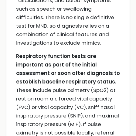
fasciculations, and bulbar symptoms
such as speech or swallowing
difficulties. There is no single definitive
test for MND, so diagnosis relies on a
combination of clinical features and
investigations to exclude mimics.
Respiratory function tests are
important as part of the initial
assessment or soon after diagnosis to
establish baseline respiratory status.
These include pulse oximetry (SpO2) at
rest on room air, forced vital capacity
(FVC) or vital capacity (VC), sniff nasal
inspiratory pressure (SNIP), and maximal
inspiratory pressure (MIP). If pulse
oximetry is not possible locally, referral