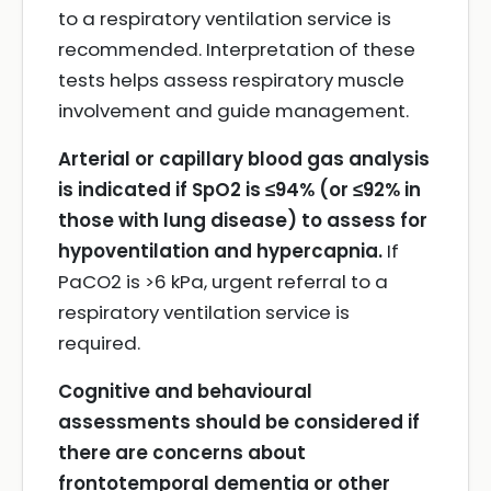
to a respiratory ventilation service is
recommended. Interpretation of these
tests helps assess respiratory muscle
involvement and guide management.
Arterial or capillary blood gas analysis
is indicated if SpO2 is ≤94% (or ≤92% in
those with lung disease) to assess for
hypoventilation and hypercapnia.
If
PaCO2 is >6 kPa, urgent referral to a
respiratory ventilation service is
required.
Cognitive and behavioural
assessments should be considered if
there are concerns about
frontotemporal dementia or other