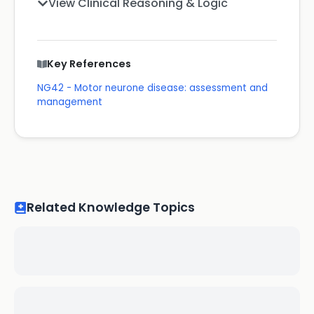
View Clinical Reasoning & Logic
Key References
NG42 - Motor neurone disease: assessment and
management
Related Knowledge Topics