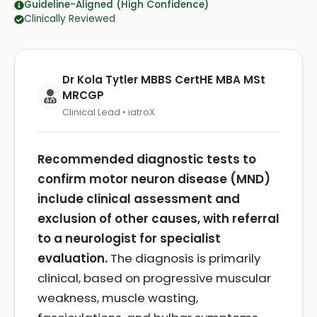
Guideline-Aligned (High Confidence)
Clinically Reviewed
Dr Kola Tytler MBBS CertHE MBA MSt
MRCGP
Clinical Lead • iatroX
Recommended diagnostic tests to
confirm motor neuron disease (MND)
include clinical assessment and
exclusion of other causes, with referral
to a neurologist for specialist
evaluation.
The diagnosis is primarily
clinical, based on progressive muscular
weakness, muscle wasting,