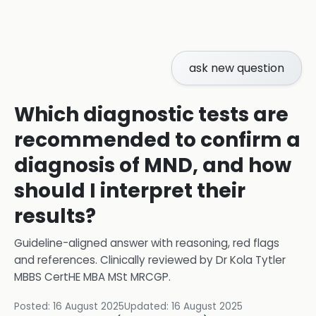
ask new question
Which diagnostic tests are
recommended to confirm a
diagnosis of MND, and how
should I interpret their
results?
Guideline-aligned answer with reasoning, red flags
and references.
Clinically reviewed by
Dr Kola Tytler
MBBS CertHE MBA MSt MRCGP
.
Posted:
16 August 2025
Updated:
16 August 2025