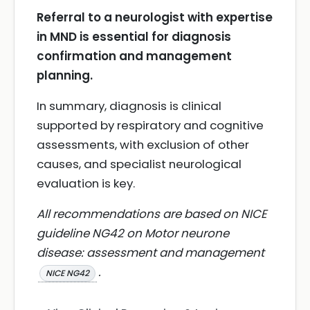
Referral to a neurologist with expertise
in MND is essential for diagnosis
confirmation and management
planning.
In summary, diagnosis is clinical
supported by respiratory and cognitive
assessments, with exclusion of other
causes, and specialist neurological
evaluation is key.
All recommendations are based on NICE
guideline NG42 on Motor neurone
disease: assessment and management
.
NICE NG42