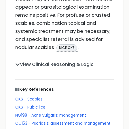
appear or parasitological examination
remains positive. For profuse or crusted
scabies, combination topical and
systemic treatment may be necessary,
and specialist referral is advised for
nodular scabies
.
NICE CKS
View Clinical Reasoning & Logic
Key References
CKS - Scabies
CKS - Pubic lice
NG198 - Acne vulgaris: management
CG153 - Psoriasis: assessment and management