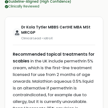
Guideline-Aligned (High Confidence)
Clinically Reviewed
Dr Kola Tytler MBBS CertHE MBA MSt
MRCGP
Clinical Lead • iatroX
Recommended topical treatments for
scabies
in the UK include permethrin 5%
cream, which is the first-line treatment
licensed for use from 2 months of age
onwards. Malathion aqueous 0.5% liquid
is an alternative if permethrin is
contraindicated, for example due to
allergy, but it is currently unavailable.