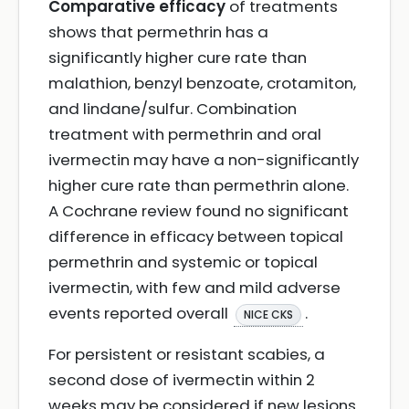
Comparative efficacy
of treatments
shows that permethrin has a
significantly higher cure rate than
malathion, benzyl benzoate, crotamiton,
and lindane/sulfur. Combination
treatment with permethrin and oral
ivermectin may have a non-significantly
higher cure rate than permethrin alone.
A Cochrane review found no significant
difference in efficacy between topical
permethrin and systemic or topical
ivermectin, with few and mild adverse
events reported overall
.
NICE CKS
For persistent or resistant scabies, a
second dose of ivermectin within 2
weeks may be considered if new lesions