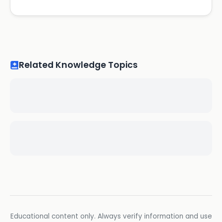
Related Knowledge Topics
Educational content only. Always verify information and use