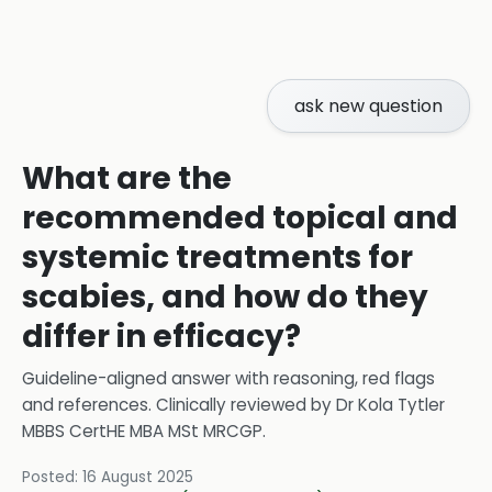
ask new question
What are the
recommended topical and
systemic treatments for
scabies, and how do they
differ in efficacy?
Guideline-aligned answer with reasoning, red flags
and references.
Clinically reviewed by
Dr Kola Tytler
MBBS CertHE MBA MSt MRCGP
.
Posted:
16 August 2025