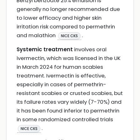
Benzyl benzoate 25% emulsion is
generally no longer recommended due
to lower efficacy and higher skin
irritation risk compared to permethrin
and malathion
.
NICE CKS
Systemic treatment
involves oral
ivermectin, which was licensed in the UK
in March 2024 for human scabies
treatment. Ivermectin is effective,
especially in cases of permethrin-
resistant scabies or crusted scabies, but
its failure rates vary widely (7-70%) and
it has been found inferior to permethrin
in some randomized controlled trials
.
NICE CKS