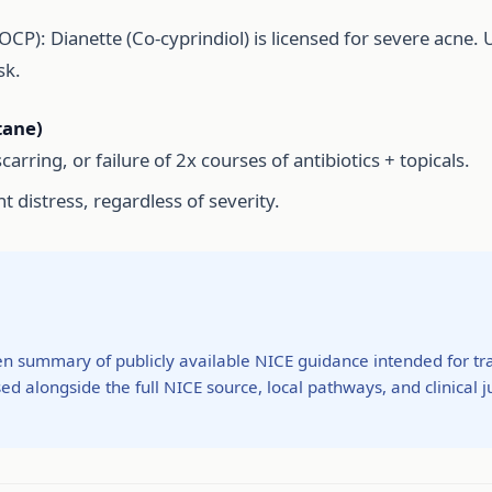
CP): Dianette (Co-cyprindiol) is licensed for severe acne. 
sk.
tane)
carring, or failure of 2x courses of antibiotics + topicals.
nt distress, regardless of severity.
ten summary of publicly available NICE guidance intended for tra
ed alongside the full NICE source, local pathways, and clinical