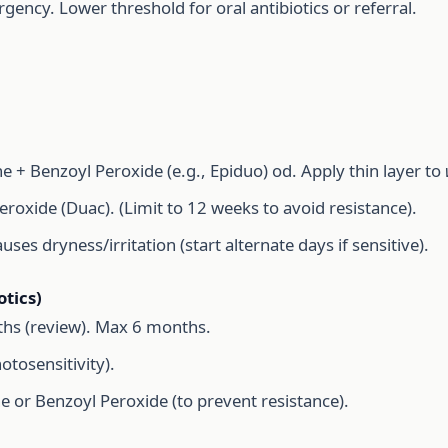
gency. Lower threshold for oral antibiotics or referral.
 + Benzoyl Peroxide (e.g., Epiduo) od. Apply thin layer to
roxide (Duac). (Limit to 12 weeks to avoid resistance).
es dryness/irritation (start alternate days if sensitive).
tics)
hs (review). Max 6 months.
tosensitivity).
e or Benzoyl Peroxide (to prevent resistance).