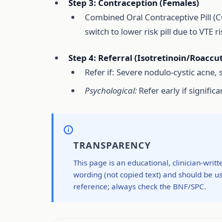
Step 3: Contraception (Females)
Combined Oral Contraceptive Pill (CO
switch to lower risk pill due to VTE ri
Step 4: Referral (Isotretinoin/Roaccu
Refer if: Severe nodulo-cystic acne, s
Psychological:
Refer early if significa
TRANSPARENCY
This page is an educational, clinician-writ
wording (not copied text) and should be us
reference; always check the BNF/SPC.