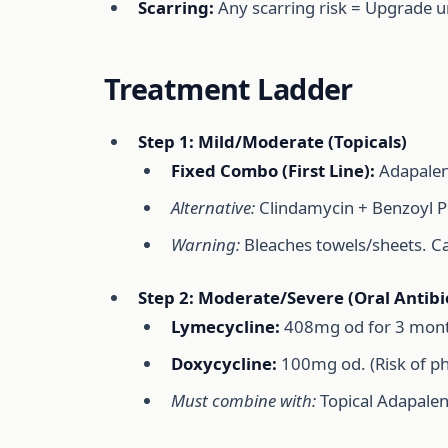
Scarring:
Any scarring risk = Upgrade ur
Treatment Ladder
Step 1: Mild/Moderate (Topicals)
Fixed Combo (First Line):
Adapalene
Alternative:
Clindamycin + Benzoyl Pe
Warning:
Bleaches towels/sheets. Caus
Step 2: Moderate/Severe (Oral Antibio
Lymecycline:
408mg od for 3 mont
Doxycycline:
100mg od. (Risk of pho
Must combine with:
Topical Adapalen