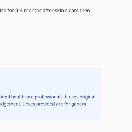
Use for 3-4 months after skin clears then
ined healthcare professionals. It uses original
 judgement. Doses provided are for general