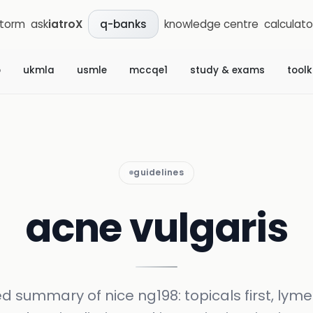
storm
ask
iatroX
knowledge centre
calculato
q-banks
b
ukmla
usmle
mccqe1
study & exams
toolk
guidelines
acne vulgaris
ed summary of nice ng198: topicals first, lyme