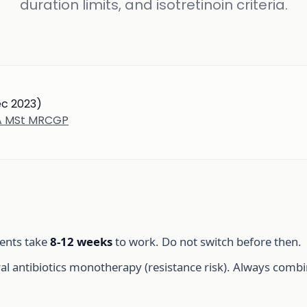
duration limits, and isotretinoin criteria.
ec 2023)
BA MSt MRCGP
ents take
8-12 weeks
to work. Do not switch before then.
l antibiotics monotherapy (resistance risk). Always combin