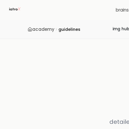
brain
academy
img hu
guidelines
detail