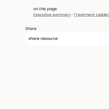
on this page
Executive summary
Treatment Ladder
Share
share resource
about us
privacy
terms
how it works
rounds
q&a library
cp