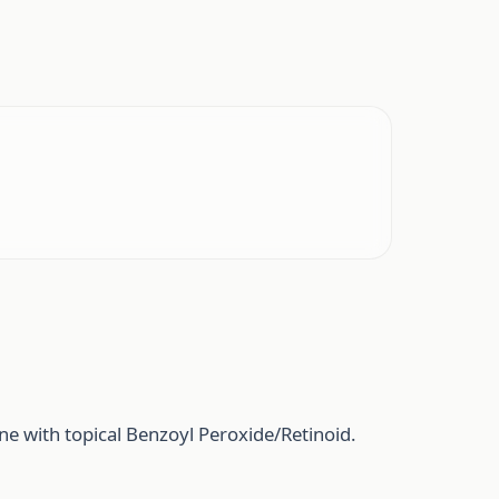
e with topical Benzoyl Peroxide/Retinoid.