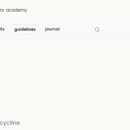
rs
academy
its
journal
guidelines
cycline