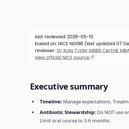
last reviewed:
2026-05-10
based on:
NICE NG198 (last updated 07 D
reviewer:
Dr Kola Tytler MBBS CertHE M
view official NICE source
Executive summary
Timeline:
Manage expectations. Treatm
Antibiotic Stewardship:
Do NOT use ora
Limit oral course to 3-6 months.