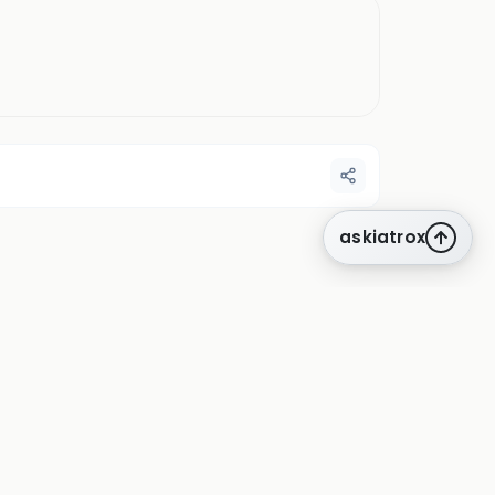
askiatrox