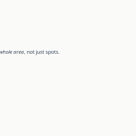
whole area
, not just spots.