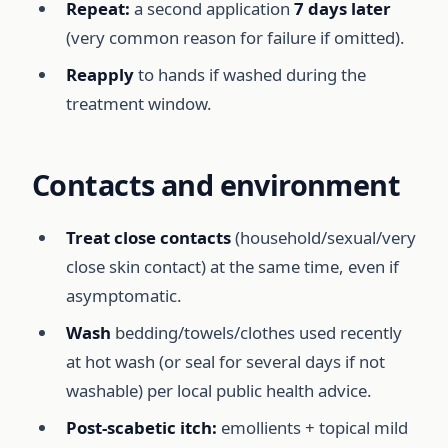
Repeat:
a second application
7 days later
(very common reason for failure if omitted).
Reapply
to hands if washed during the
treatment window.
Contacts and environment
Treat close contacts
(household/sexual/very
close skin contact) at the same time, even if
asymptomatic.
Wash
bedding/towels/clothes used recently
at hot wash (or seal for several days if not
washable) per local public health advice.
Post-scabetic itch:
emollients + topical mild