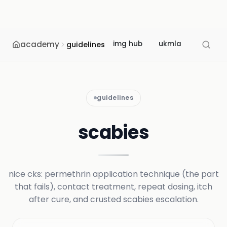
academy
img hub
ukmla
usmle
guidelines
guidelines
scabies
nice cks: permethrin application technique (the part
that fails), contact treatment, repeat dosing, itch
after cure, and crusted scabies escalation.