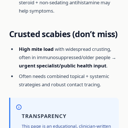
steroid + non-sedating antihistamine may
help symptoms.
Crusted scabies (don’t miss)
High mite load
with widespread crusting,
often in immunosuppressed/older people →
urgent specialist/public health input
.
Often needs combined topical + systemic
strategies and robust contact tracing.
TRANSPARENCY
This page is an educational, clinician-written