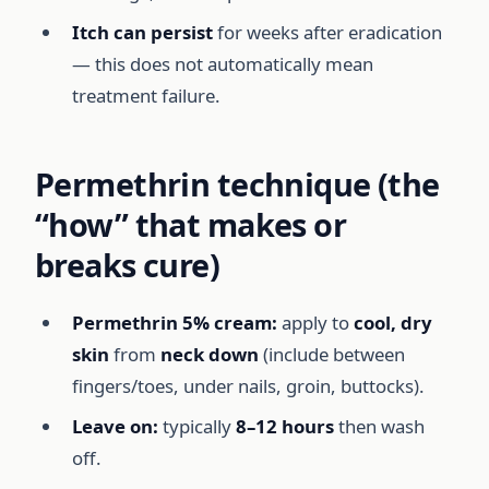
Itch can persist
for weeks after eradication
— this does not automatically mean
treatment failure.
Permethrin technique (the
“how” that makes or
breaks cure)
Permethrin 5% cream:
apply to
cool, dry
skin
from
neck down
(include between
fingers/toes, under nails, groin, buttocks).
Leave on:
typically
8–12 hours
then wash
off.