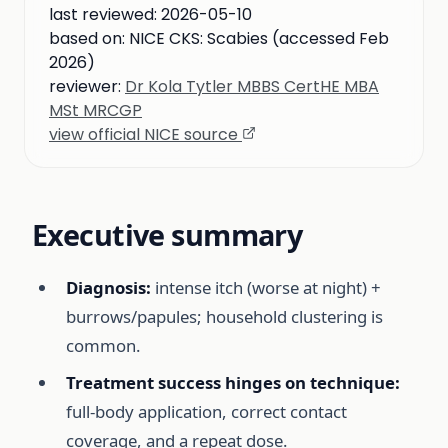
last reviewed:
2026-05-10
based on:
NICE CKS: Scabies (accessed Feb
2026)
reviewer:
Dr Kola Tytler MBBS CertHE MBA
MSt MRCGP
view official NICE source
Executive summary
Diagnosis:
intense itch (worse at night) +
burrows/papules; household clustering is
common.
Treatment success hinges on technique:
full-body application, correct contact
coverage, and a repeat dose.