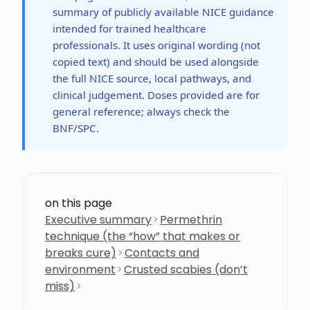
summary of publicly available NICE guidance
intended for trained healthcare
professionals. It uses original wording (not
copied text) and should be used alongside
the full NICE source, local pathways, and
clinical judgement. Doses provided are for
general reference; always check the
BNF/SPC.
on this page
Executive summary
Permethrin
technique (the “how” that makes or
breaks cure)
Contacts and
environment
Crusted scabies (don’t
miss)