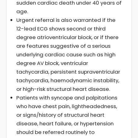
sudden cardiac death under 40 years of
age.
Urgent referral is also warranted if the
12-lead ECG shows second or third
degree atrioventricular block, or if there
are features suggestive of a serious
underlying cardiac cause such as high
degree AV block, ventricular
tachycardia, persistent supraventricular
tachycardia, haemodynamic instability,
or high-risk structural heart disease.
Patients with syncope and palpitations
who have chest pain, lightheadedness,
or signs/history of structural heart
disease, heart failure, or hypertension
should be referred routinely to