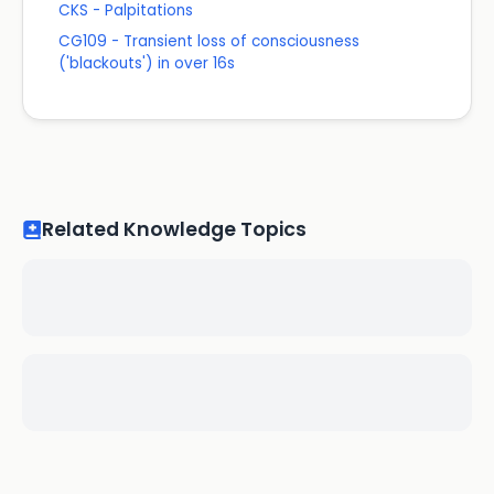
CKS - Palpitations
CG109 - Transient loss of consciousness
('blackouts') in over 16s
Related Knowledge Topics