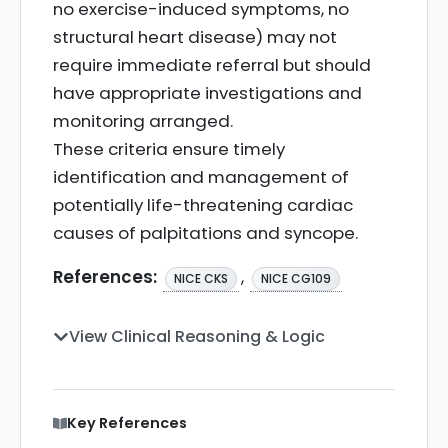
no exercise-induced symptoms, no
structural heart disease) may not
require immediate referral but should
have appropriate investigations and
monitoring arranged.
These criteria ensure timely
identification and management of
potentially life-threatening cardiac
causes of palpitations and syncope.
References:
,
NICE CKS
NICE CG109
View Clinical Reasoning & Logic
Key References