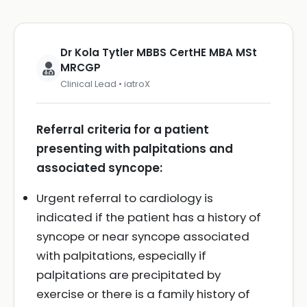
Dr Kola Tytler MBBS CertHE MBA MSt
MRCGP
Clinical Lead • iatroX
Referral criteria for a patient
presenting with palpitations and
associated syncope:
Urgent referral to cardiology is
indicated if the patient has a history of
syncope or near syncope associated
with palpitations, especially if
palpitations are precipitated by
exercise or there is a family history of