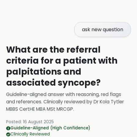
ask new question
What are the referral
criteria for a patient with
palpitations and
associated syncope?
Guideline-aligned answer with reasoning, red flags
and references.
Clinically reviewed by
Dr Kola Tytler
MBBS CertHE MBA MSt MRCGP
.
Posted:
16 August 2025
Guideline-Aligned (High Confidence)
Clinically Reviewed