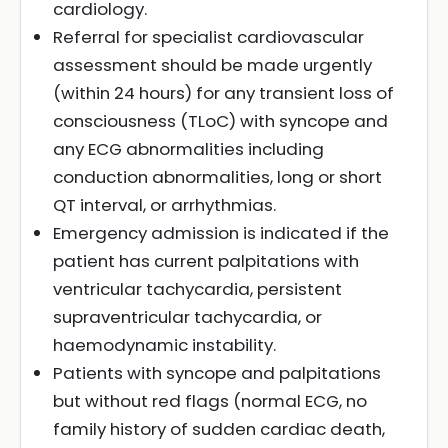
cardiology.
Referral for specialist cardiovascular
assessment should be made urgently
(within 24 hours) for any transient loss of
consciousness (TLoC) with syncope and
any ECG abnormalities including
conduction abnormalities, long or short
QT interval, or arrhythmias.
Emergency admission is indicated if the
patient has current palpitations with
ventricular tachycardia, persistent
supraventricular tachycardia, or
haemodynamic instability.
Patients with syncope and palpitations
but without red flags (normal ECG, no
family history of sudden cardiac death,