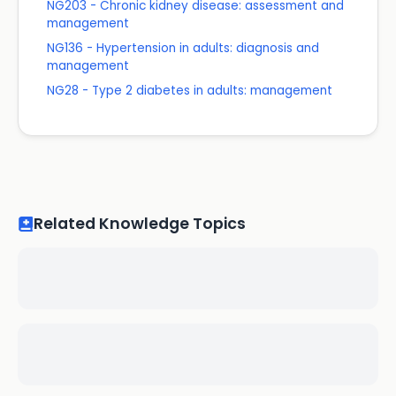
NG203 - Chronic kidney disease: assessment and
management
NG136 - Hypertension in adults: diagnosis and
management
NG28 - Type 2 diabetes in adults: management
Related Knowledge Topics