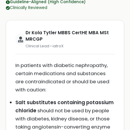
Guideline-Aligned (High Confidence)
Clinically Reviewed
Dr Kola Tytler MBBS CertHE MBA MSt
MRCGP
Clinical Lead • iatroX
In patients with diabetic nephropathy,
certain medications and substances
are contraindicated or should be used
with caution:
Salt substitutes containing potassium
chloride
should not be used by people
with diabetes, kidney disease, or those
taking angiotensin-converting enzyme