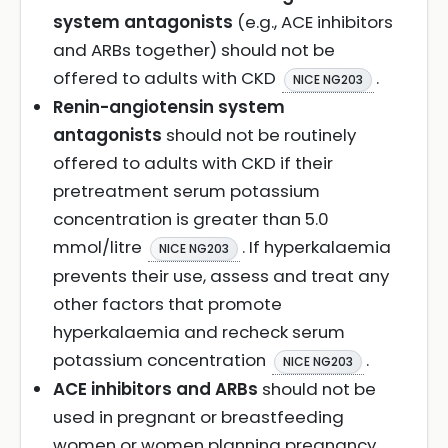
system antagonists
(e.g., ACE inhibitors
and ARBs together) should not be
offered to adults with CKD
.
NICE NG203
Renin-angiotensin system
antagonists
should not be routinely
offered to adults with CKD if their
pretreatment serum potassium
concentration is greater than 5.0
mmol/litre
. If hyperkalaemia
NICE NG203
prevents their use, assess and treat any
other factors that promote
hyperkalaemia and recheck serum
potassium concentration
.
NICE NG203
ACE inhibitors and ARBs
should not be
used in pregnant or breastfeeding
women or women planning pregnancy