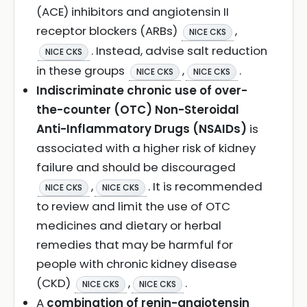
(ACE) inhibitors and angiotensin II
receptor blockers (ARBs)
,
NICE CKS
. Instead, advise salt reduction
NICE CKS
in these groups
,
.
NICE CKS
NICE CKS
Indiscriminate chronic use of over-
the-counter (OTC) Non-Steroidal
Anti-Inflammatory Drugs (NSAIDs)
is
associated with a higher risk of kidney
failure and should be discouraged
,
. It is recommended
NICE CKS
NICE CKS
to review and limit the use of OTC
medicines and dietary or herbal
remedies that may be harmful for
people with chronic kidney disease
(CKD)
,
.
NICE CKS
NICE CKS
A
combination of renin-angiotensin