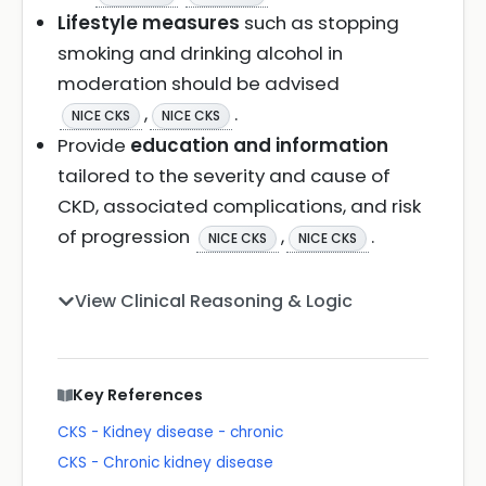
Lifestyle measures
such as stopping
smoking and drinking alcohol in
moderation should be advised
,
.
NICE CKS
NICE CKS
Provide
education and information
tailored to the severity and cause of
CKD, associated complications, and risk
of progression
,
.
NICE CKS
NICE CKS
View Clinical Reasoning & Logic
Key References
CKS - Kidney disease - chronic
CKS - Chronic kidney disease