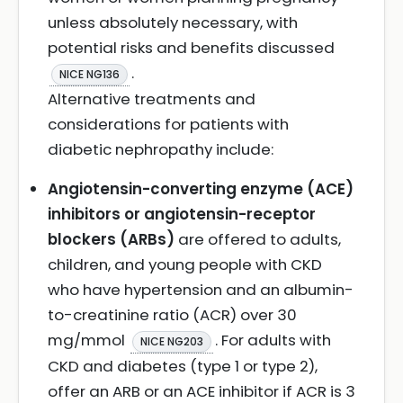
unless absolutely necessary, with
potential risks and benefits discussed
.
NICE NG136
Alternative treatments and
considerations for patients with
diabetic nephropathy include:
Angiotensin-converting enzyme (ACE)
inhibitors or angiotensin-receptor
blockers (ARBs)
are offered to adults,
children, and young people with CKD
who have hypertension and an albumin-
to-creatinine ratio (ACR) over 30
mg/mmol
. For adults with
NICE NG203
CKD and diabetes (type 1 or type 2),
offer an ARB or an ACE inhibitor if ACR is 3