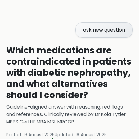
ask new question
Which medications are
contraindicated in patients
with diabetic nephropathy,
and what alternatives
should I consider?
Guideline-aligned answer with reasoning, red flags
and references.
Clinically reviewed by
Dr Kola Tytler
MBBS CertHE MBA MSt MRCGP
.
Posted:
16 August 2025
Updated:
16 August 2025