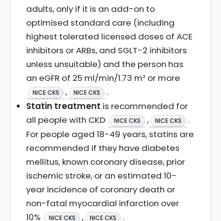
adults, only if it is an add-on to
optimised standard care (including
highest tolerated licensed doses of ACE
inhibitors or ARBs, and SGLT-2 inhibitors
unless unsuitable) and the person has
an eGFR of 25 ml/min/1.73 m² or more
,
.
NICE CKS
NICE CKS
Statin treatment
is recommended for
all people with CKD
,
.
NICE CKS
NICE CKS
For people aged 18-49 years, statins are
recommended if they have diabetes
mellitus, known coronary disease, prior
ischemic stroke, or an estimated 10-
year incidence of coronary death or
non-fatal myocardial infarction over
10%
,
.
NICE CKS
NICE CKS