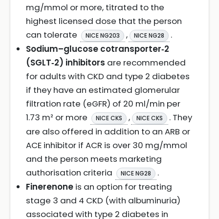
mg/mmol or more, titrated to the
highest licensed dose that the person
can tolerate
,
.
NICE NG203
NICE NG28
Sodium–glucose cotransporter‑2
(SGLT‑2) inhibitors
are recommended
for adults with CKD and type 2 diabetes
if they have an estimated glomerular
filtration rate (eGFR) of 20 ml/min per
1.73 m² or more
,
. They
NICE CKS
NICE CKS
are also offered in addition to an ARB or
ACE inhibitor if ACR is over 30 mg/mmol
and the person meets marketing
authorisation criteria
.
NICE NG28
Finerenone
is an option for treating
stage 3 and 4 CKD (with albuminuria)
associated with type 2 diabetes in