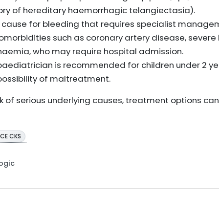
tory of hereditary haemorrhagic telangiectasia).
 cause for bleeding that requires specialist manage
comorbidities such as coronary artery disease, severe 
 anaemia, who may require hospital admission.
a paediatrician is recommended for children under 2 ye
ossibility of maltreatment.
isk of serious underlying causes, treatment options ca
ICE CKS
Logic