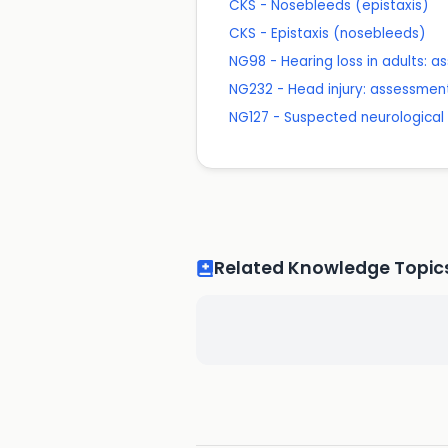
CKS - Nosebleeds (epistaxis)
CKS - Epistaxis (nosebleeds)
NG98 - Hearing loss in adults
NG232 - Head injury: assessme
NG127 - Suspected neurological c
Related Knowledge Topic