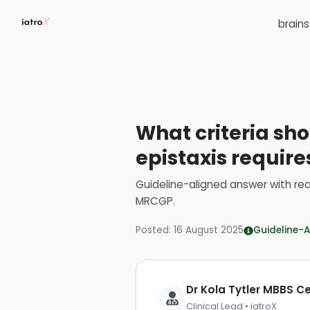
brain
What criteria sho
epistaxis requires
Guideline-aligned answer with rea
MRCGP
.
Posted:
16 August 2025
Guideline-A
Dr Kola Tytler MBBS 
Clinical Lead • iatroX