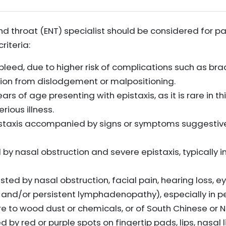
and throat (ENT) specialist should be considered for p
riteria:
leed, due to higher risk of complications such as bra
ation from dislodgement or malpositioning.
ars of age presenting with epistaxis, as it is rare in 
rious illness.
staxis accompanied by signs or symptoms suggestive 
y nasal obstruction and severe epistaxis, typically 
ed by nasal obstruction, facial pain, hearing loss, 
, and/or persistent lymphadenopathy), especially in p
 to wood dust or chemicals, or of South Chinese or Nor
y red or purple spots on fingertip pads, lips, nasal li