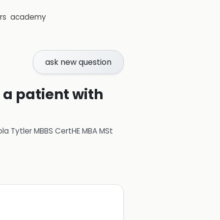
rs
academy
ask new question
 a patient with
ola Tytler MBBS CertHE MBA MSt