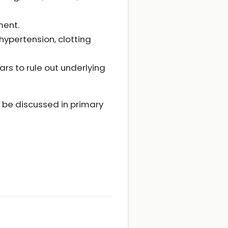
ment.
hypertension, clotting
ars to rule out underlying
n be discussed in primary