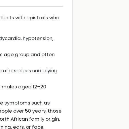
atients with epistaxis who
dycardia, hypotension,
this age group and often
of a serious underlying
in males aged 12–20
eye symptoms such as
eople over 50 years, those
th African family origin.
ning, ears, or face,