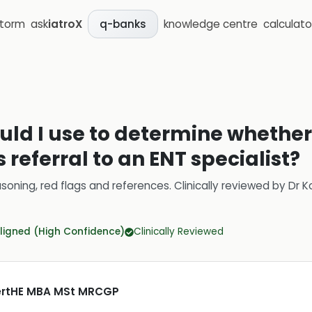
storm
ask
iatroX
knowledge centre
calculato
q-banks
uld I use to determine whether
 referral to an ENT specialist?
soning, red flags and references.
Clinically reviewed by
Dr K
ligned (High Confidence)
Clinically Reviewed
CertHE MBA MSt MRCGP