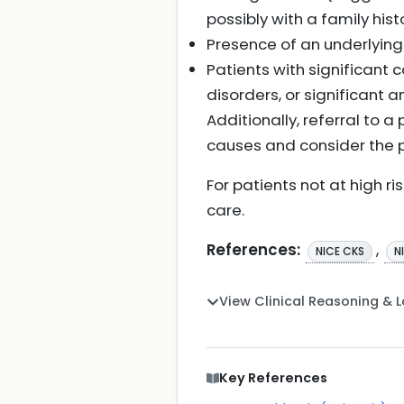
possibly with a family his
Presence of an underlying
Patients with significant 
disorders, or significant
Additionally, referral to 
causes and consider the p
For patients not at high r
care.
References:
,
NICE CKS
N
View Clinical Reasoning & 
Key References