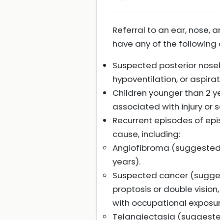
Referral to an ear, nose, 
have any of the following c
Suspected posterior noseb
hypoventilation, or aspir
Children younger than 2 ye
associated with injury or se
Recurrent episodes of epi
cause, including:
Angiofibroma (suggested b
years).
Suspected cancer (suggest
proptosis or double vision
with occupational exposure
Telangiectasia (suggested b