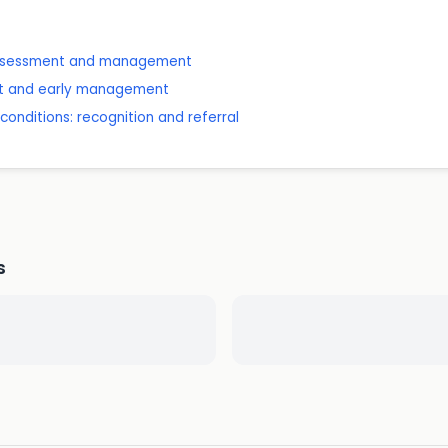
: assessment and management
nt and early management
onditions: recognition and referral
s