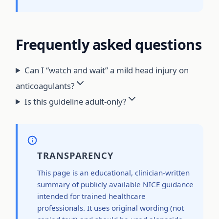
Frequently asked questions
Can I “watch and wait” a mild head injury on
anticoagulants?
Is this guideline adult-only?
TRANSPARENCY
This page is an educational, clinician-written
summary of publicly available NICE guidance
intended for trained healthcare
professionals. It uses original wording (not