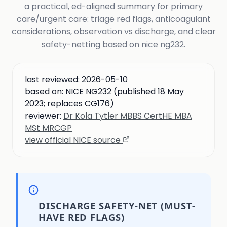
a practical, ed-aligned summary for primary
care/urgent care: triage red flags, anticoagulant
considerations, observation vs discharge, and clear
safety-netting based on nice ng232.
last reviewed:
2026-05-10
based on:
NICE NG232 (published 18 May
2023; replaces CG176)
reviewer:
Dr Kola Tytler MBBS CertHE MBA
MSt MRCGP
view official NICE source
DISCHARGE SAFETY-NET (MUST-
HAVE RED FLAGS)