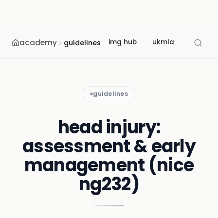
academy
img hub
ukmla
usmle
guidelines
guidelines
head injury:
assessment & early
management (nice
ng232)