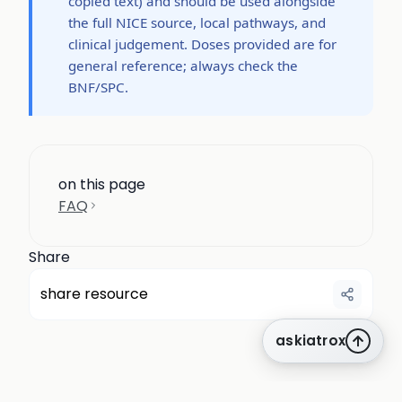
copied text) and should be used alongside
the full NICE source, local pathways, and
clinical judgement. Doses provided are for
general reference; always check the
BNF/SPC.
on this page
FAQ
Share
share resource
askiatrox