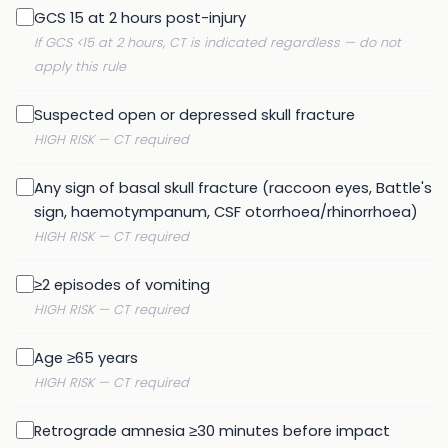
GCS 15 at 2 hours post-injury
If GCS <15 at 2 hours, CT is indicated regardless — do not
apply this rule
Suspected open or depressed skull fracture
HIGH RISK — CT required
Any sign of basal skull fracture (raccoon eyes, Battle's
sign, haemotympanum, CSF otorrhoea/rhinorrhoea)
HIGH RISK — CT required
≥2 episodes of vomiting
HIGH RISK — CT required
Age ≥65 years
HIGH RISK — CT required
Retrograde amnesia ≥30 minutes before impact