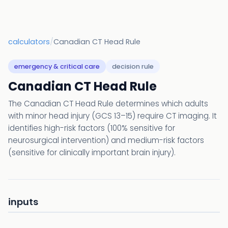
calculators
/
Canadian CT Head Rule
emergency & critical care
decision rule
Canadian CT Head Rule
The Canadian CT Head Rule determines which adults
with minor head injury (GCS 13–15) require CT imaging. It
identifies high-risk factors (100% sensitive for
neurosurgical intervention) and medium-risk factors
(sensitive for clinically important brain injury).
inputs