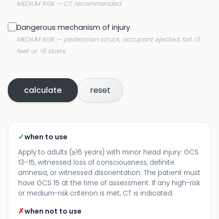
MEDIUM RISK — CT recommended
Dangerous mechanism of injury
MEDIUM RISK — pedestrian struck, occupant ejected, fall >3
feet or >5 stairs
calculate
reset
✓
when to use
Apply to adults (≥16 years) with minor head injury: GCS
13–15, witnessed loss of consciousness, definite
amnesia, or witnessed disorientation. The patient must
have GCS 15 at the time of assessment. If any high-risk
or medium-risk criterion is met, CT is indicated.
✗
when not to use