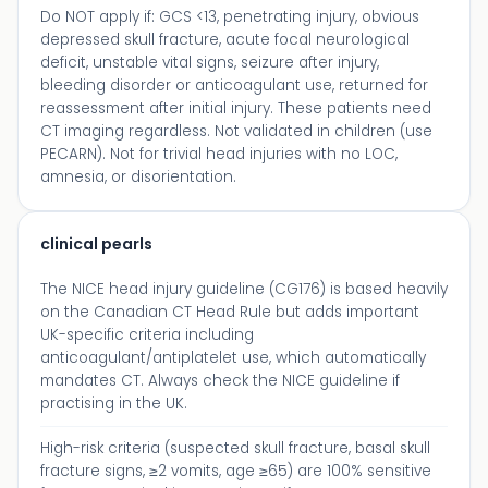
Do NOT apply if: GCS <13, penetrating injury, obvious
depressed skull fracture, acute focal neurological
deficit, unstable vital signs, seizure after injury,
bleeding disorder or anticoagulant use, returned for
reassessment after initial injury. These patients need
CT imaging regardless. Not validated in children (use
PECARN). Not for trivial head injuries with no LOC,
amnesia, or disorientation.
clinical pearls
The NICE head injury guideline (CG176) is based heavily
on the Canadian CT Head Rule but adds important
UK-specific criteria including
anticoagulant/antiplatelet use, which automatically
mandates CT. Always check the NICE guideline if
practising in the UK.
High-risk criteria (suspected skull fracture, basal skull
fracture signs, ≥2 vomits, age ≥65) are 100% sensitive