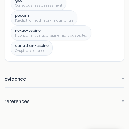
gcs
Consciousness assessment
pecarn
Paediatric head injury imaging rule
nexus-cspine
If concurrent cervical spine injury suspected
canadian-cspine
C-spine clearance
evidence
▼
references
▼