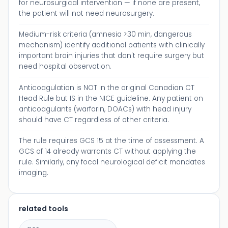
for neurosurgical intervention — if none are present,
the patient will not need neurosurgery.
Medium-risk criteria (amnesia >30 min, dangerous
mechanism) identify additional patients with clinically
important brain injuries that don't require surgery but
need hospital observation.
Anticoagulation is NOT in the original Canadian CT
Head Rule but IS in the NICE guideline. Any patient on
anticoagulants (warfarin, DOACs) with head injury
should have CT regardless of other criteria.
The rule requires GCS 15 at the time of assessment. A
GCS of 14 already warrants CT without applying the
rule. Similarly, any focal neurological deficit mandates
imaging.
related tools