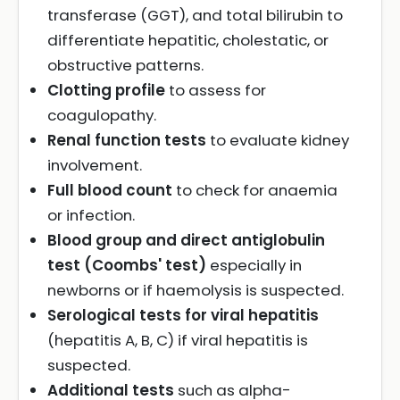
transferase (GGT), and total bilirubin to
differentiate hepatitic, cholestatic, or
obstructive patterns.
Clotting profile
to assess for
coagulopathy.
Renal function tests
to evaluate kidney
involvement.
Full blood count
to check for anaemia
or infection.
Blood group and direct antiglobulin
test (Coombs' test)
especially in
newborns or if haemolysis is suspected.
Serological tests for viral hepatitis
(hepatitis A, B, C) if viral hepatitis is
suspected.
Additional tests
such as alpha-