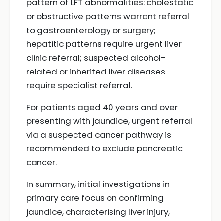
pattern of LFT abnormalities: cholestatic
or obstructive patterns warrant referral
to gastroenterology or surgery;
hepatitic patterns require urgent liver
clinic referral; suspected alcohol-
related or inherited liver diseases
require specialist referral.
For patients aged 40 years and over
presenting with jaundice, urgent referral
via a suspected cancer pathway is
recommended to exclude pancreatic
cancer.
In summary, initial investigations in
primary care focus on confirming
jaundice, characterising liver injury,