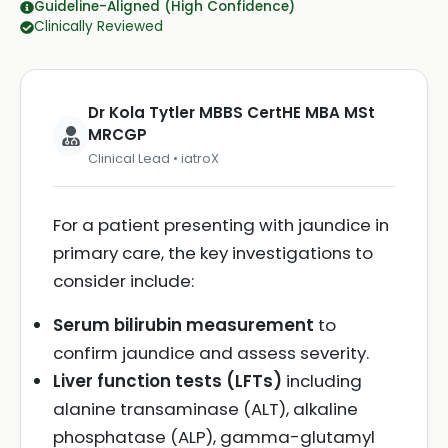
Guideline-Aligned (High Confidence)
Clinically Reviewed
Dr Kola Tytler MBBS CertHE MBA MSt
MRCGP
Clinical Lead • iatroX
For a patient presenting with jaundice in
primary care, the key investigations to
consider include:
Serum bilirubin measurement
to
confirm jaundice and assess severity.
Liver function tests (LFTs)
including
alanine transaminase (ALT), alkaline
phosphatase (ALP), gamma-glutamyl