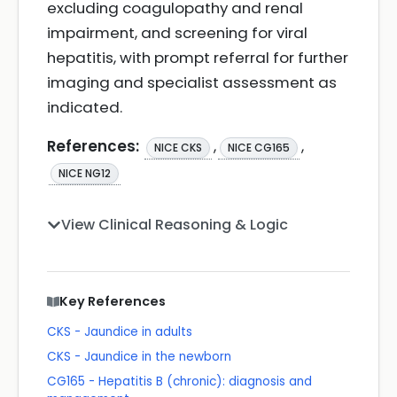
excluding coagulopathy and renal
impairment, and screening for viral
hepatitis, with prompt referral for further
imaging and specialist assessment as
indicated.
References:
,
,
NICE CKS
NICE CG165
NICE NG12
View Clinical Reasoning & Logic
Key References
CKS - Jaundice in adults
CKS - Jaundice in the newborn
CG165 - Hepatitis B (chronic): diagnosis and