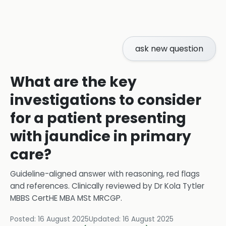
ask new question
What are the key
investigations to consider
for a patient presenting
with jaundice in primary
care?
Guideline-aligned answer with reasoning, red flags
and references.
Clinically reviewed by
Dr Kola Tytler
MBBS CertHE MBA MSt MRCGP
.
Posted:
16 August 2025
Updated:
16 August 2025