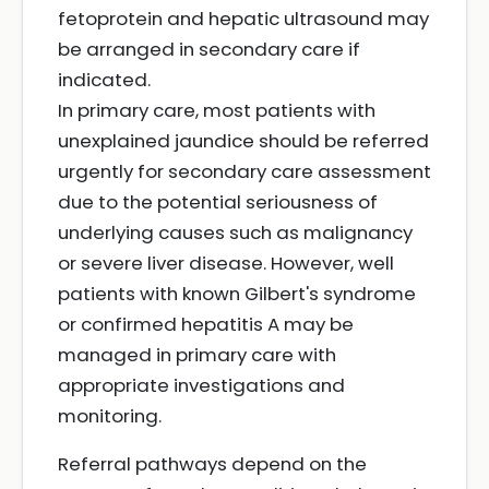
fetoprotein and hepatic ultrasound may
be arranged in secondary care if
indicated.
In primary care, most patients with
unexplained jaundice should be referred
urgently for secondary care assessment
due to the potential seriousness of
underlying causes such as malignancy
or severe liver disease. However, well
patients with known Gilbert's syndrome
or confirmed hepatitis A may be
managed in primary care with
appropriate investigations and
monitoring.
Referral pathways depend on the