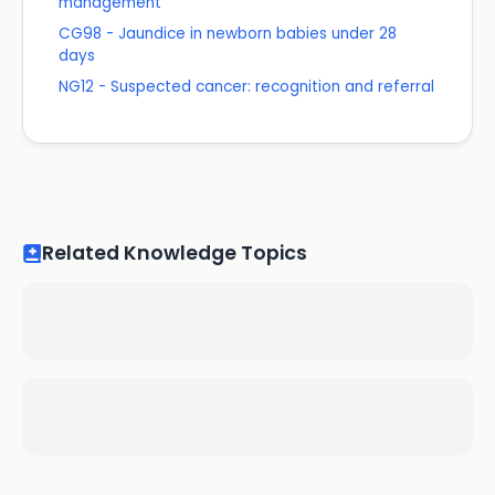
management
CG98 - Jaundice in newborn babies under 28
days
NG12 - Suspected cancer: recognition and referral
Related Knowledge Topics