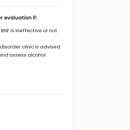
r evaluation if:
NF is ineffective or not
isorder clinic is advised.
, and assess alcohol