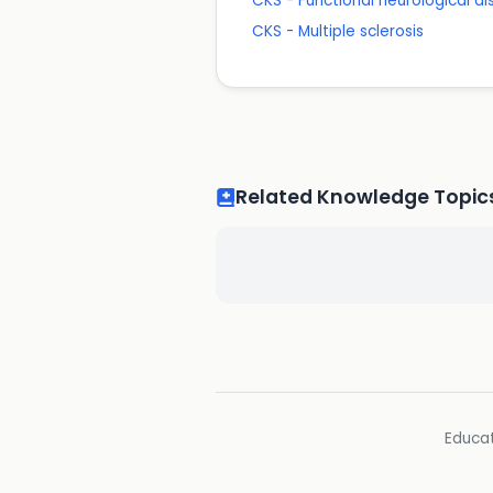
CKS - Functional neurological di
CKS - Multiple sclerosis
Related Knowledge Topic
Educat