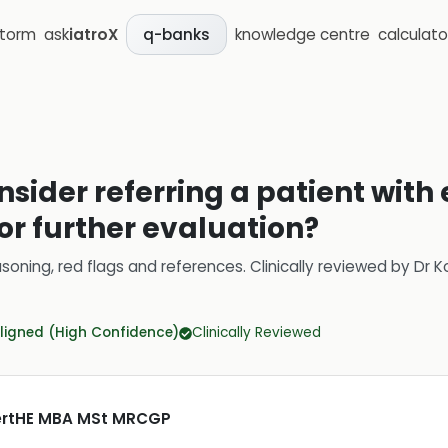
storm
ask
iatroX
knowledge centre
calculato
q-banks
sider referring a patient with
for further evaluation?
soning, red flags and references.
Clinically reviewed by
Dr K
ligned (High Confidence)
Clinically Reviewed
CertHE MBA MSt MRCGP