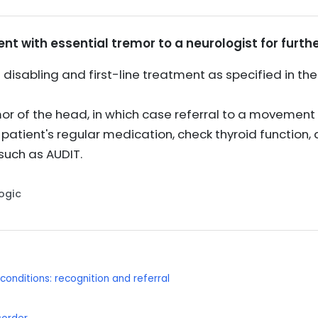
ent with essential tremor to a neurologist for furthe
sabling and first-line treatment as specified in the B
r of the head, in which case referral to a movement d
e patient's regular medication, check thyroid function
such as AUDIT.
Logic
onditions: recognition and referral