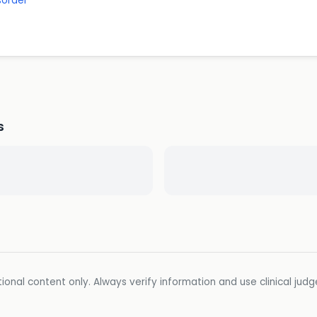
sorder
s
ional content only. Always verify information and use clinical jud