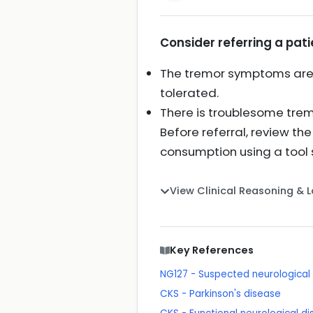
Consider referring a pati
The tremor symptoms are di
tolerated.
There is troublesome tremo
Before referral, review th
consumption using a tool 
View Clinical Reasoning & 
Key References
NG127 - Suspected neurological c
CKS - Parkinson's disease