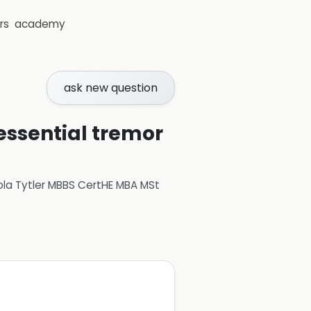
rs
academy
ask new question
 essential tremor
ola Tytler MBBS CertHE MBA MSt