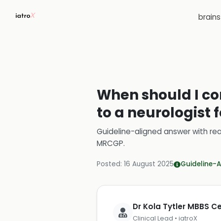
brain
When should I con
to a neurologist 
Guideline-aligned answer with rea
MRCGP
.
Posted:
16 August 2025
Guideline-A
Dr Kola Tytler MBBS 
Clinical Lead • iatroX