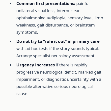
Common first presentations:
painful
unilateral visual loss, internuclear
ophthalmoplegia/diplopia, sensory level, limb
weakness, gait disturbance, or brainstem
symptoms.
Do not try to “rule it out” in primary care
with ad hoc tests if the story sounds typical.
Arrange specialist neurology assessment.
Urgency increases
if there is rapidly
progressive neurological deficit, marked gait
impairment, or diagnostic uncertainty with a
possible alternative serious neurological
cause.