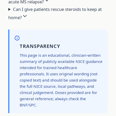
acute MS relapse?
Can I give patients rescue steroids to keep at
home?
TRANSPARENCY
This page is an educational, clinician-written
summary of publicly available NICE guidance
intended for trained healthcare
professionals. It uses original wording (not
copied text) and should be used alongside
the full NICE source, local pathways, and
clinical judgement. Doses provided are for
general reference; always check the
BNF/SPC.