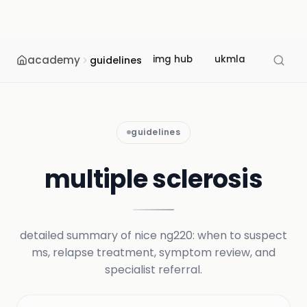
academy
img hub
ukmla
usmle
guidelines
guidelines
multiple sclerosis
detailed summary of nice ng220: when to suspect
ms, relapse treatment, symptom review, and
specialist referral.