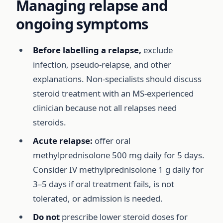
Managing relapse and
ongoing symptoms
Before labelling a relapse,
exclude
infection, pseudo-relapse, and other
explanations. Non-specialists should discuss
steroid treatment with an MS-experienced
clinician because not all relapses need
steroids.
Acute relapse:
offer oral
methylprednisolone 500 mg daily for 5 days.
Consider IV methylprednisolone 1 g daily for
3–5 days if oral treatment fails, is not
tolerated, or admission is needed.
Do not
prescribe lower steroid doses for