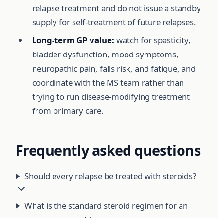
relapse treatment and do not issue a standby
supply for self-treatment of future relapses.
Long-term GP value:
watch for spasticity,
bladder dysfunction, mood symptoms,
neuropathic pain, falls risk, and fatigue, and
coordinate with the MS team rather than
trying to run disease-modifying treatment
from primary care.
Frequently asked questions
Should every relapse be treated with steroids?
What is the standard steroid regimen for an