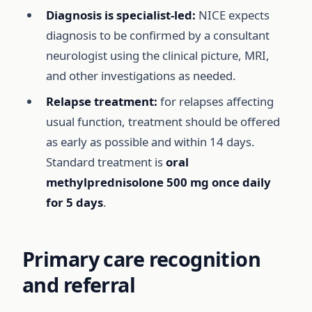
Diagnosis is specialist-led:
NICE expects
diagnosis to be confirmed by a consultant
neurologist using the clinical picture, MRI,
and other investigations as needed.
Relapse treatment:
for relapses affecting
usual function, treatment should be offered
as early as possible and within 14 days.
Standard treatment is
oral
methylprednisolone 500 mg once daily
for 5 days
.
Primary care recognition
and referral