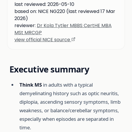
last reviewed:
2026-05-10
based on:
NICE NG220 (last reviewed 17 Mar
2026)
reviewer:
Dr Kola Tytler MBBS CertHE MBA
MSt MRCGP
view official NICE source
Executive summary
Think MS
in adults with a typical
demyelinating history such as optic neuritis,
diplopia, ascending sensory symptoms, limb
weakness, or balance/cerebellar symptoms,
especially when episodes are separated in
time.