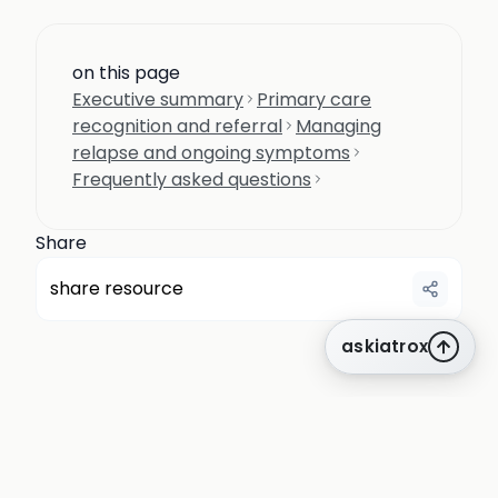
on this page
Executive summary
Primary care
recognition and referral
Managing
relapse and ongoing symptoms
Frequently asked questions
Share
share resource
askiatrox