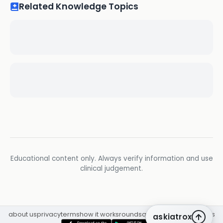
Related Knowledge Topics
Educational content only. Always verify information and use
clinical judgement.
about us
privacy
terms
how it works
rounds
q&a library
cpd
insights
askiatrox