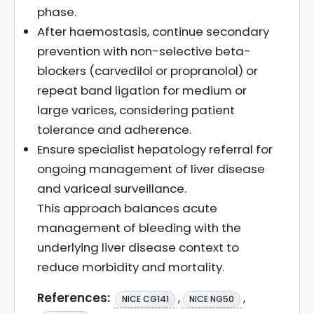
phase.
After haemostasis, continue secondary
prevention with non-selective beta-
blockers (carvedilol or propranolol) or
repeat band ligation for medium or
large varices, considering patient
tolerance and adherence.
Ensure specialist hepatology referral for
ongoing management of liver disease
and variceal surveillance.
This approach balances acute
management of bleeding with the
underlying liver disease context to
reduce morbidity and mortality.
References:
,
,
NICE CG141
NICE NG50