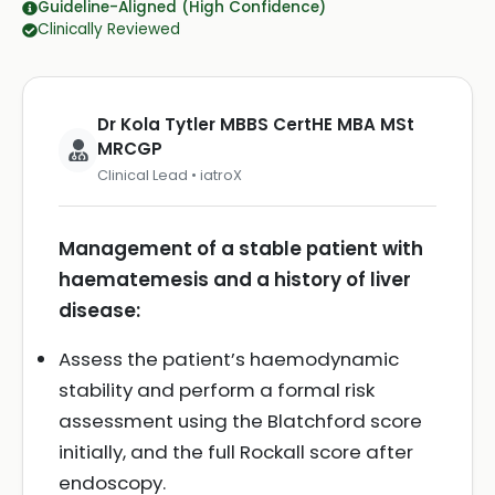
Guideline-Aligned (High Confidence)
Clinically Reviewed
Dr Kola Tytler MBBS CertHE MBA MSt
MRCGP
Clinical Lead • iatroX
Management of a stable patient with
haematemesis and a history of liver
disease:
Assess the patient’s haemodynamic
stability and perform a formal risk
assessment using the Blatchford score
initially, and the full Rockall score after
endoscopy.