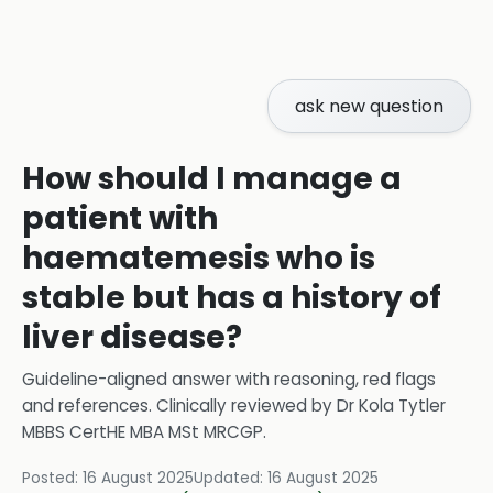
ask new question
How should I manage a
patient with
haematemesis who is
stable but has a history of
liver disease?
Guideline-aligned answer with reasoning, red flags
and references.
Clinically reviewed by
Dr Kola Tytler
MBBS CertHE MBA MSt MRCGP
.
Posted:
16 August 2025
Updated:
16 August 2025