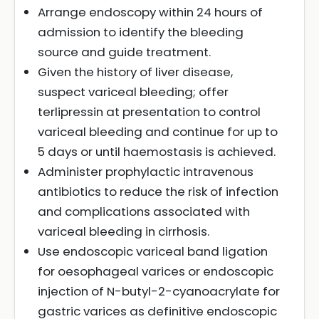
Arrange endoscopy within 24 hours of
admission to identify the bleeding
source and guide treatment.
Given the history of liver disease,
suspect variceal bleeding; offer
terlipressin at presentation to control
variceal bleeding and continue for up to
5 days or until haemostasis is achieved.
Administer prophylactic intravenous
antibiotics to reduce the risk of infection
and complications associated with
variceal bleeding in cirrhosis.
Use endoscopic variceal band ligation
for oesophageal varices or endoscopic
injection of N-butyl-2-cyanoacrylate for
gastric varices as definitive endoscopic