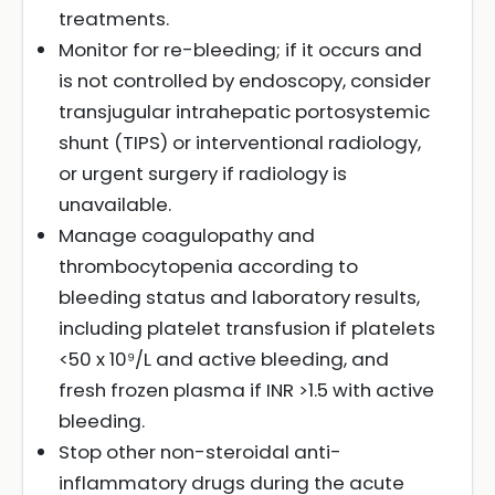
treatments.
Monitor for re-bleeding; if it occurs and
is not controlled by endoscopy, consider
transjugular intrahepatic portosystemic
shunt (TIPS) or interventional radiology,
or urgent surgery if radiology is
unavailable.
Manage coagulopathy and
thrombocytopenia according to
bleeding status and laboratory results,
including platelet transfusion if platelets
<50 x 10⁹/L and active bleeding, and
fresh frozen plasma if INR >1.5 with active
bleeding.
Stop other non-steroidal anti-
inflammatory drugs during the acute