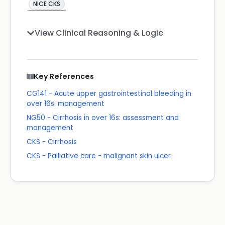
NICE CKS
View Clinical Reasoning & Logic
Key References
CG141 - Acute upper gastrointestinal bleeding in
over 16s: management
NG50 - Cirrhosis in over 16s: assessment and
management
CKS - Cirrhosis
CKS - Palliative care - malignant skin ulcer