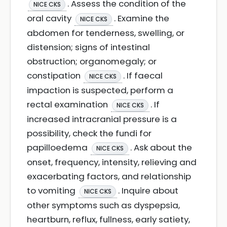
. Assess the condition of the
NICE CKS
oral cavity
. Examine the
NICE CKS
abdomen for tenderness, swelling, or
distension; signs of intestinal
obstruction; organomegaly; or
constipation
. If faecal
NICE CKS
impaction is suspected, perform a
rectal examination
. If
NICE CKS
increased intracranial pressure is a
possibility, check the fundi for
papilloedema
. Ask about the
NICE CKS
onset, frequency, intensity, relieving and
exacerbating factors, and relationship
to vomiting
. Inquire about
NICE CKS
other symptoms such as dyspepsia,
heartburn, reflux, fullness, early satiety,