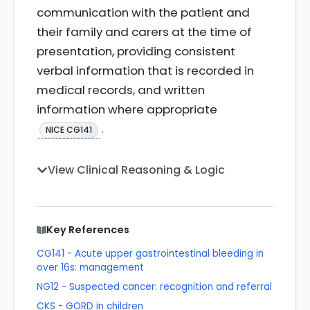
communication with the patient and
their family and carers at the time of
presentation, providing consistent
verbal information that is recorded in
medical records, and written
information where appropriate
.
NICE CG141
View Clinical Reasoning & Logic
Key References
CG141 - Acute upper gastrointestinal bleeding in
over 16s: management
NG12 - Suspected cancer: recognition and referral
CKS - GORD in children