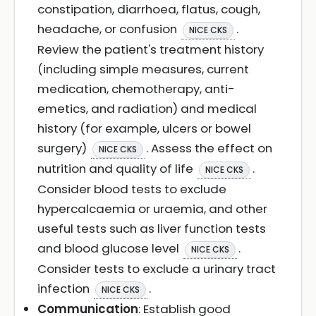
constipation, diarrhoea, flatus, cough,
headache, or confusion
.
NICE CKS
Review the patient's treatment history
(including simple measures, current
medication, chemotherapy, anti-
emetics, and radiation) and medical
history (for example, ulcers or bowel
surgery)
. Assess the effect on
NICE CKS
nutrition and quality of life
.
NICE CKS
Consider blood tests to exclude
hypercalcaemia or uraemia, and other
useful tests such as liver function tests
and blood glucose level
.
NICE CKS
Consider tests to exclude a urinary tract
infection
.
NICE CKS
Communication
: Establish good