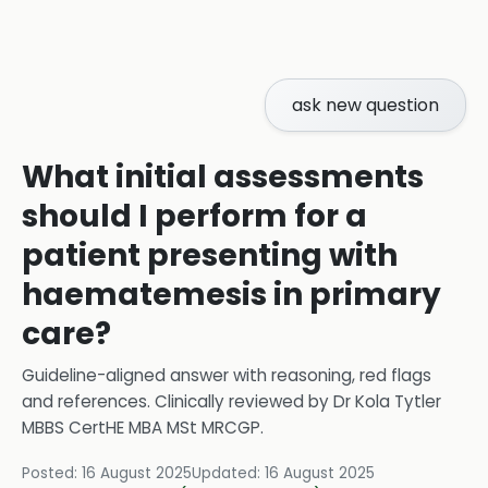
ask new question
What initial assessments
should I perform for a
patient presenting with
haematemesis in primary
care?
Guideline-aligned answer with reasoning, red flags
and references.
Clinically reviewed by
Dr Kola Tytler
MBBS CertHE MBA MSt MRCGP
.
Posted:
16 August 2025
Updated:
16 August 2025