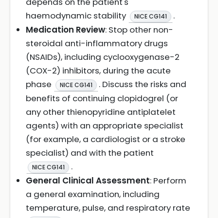
depends on the patient's
haemodynamic stability
.
NICE CG141
Medication Review
: Stop other non-
steroidal anti-inflammatory drugs
(NSAIDs), including cyclooxygenase-2
(COX-2) inhibitors, during the acute
phase
. Discuss the risks and
NICE CG141
benefits of continuing clopidogrel (or
any other thienopyridine antiplatelet
agents) with an appropriate specialist
(for example, a cardiologist or a stroke
specialist) and with the patient
.
NICE CG141
General Clinical Assessment
: Perform
a general examination, including
temperature, pulse, and respiratory rate