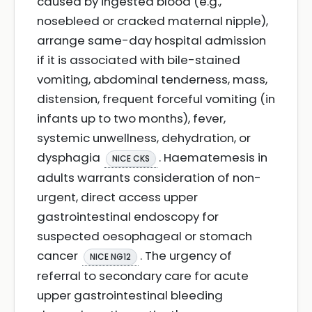
caused by ingested blood (e.g.,
nosebleed or cracked maternal nipple),
arrange same-day hospital admission
if it is associated with bile-stained
vomiting, abdominal tenderness, mass,
distension, frequent forceful vomiting (in
infants up to two months), fever,
systemic unwellness, dehydration, or
dysphagia
. Haematemesis in
NICE CKS
adults warrants consideration of non-
urgent, direct access upper
gastrointestinal endoscopy for
suspected oesophageal or stomach
cancer
. The urgency of
NICE NG12
referral to secondary care for acute
upper gastrointestinal bleeding