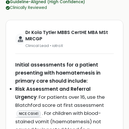
Guideline-Aligned (High Confidence)
Clinically Reviewed
Dr Kola Tytler MBBS CertHE MBA MSt
MRCGP
Clinical Lead • iatroX
Initial assessments for a patient
presenting with haematemesis in
primary care should include:
Risk Assessment and Referral
Urgency
: For patients over 16, use the
Blatchford score at first assessment
. For children with blood-
NICE CG141
stained vomit (haematemesis) not