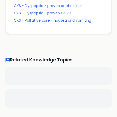
CKS - Dyspepsia - proven peptic ulcer
CKS - Dyspepsia - proven GORD
CKS - Palliative care - nausea and vomiting
Related Knowledge Topics