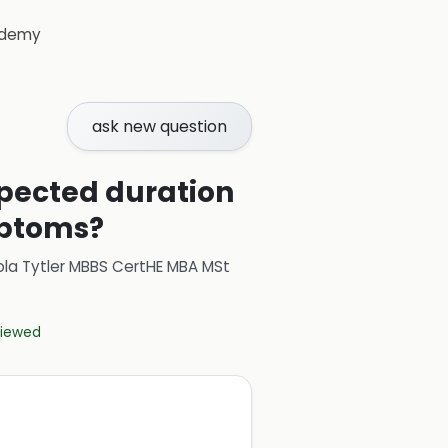
demy
ask new question
xpected duration
mptoms?
ola Tytler MBBS CertHE MBA MSt
eviewed