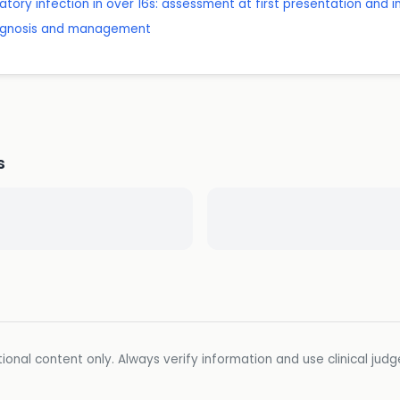
tory infection in over 16s: assessment at first presentation and 
diagnosis and management
s
ional content only. Always verify information and use clinical jud