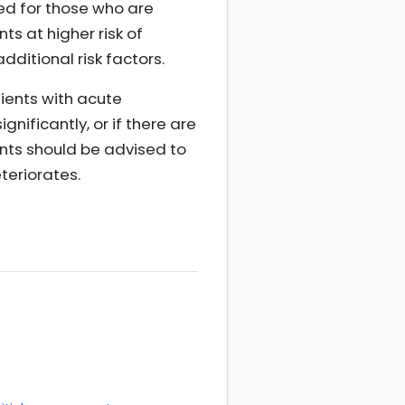
ved for those who are
s at higher risk of
dditional risk factors.
ients with acute
nificantly, or if there are
ents should be advised to
teriorates.