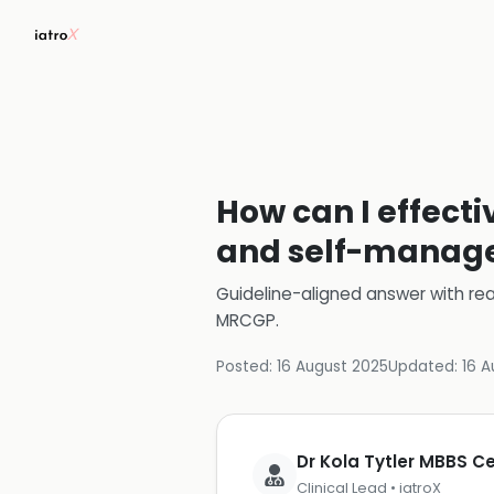
How can I effect
and self-manage
Guideline-aligned answer with rea
MRCGP
.
Posted:
16 August 2025
Updated:
16 A
Dr Kola Tytler MBBS 
Clinical Lead • iatroX