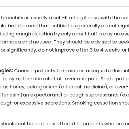
bronchitis is usually a self-limiting illness, with the c
uld be informed that antibiotics generally do not signi
ducing cough duration by only about half a day on a
iarrhoea and nausea. They should be advised to seek
 significantly, do not improve after 3 to 4 weeks, or
gies:
Counsel patients to maintain adequate fluid i
for symptomatic relief of fever and pain. Some patie
h as honey, pelargonium (a herbal medicine), or ove
fenesin (an expectorant) or cough suppressants (exc
cough or excessive secretions. Smoking cessation shou
 should not be routinely offered to patients who are n