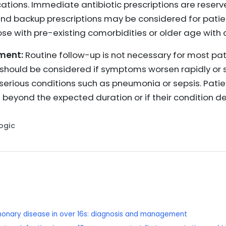
ications. Immediate antibiotic prescriptions are reser
and backup prescriptions may be considered for patient
se with pre-existing comorbidities or older age with a
ment:
Routine follow-up is not necessary for most pat
hould be considered if symptoms worsen rapidly or sig
serious conditions such as pneumonia or sepsis. Pati
 beyond the expected duration or if their condition de
Logic
lmonary disease in over 16s: diagnosis and management