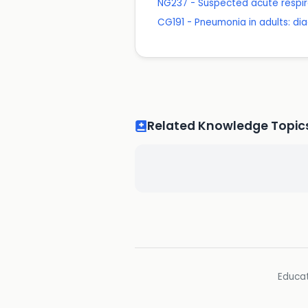
NG237 - Suspected acute respira
CG191 - Pneumonia in adults: 
Related Knowledge Topic
Educat