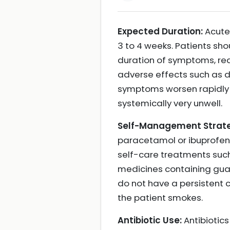
Expected Duration:
Acute 
3 to 4 weeks. Patients sho
duration of symptoms, re
adverse effects such as d
symptoms worsen rapidly or
systemically very unwell.
Self-Management Strate
paracetamol or ibuprofen 
self-care treatments suc
medicines containing guai
do not have a persistent 
the patient smokes.
Antibiotic Use:
Antibiotics