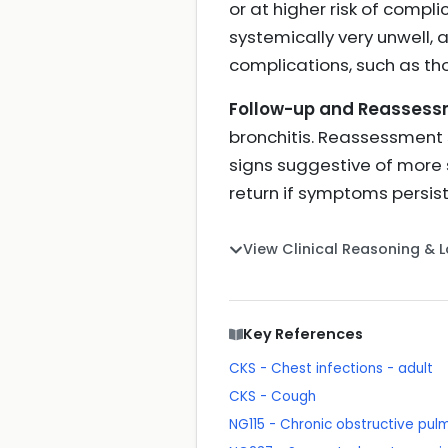
or at higher risk of compl
systemically very unwell, 
complications, such as tho
Follow-up and Reassess
bronchitis. Reassessment s
signs suggestive of more 
return if symptoms persist
View Clinical Reasoning & 
Key References
CKS - Chest infections - adult
CKS - Cough
NG115 - Chronic obstructive pu