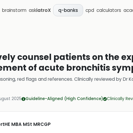
brainstorm
ask
iatroX
cpd
calculators
aca
q-banks
ively counsel patients on the e
ment of acute bronchitis sy
soning, red flags and references.
Clinically reviewed by
Dr K
ugust 2025
Guideline-Aligned (High Confidence)
Clinically R
CertHE MBA MSt MRCGP