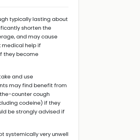
ough typically lasting about
ficantly shorten the
verage, and may cause
 medical help if
 if they become
ntake and use
nts may find benefit from
r-the-counter cough
luding codeine) if they
ld be strongly advised if
ot systemically very unwell