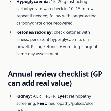
Hypoglycaemia:
15–20 g fast-acting
carbohydrate → recheck in 10–15 min →
repeat if needed; follow with longer-acting
carbohydrate once recovered.
Ketones/sick-day:
check ketones with
illness, persistent hyperglycaemia, or if
unwell. Rising ketones + vomiting = urgent
same-day assessment.
Annual review checklist (GP
can add real value)
Kidney:
ACR + eGFR.
Eyes:
retinopathy
screening.
Feet:
neuropathy/pulses/ulcer
risk.