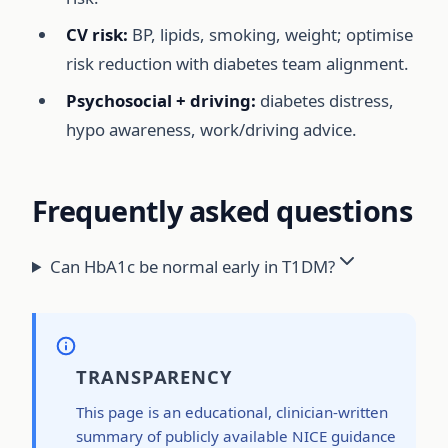
CV risk:
BP, lipids, smoking, weight; optimise
risk reduction with diabetes team alignment.
Psychosocial + driving:
diabetes distress,
hypo awareness, work/driving advice.
Frequently asked questions
Can HbA1c be normal early in T1DM?
TRANSPARENCY
This page is an educational, clinician-written
summary of publicly available NICE guidance