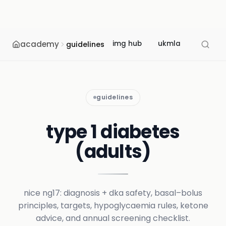
academy
img hub
ukmla
usmle
guidelines
guidelines
type 1 diabetes
(adults)
nice ng17: diagnosis + dka safety, basal–bolus
principles, targets, hypoglycaemia rules, ketone
advice, and annual screening checklist.