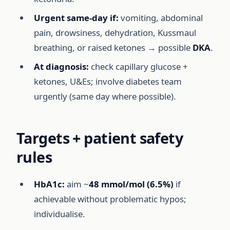
Urgent same-day if:
vomiting, abdominal
pain, drowsiness, dehydration, Kussmaul
breathing, or raised ketones → possible
DKA
.
At diagnosis:
check capillary glucose +
ketones, U&Es; involve diabetes team
urgently (same day where possible).
Targets + patient safety
rules
HbA1c:
aim ~
48 mmol/mol (6.5%)
if
achievable without problematic hypos;
individualise.