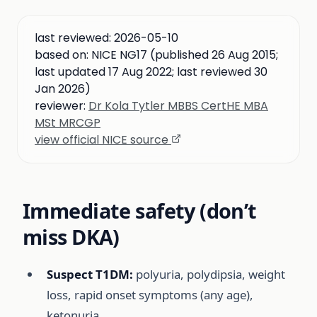
last reviewed:
2026-05-10
based on:
NICE NG17 (published 26 Aug 2015;
last updated 17 Aug 2022; last reviewed 30
Jan 2026)
reviewer:
Dr Kola Tytler MBBS CertHE MBA
MSt MRCGP
view official NICE source
Immediate safety (don’t
miss DKA)
Suspect T1DM:
polyuria, polydipsia, weight
loss, rapid onset symptoms (any age),
ketonuria.