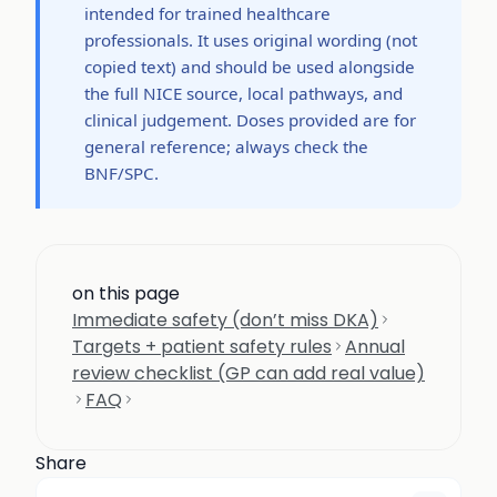
intended for trained healthcare
professionals. It uses original wording (not
copied text) and should be used alongside
the full NICE source, local pathways, and
clinical judgement. Doses provided are for
general reference; always check the
BNF/SPC.
on this page
Immediate safety (don’t miss DKA)
Targets + patient safety rules
Annual
review checklist (GP can add real value)
FAQ
Share