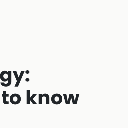
gy:
 to know