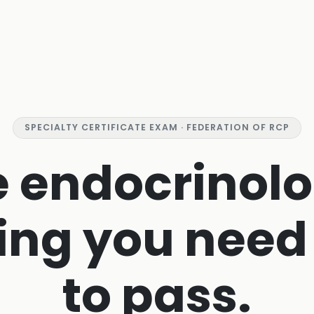
SPECIALTY CERTIFICATE EXAM · FEDERATION OF RCP
e endocrinolo
ing you need
to pass.