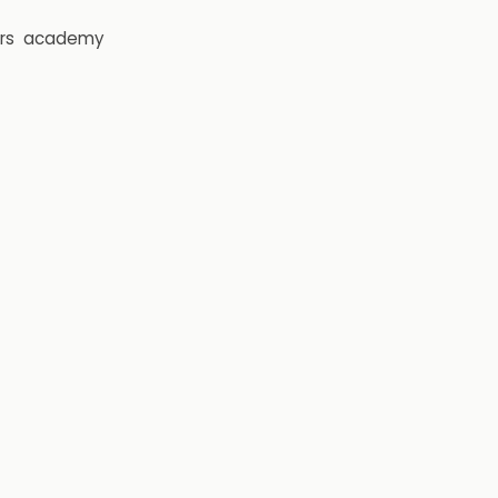
rs
academy