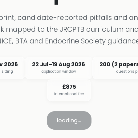
eprint, candidate-reported pitfalls and a
nk mapped to the JRCPTB curriculum and
NICE, BTA and Endocrine Society guidance
ov 2026
22 Jul–19 Aug 2026
200 (2 papers
 sitting
application window
questions 
£875
international fee
loading…