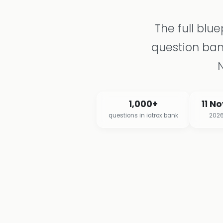
The full blu
question ba
1,000+
11 N
questions in iatrox bank
2026