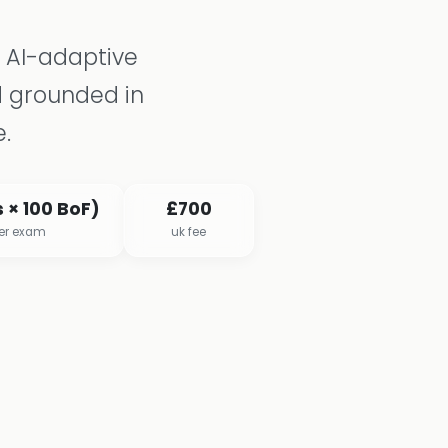
n AI-adaptive
 grounded in
.
 × 100 BoF)
£700
per exam
uk fee