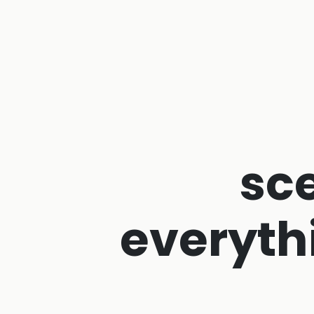
sc
everyth