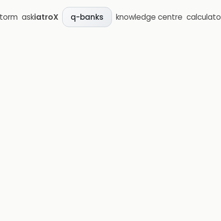
storm
ask
iatroX
knowledge centre
calculato
q-banks