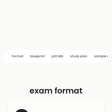
format
blueprint
pitfalls
study plan
sample q
exam format