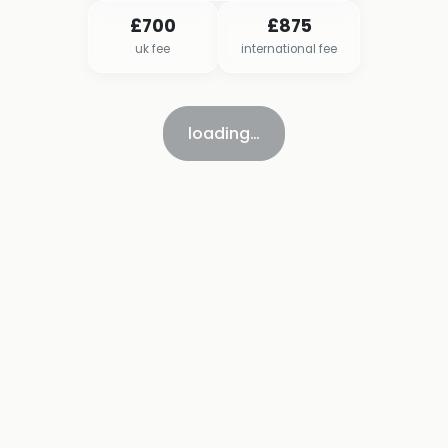
£700
£875
uk fee
international fee
loading…