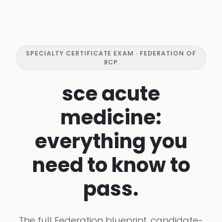
SPECIALTY CERTIFICATE EXAM · FEDERATION OF
RCP
sce acute
medicine:
everything you
need to know to
pass.
The full Federation blueprint, candidate-