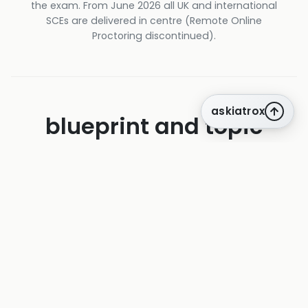
the exam. From June 2026 all UK and international
SCEs are delivered in centre (Remote Online
Proctoring discontinued).
askiatrox
blueprint and topic
weighting
The official Federation blueprint for the SCE
in Acute Medicine — question counts
published verbatim by the Federation. Used
to drive iatroX adaptive sequencing.
Cardiovascular medicine
20 q · 10%