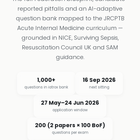
reported pitfalls and an AI-adaptive
question bank mapped to the JRCPTB
Acute Internal Medicine curriculum —
grounded in NICE, Surviving Sepsis,
Resuscitation Council UK and SAM
guidance.
1,000+
16 Sep 2026
questions in iatrox bank
next sitting
27 May–24 Jun 2026
application window
200 (2 papers × 100 BoF)
questions per exam