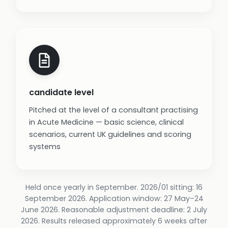
candidate level
Pitched at the level of a consultant practising
in Acute Medicine — basic science, clinical
scenarios, current UK guidelines and scoring
systems
Held once yearly in September. 2026/01 sitting: 16
September 2026. Application window: 27 May–24
June 2026. Reasonable adjustment deadline: 2 July
2026. Results released approximately 6 weeks after