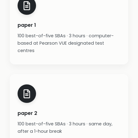
paper 1
100 best-of-five SBAs · 3 hours · computer-
based at Pearson VUE designated test
centres
paper 2
100 best-of-five SBAs · 3 hours · same day,
after a 1-hour break