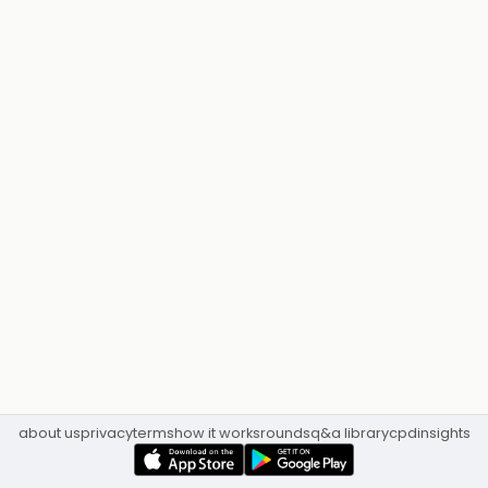
about us
privacy
terms
how it works
rounds
q&a library
cpd
insights