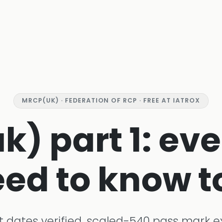
MRCP(UK) · FEDERATION OF RCP · FREE AT IATROX
) part 1: ev
ed to know t
t dates verified, scaled-540 pass mark e