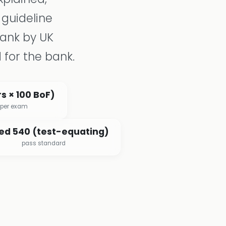
 guideline
bank by UK
 for the bank.
s × 100 BoF)
 per exam
ed 540 (test-equating)
pass standard