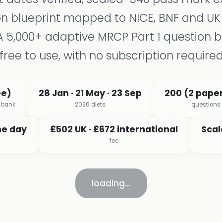
n blueprint mapped to NICE, BNF and UK
A 5,000+ adaptive MRCP Part 1 question 
free to use, with no subscription required
ee)
28 Jan · 21 May · 23 Sep
200 (2 paper
x bank
2026 diets
questions
me day
£502 UK · £672 international
Scal
fee
loading…