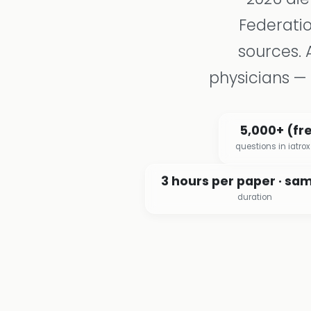
Federatio
sources. 
physicians — 
5,000+ (fr
questions in iatro
3 hours per paper · sa
duration