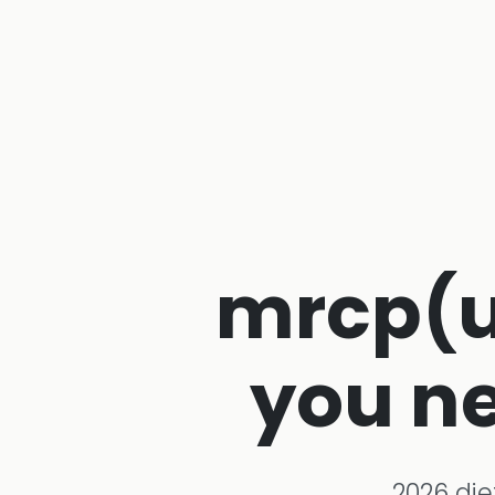
mrcp(uk
you ne
2026 die