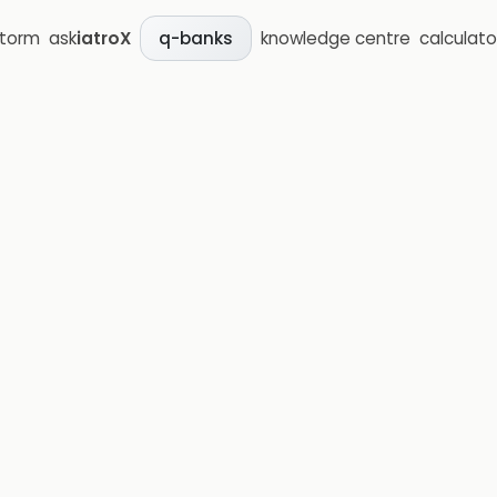
storm
ask
iatroX
knowledge centre
calculato
q-banks