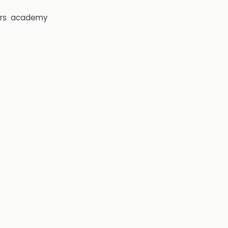
rs
academy