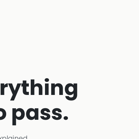
erything
o pass.
xplained,