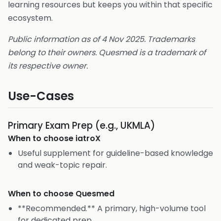
learning resources but keeps you within that specific
ecosystem.
Public information as of 4 Nov 2025. Trademarks
belong to their owners. Quesmed is a trademark of
its respective owner.
Use-Cases
Primary Exam Prep (e.g., UKMLA)
When to choose
iatroX
Useful supplement for guideline-based knowledge
and weak-topic repair.
When to choose
Quesmed
**Recommended.** A primary, high-volume tool
for dedicated prep.