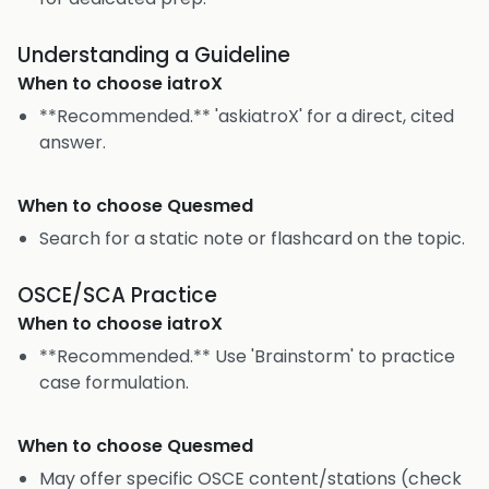
Understanding a Guideline
When to choose
iatroX
**Recommended.** 'askiatroX' for a direct, cited
answer.
When to choose
Quesmed
Search for a static note or flashcard on the topic.
OSCE/SCA Practice
When to choose
iatroX
**Recommended.** Use 'Brainstorm' to practice
case formulation.
When to choose
Quesmed
May offer specific OSCE content/stations (check