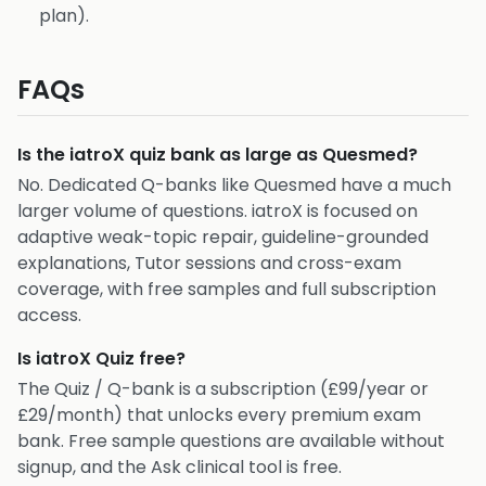
plan).
FAQs
Is the iatroX quiz bank as large as Quesmed?
No. Dedicated Q-banks like Quesmed have a much
larger volume of questions. iatroX is focused on
adaptive weak-topic repair, guideline-grounded
explanations, Tutor sessions and cross-exam
coverage, with free samples and full subscription
access.
Is iatroX Quiz free?
The Quiz / Q-bank is a subscription (£99/year or
£29/month) that unlocks every premium exam
bank. Free sample questions are available without
signup, and the Ask clinical tool is free.