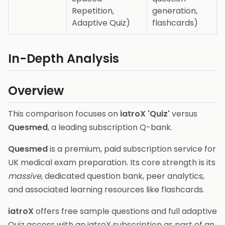
Repetition,
generation,
Adaptive Quiz)
flashcards)
In-Depth Analysis
Overview
This comparison focuses on
iatroX 'Quiz'
versus
Quesmed
, a leading subscription Q-bank.
Quesmed
is a premium, paid subscription service for
UK medical exam preparation. Its core strength is its
massive
, dedicated question bank, peer analytics,
and associated learning resources like flashcards.
iatroX
offers free sample questions and full adaptive
Quiz access with an iatroX subscription as part of an