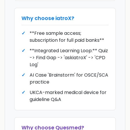
Why choose
iatroX
?
**Free sample access;
subscription for full paid banks**
**Integrated Learning Loop:** Quiz
-> Find Gap -> 'askiatroX' -> 'CPD
Log'
AI Case 'Brainstorm' for OSCE/SCA
practice
UKCA-marked medical device for
guideline Q&A
Why choose
Quesmed
?