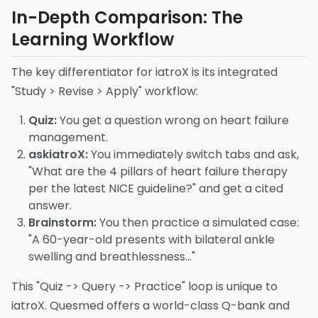
In-Depth Comparison: The
Learning Workflow
The key differentiator for iatroX is its integrated
"Study > Revise > Apply" workflow:
Quiz:
You get a question wrong on heart failure
management.
askiatroX:
You immediately switch tabs and ask,
"What are the 4 pillars of heart failure therapy
per the latest NICE guideline?" and get a cited
answer.
Brainstorm:
You then practice a simulated case:
"A 60-year-old presents with bilateral ankle
swelling and breathlessness..."
This "Quiz -> Query -> Practice" loop is unique to
iatroX. Quesmed offers a world-class Q-bank and