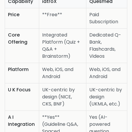
Capability
iatroX
Quesmed
Price
**Free**
Paid
Subscription
Core
Integrated
Dedicated Q-
Offering
Platform (Quiz +
Bank,
Q&A +
Flashcards,
Brainstorm)
Videos
Platform
Web, iOS, and
Web, iOS, and
Android
Android
U K Focus
UK-centric by
UK-centric by
design (NICE,
design
CKS, BNF)
(UKMLA, etc.)
A I
**Yes**
Yes (AI-
Integration
(Guideline Q&A,
powered
Spaced
question