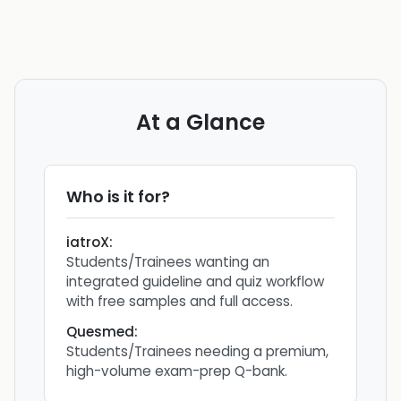
At a Glance
Who is it for?
iatroX
:
Students/Trainees wanting an
integrated guideline and quiz workflow
with free samples and full access.
Quesmed
:
Students/Trainees needing a premium,
high-volume exam-prep Q-bank.