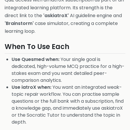
integrated learning platform. Its strength is the
direct link to the
'askiatroX'
AI guideline engine and
'Brainstorm'
case simulator, creating a complete
learning loop.
When To Use Each
Use Quesmed when:
Your single goal is
dedicated, high-volume MCQ practice for a high-
stakes exam and you want detailed peer-
comparison analytics.
Use iatroX when:
You want an integrated weak-
topic repair workflow. You can practise sample
questions or the full bank with a subscription, find
a knowledge gap, and immediately use askiatroX
or the Socratic Tutor to understand the topic in
depth.