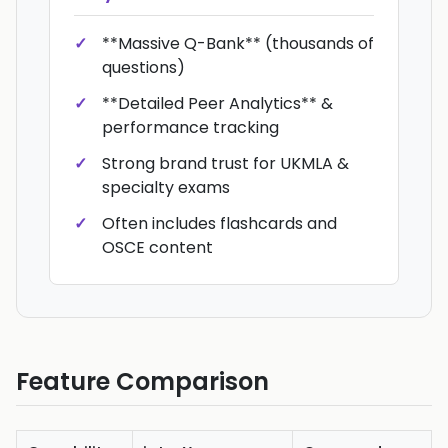
**Massive Q-Bank** (thousands of
questions)
**Detailed Peer Analytics** &
performance tracking
Strong brand trust for UKMLA &
specialty exams
Often includes flashcards and
OSCE content
Feature Comparison