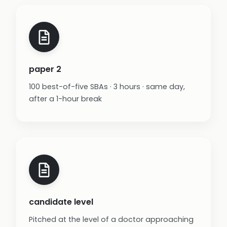
paper 2
100 best-of-five SBAs · 3 hours · same day,
after a 1-hour break
candidate level
Pitched at the level of a doctor approaching