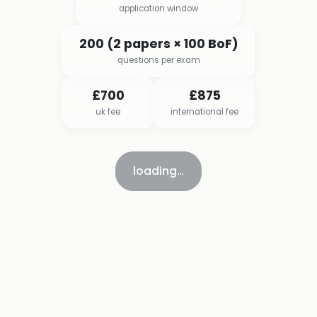
application window
200 (2 papers × 100 BoF)
questions per exam
£700
£875
uk fee
international fee
loading…