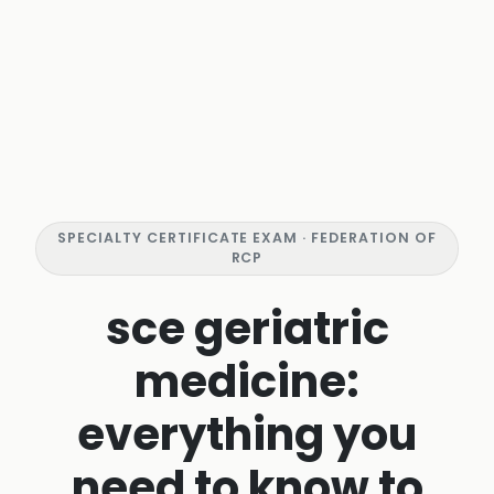
SPECIALTY CERTIFICATE EXAM · FEDERATION OF
RCP
sce geriatric
medicine:
everything you
need to know to