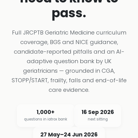
pass.
Full JRCPTB Geriatric Medicine curriculum
coverage, BGS and NICE guidance,
candidate-reported pitfalls and an AI-
adaptive question bank by UK
geriatricians — grounded in CGA,
STOPP/START, frailty, falls and end-of-life
care evidence.
1,000+
16 Sep 2026
questions in iatrox bank
next sitting
27 May–24 Jun 2026