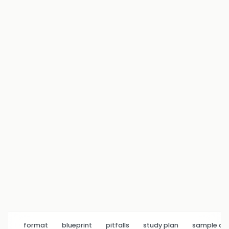
format
blueprint
pitfalls
study plan
sample q