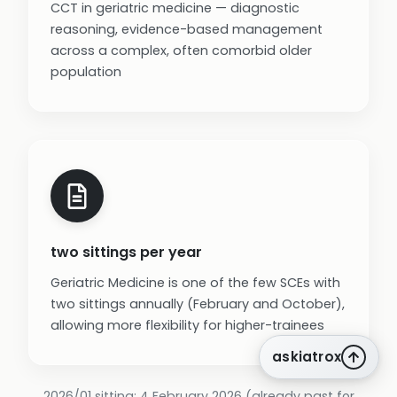
CCT in geriatric medicine — diagnostic
reasoning, evidence-based management
across a complex, often comorbid older
population
two sittings per year
Geriatric Medicine is one of the few SCEs with
two sittings annually (February and October),
allowing more flexibility for higher-trainees
askiatrox
2026/01 sitting: 4 February 2026 (already past for