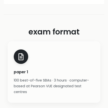
exam format
paper 1
100 best-of-five SBAs · 3 hours · computer-
based at Pearson VUE designated test
centres