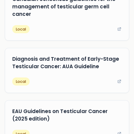
management of testicular germ cell
cancer
Local
Diagnosis and Treatment of Early-Stage
Testicular Cancer: AUA Guideline
Local
EAU Guidelines on Testicular Cancer
(2025 edition)
Local