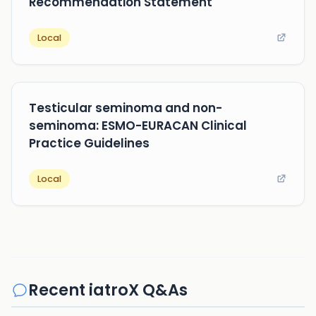
Recommendation Statement
Local
Testicular seminoma and non-
seminoma: ESMO-EURACAN Clinical
Practice Guidelines
Local
Recent iatroX Q&As