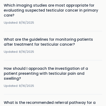
Which imaging studies are most appropriate for
evaluating suspected testicular cancer in primary
care?
Updated:
8/16/2025
What are the guidelines for monitoring patients
after treatment for testicular cancer?
Updated:
8/16/2025
How should I approach the investigation of a
patient presenting with testicular pain and
swelling?
Updated:
8/16/2025
What is the recommended referral pathway for a