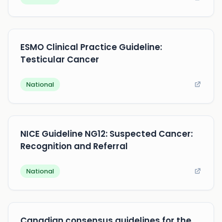
ESMO Clinical Practice Guideline:
Testicular Cancer
National
NICE Guideline NG12: Suspected Cancer:
Recognition and Referral
National
Canadian consensus guidelines for the