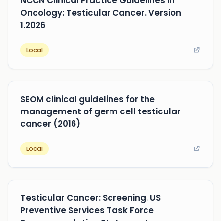
NCCN Clinical Practice Guidelines in
Oncology: Testicular Cancer. Version
1.2026
Local
SEOM clinical guidelines for the
management of germ cell testicular
cancer (2016)
Local
Testicular Cancer: Screening. US
Preventive Services Task Force