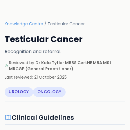
Knowledge Centre
/
Testicular Cancer
Testicular Cancer
Recognition and referral.
Reviewed by
Dr Kola Tytler MBBS CertHE MBA MSt
MRCGP
(
General Practitioner
)
Last reviewed:
21 October 2025
UROLOGY
ONCOLOGY
Clinical Guidelines