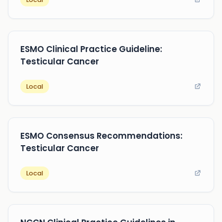
ESMO Clinical Practice Guideline:
Testicular Cancer
Local
ESMO Consensus Recommendations:
Testicular Cancer
Local