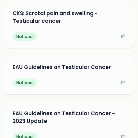
CKS: Scrotal pain and swelling -
Testicular cancer
National
EAU Guidelines on Testicular Cancer
National
EAU Guidelines on Testicular Cancer -
2023 Update
National