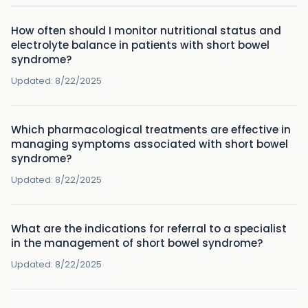
How often should I monitor nutritional status and
electrolyte balance in patients with short bowel
syndrome?
Updated:
8/22/2025
Which pharmacological treatments are effective in
managing symptoms associated with short bowel
syndrome?
Updated:
8/22/2025
What are the indications for referral to a specialist
in the management of short bowel syndrome?
Updated:
8/22/2025