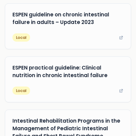
ESPEN guideline on chronic intestinal
failure in adults – Update 2023
Local
ESPEN practical guideline: Clinical
nutrition in chronic intestinal failure
Local
Intestinal Rehabilitation Programs in the
Management of Pediatric Intestinal