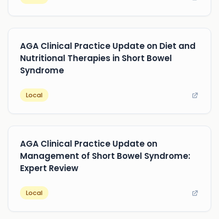
AGA Clinical Practice Update on Diet and
Nutritional Therapies in Short Bowel
Syndrome
Local
AGA Clinical Practice Update on
Management of Short Bowel Syndrome:
Expert Review
Local