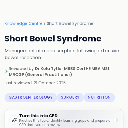
Knowledge Centre
/
Short Bowel Syndrome
Short Bowel Syndrome
Management of malabsorption following extensive
bowel resection.
Reviewed by
Dr Kola Tytler MBBS CertHE MBA MSt
MRCGP
(
General Practitioner
)
Last reviewed:
21 October 2025
GASTROENTEROLOGY
SURGERY
NUTRITION
Turn this into CPD
Practise this topic, identify learning gaps and prepare a
CPD draft you can review.