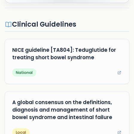
Clinical Guidelines
NICE guideline [TA804]: Teduglutide for
treating short bowel syndrome
National
A global consensus on the definitions,
diagnosis and management of short
bowel syndrome and intestinal failure
Local