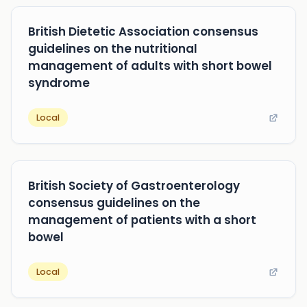
British Dietetic Association consensus
guidelines on the nutritional
management of adults with short bowel
syndrome
Local
British Society of Gastroenterology
consensus guidelines on the
management of patients with a short
bowel
Local