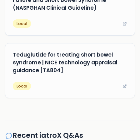
Failure and Short Bowel Syndrome
(NASPGHAN Clinical Guideline)
Local
Teduglutide for treating short bowel
syndrome | NICE technology appraisal
guidance [TA804]
Local
Recent iatroX Q&As