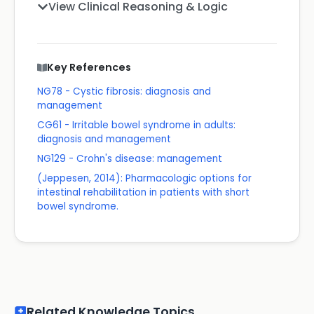
View Clinical Reasoning & Logic
Key References
NG78 - Cystic fibrosis: diagnosis and
management
CG61 - Irritable bowel syndrome in adults:
diagnosis and management
NG129 - Crohn's disease: management
(Jeppesen, 2014): Pharmacologic options for
intestinal rehabilitation in patients with short
bowel syndrome.
Related Knowledge Topics