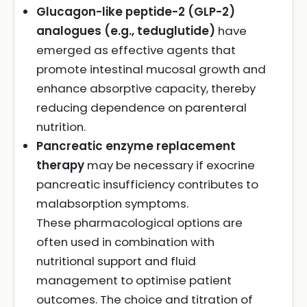
Glucagon-like peptide-2 (GLP-2)
analogues (e.g., teduglutide)
have
emerged as effective agents that
promote intestinal mucosal growth and
enhance absorptive capacity, thereby
reducing dependence on parenteral
nutrition.
Pancreatic enzyme replacement
therapy
may be necessary if exocrine
pancreatic insufficiency contributes to
malabsorption symptoms.
These pharmacological options are
often used in combination with
nutritional support and fluid
management to optimise patient
outcomes. The choice and titration of