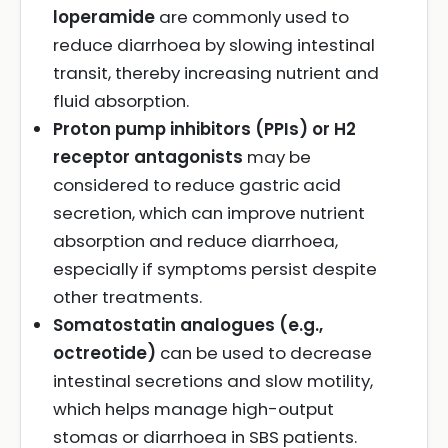
loperamide
are commonly used to
reduce diarrhoea by slowing intestinal
transit, thereby increasing nutrient and
fluid absorption.
Proton pump inhibitors (PPIs) or H2
receptor antagonists
may be
considered to reduce gastric acid
secretion, which can improve nutrient
absorption and reduce diarrhoea,
especially if symptoms persist despite
other treatments.
Somatostatin analogues (e.g.,
octreotide)
can be used to decrease
intestinal secretions and slow motility,
which helps manage high-output
stomas or diarrhoea in SBS patients.