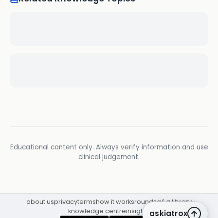
Educational content only. Always verify information and use
clinical judgement.
about us
privacy
terms
how it works
rounds
q&a library
knowledge centre
insights
askiatrox