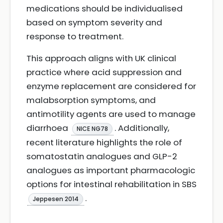
medications should be individualised
based on symptom severity and
response to treatment.
This approach aligns with UK clinical
practice where acid suppression and
enzyme replacement are considered for
malabsorption symptoms, and
antimotility agents are used to manage
diarrhoea
. Additionally,
NICE NG78
recent literature highlights the role of
somatostatin analogues and GLP-2
analogues as important pharmacologic
options for intestinal rehabilitation in SBS
.
Jeppesen 2014