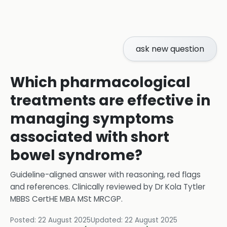
ask new question
Which pharmacological
treatments are effective in
managing symptoms
associated with short
bowel syndrome?
Guideline-aligned answer with reasoning, red flags
and references.
Clinically reviewed by
Dr Kola Tytler
MBBS CertHE MBA MSt MRCGP
.
Posted:
22 August 2025
Updated:
22 August 2025