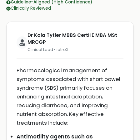
Guideline-Aligned (High Confidence)
Clinically Reviewed
Dr Kola Tytler MBBS CertHE MBA MSt
MRCGP
Clinical Lead • iatroX
Pharmacological management of
symptoms associated with short bowel
syndrome (SBS) primarily focuses on
enhancing intestinal adaptation,
reducing diarrhoea, and improving
nutrient absorption. Key effective
treatments include:
Antimotility agents such as