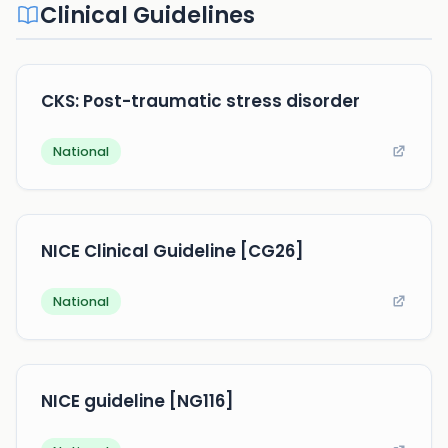
Clinical Guidelines
CKS: Post-traumatic stress disorder
National
NICE Clinical Guideline [CG26]
National
NICE guideline [NG116]