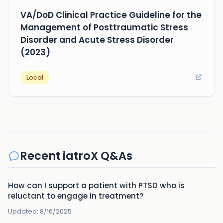
VA/DoD Clinical Practice Guideline for the
Management of Posttraumatic Stress
Disorder and Acute Stress Disorder
(2023)
Local
Recent iatroX Q&As
How can I support a patient with PTSD who is
reluctant to engage in treatment?
Updated:
8/16/2025