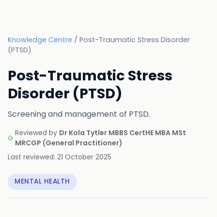
Knowledge Centre
/
Post-Traumatic Stress Disorder
(PTSD)
Post-Traumatic Stress
Disorder (PTSD)
Screening and management of PTSD.
Reviewed by
Dr Kola Tytler MBBS CertHE MBA MSt
MRCGP
(
General Practitioner
)
Last reviewed:
21 October 2025
MENTAL HEALTH