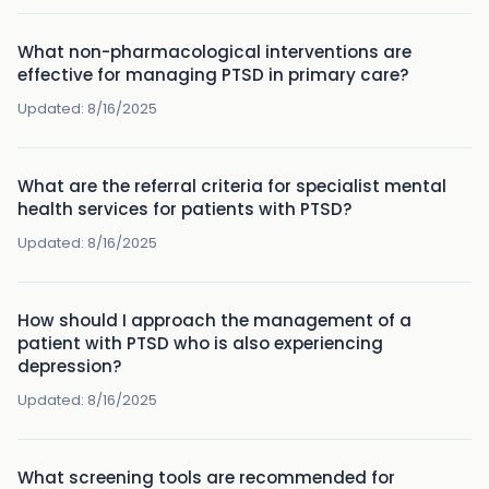
What non-pharmacological interventions are
effective for managing PTSD in primary care?
Updated:
8/16/2025
What are the referral criteria for specialist mental
health services for patients with PTSD?
Updated:
8/16/2025
How should I approach the management of a
patient with PTSD who is also experiencing
depression?
Updated:
8/16/2025
What screening tools are recommended for