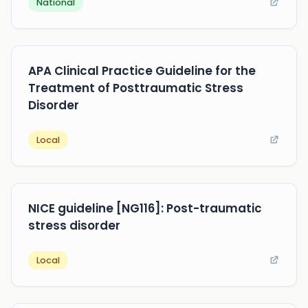
National
APA Clinical Practice Guideline for the
Treatment of Posttraumatic Stress
Disorder
Local
NICE guideline [NG116]: Post-traumatic
stress disorder
Local