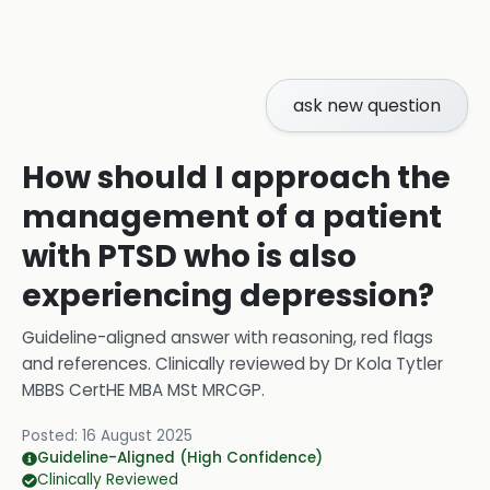
ask new question
How should I approach the
management of a patient
with PTSD who is also
experiencing depression?
Guideline-aligned answer with reasoning, red flags
and references.
Clinically reviewed by
Dr Kola Tytler
MBBS CertHE MBA MSt MRCGP
.
Posted:
16 August 2025
Guideline-Aligned (High Confidence)
Clinically Reviewed