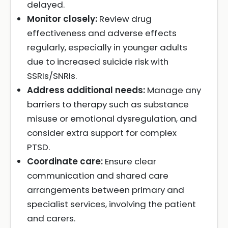
delayed.
Monitor closely:
Review drug
effectiveness and adverse effects
regularly, especially in younger adults
due to increased suicide risk with
SSRIs/SNRIs.
Address additional needs:
Manage any
barriers to therapy such as substance
misuse or emotional dysregulation, and
consider extra support for complex
PTSD.
Coordinate care:
Ensure clear
communication and shared care
arrangements between primary and
specialist services, involving the patient
and carers.