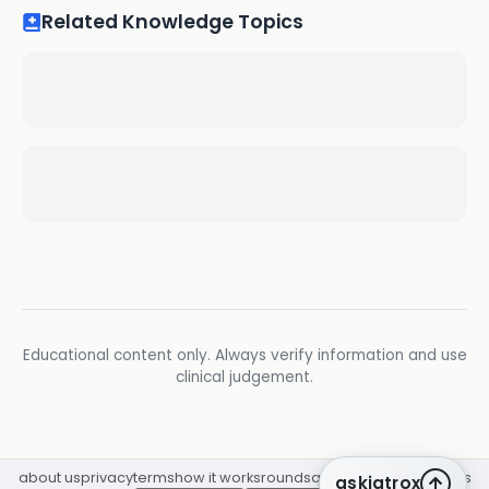
Related Knowledge Topics
Educational content only. Always verify information and use
clinical judgement.
about us
privacy
terms
how it works
rounds
q&a library
cpd
insights
askiatrox