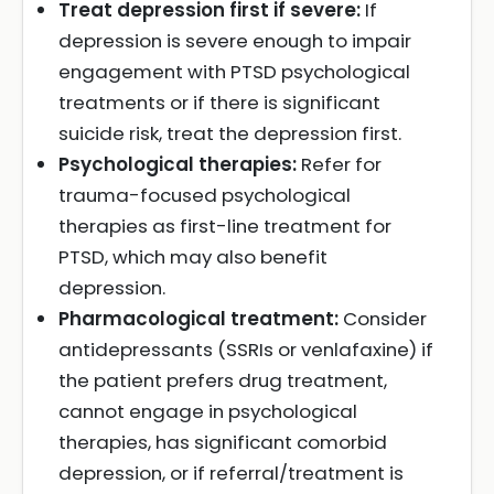
Treat depression first if severe:
If
depression is severe enough to impair
engagement with PTSD psychological
treatments or if there is significant
suicide risk, treat the depression first.
Psychological therapies:
Refer for
trauma-focused psychological
therapies as first-line treatment for
PTSD, which may also benefit
depression.
Pharmacological treatment:
Consider
antidepressants (SSRIs or venlafaxine) if
the patient prefers drug treatment,
cannot engage in psychological
therapies, has significant comorbid
depression, or if referral/treatment is