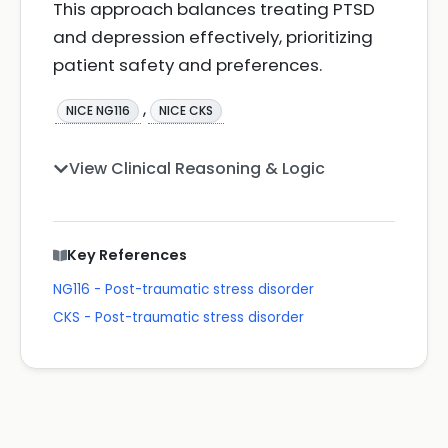
This approach balances treating PTSD
and depression effectively, prioritizing
patient safety and preferences.
,
NICE NG116
NICE CKS
View Clinical Reasoning & Logic
Key References
NG116 - Post-traumatic stress disorder
CKS - Post-traumatic stress disorder