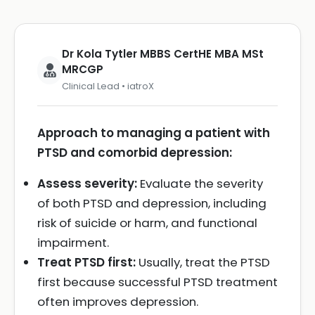
Dr Kola Tytler MBBS CertHE MBA MSt
MRCGP
Clinical Lead • iatroX
Approach to managing a patient with
PTSD and comorbid depression:
Assess severity:
Evaluate the severity
of both PTSD and depression, including
risk of suicide or harm, and functional
impairment.
Treat PTSD first:
Usually, treat the PTSD
first because successful PTSD treatment
often improves depression.