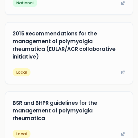
National
2015 Recommendations for the
management of polymyalgia
rheumatica (EULAR/ACR collaborative
initiative)
Local
BSR and BHPR guidelines for the
management of polymyalgia
rheumatica
Local