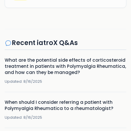
Recent iatroX Q&As
What are the potential side effects of corticosteroid
treatment in patients with Polymyalgia Rheumatica,
and how can they be managed?
Updated:
8/16/2025
When should I consider referring a patient with
Polymyalgia Rheumatica to a rheumatologist?
Updated:
8/16/2025