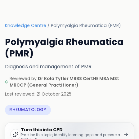
Knowledge Centre
/
Polymyalgia Rheumatica (PMR)
Polymyalgia Rheumatica
(PMR)
Diagnosis and management of PMR.
Reviewed by
Dr Kola Tytler MBBS CertHE MBA MSt
MRCGP
(
General Practitioner
)
Last reviewed:
21 October 2025
RHEUMATOLOGY
Turn this into CPD
Practise this topic, identify learning gaps and prepare a