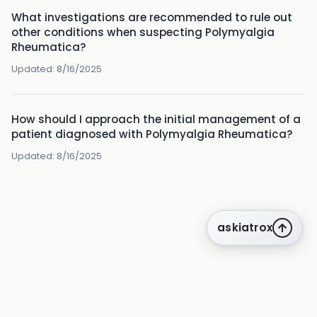
What investigations are recommended to rule out
other conditions when suspecting Polymyalgia
Rheumatica?
Updated:
8/16/2025
How should I approach the initial management of a
patient diagnosed with Polymyalgia Rheumatica?
Updated:
8/16/2025
askiatrox
about us
privacy
terms
how it works
rounds
q&a library