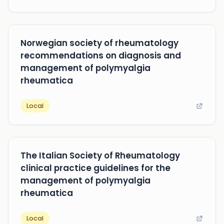
Norwegian society of rheumatology
recommendations on diagnosis and
management of polymyalgia
rheumatica
Local
The Italian Society of Rheumatology
clinical practice guidelines for the
management of polymyalgia
rheumatica
Local