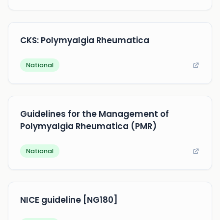
CKS: Polymyalgia Rheumatica
National
Guidelines for the Management of
Polymyalgia Rheumatica (PMR)
National
NICE guideline [NG180]