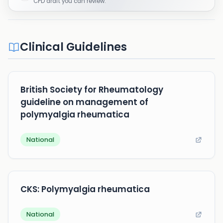
CPD draft you can review.
Clinical Guidelines
British Society for Rheumatology
guideline on management of
polymyalgia rheumatica
National
CKS: Polymyalgia rheumatica
National