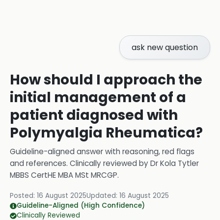
ask new question
How should I approach the
initial management of a
patient diagnosed with
Polymyalgia Rheumatica?
Guideline-aligned answer with reasoning, red flags
and references.
Clinically reviewed by
Dr Kola Tytler
MBBS CertHE MBA MSt MRCGP
.
Posted:
16 August 2025
Updated:
16 August 2025
Guideline-Aligned (High Confidence)
Clinically Reviewed