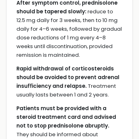
After symptom control, prednisolone
should be tapered slowly:
reduce to
12.5 mg daily for 3 weeks, then to 10 mg
daily for 4–6 weeks, followed by gradual
dose reductions of 1 mg every 4–8
weeks until discontinuation, provided
remission is maintained.
Rapid withdrawal of corticosteroids
should be avoided to prevent adrenal
insufficiency and relapse.
Treatment
usually lasts between 1 and 2 years.
Patients must be provided with a
steroid treatment card and advised
not to stop prednisolone abruptly.
They should be informed about