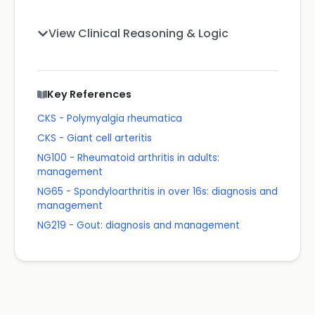
View Clinical Reasoning & Logic
Key References
CKS - Polymyalgia rheumatica
CKS - Giant cell arteritis
NG100 - Rheumatoid arthritis in adults:
management
NG65 - Spondyloarthritis in over 16s: diagnosis and
management
NG219 - Gout: diagnosis and management