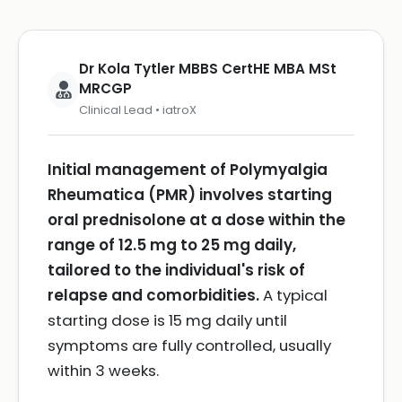
Dr Kola Tytler MBBS CertHE MBA MSt
MRCGP
Clinical Lead • iatroX
Initial management of Polymyalgia
Rheumatica (PMR) involves starting
oral prednisolone at a dose within the
range of 12.5 mg to 25 mg daily,
tailored to the individual's risk of
relapse and comorbidities.
A typical
starting dose is 15 mg daily until
symptoms are fully controlled, usually
within 3 weeks.