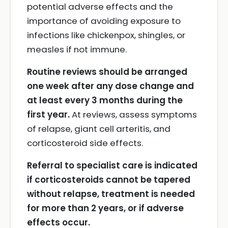
potential adverse effects and the
importance of avoiding exposure to
infections like chickenpox, shingles, or
measles if not immune.
Routine reviews should be arranged
one week after any dose change and
at least every 3 months during the
first year.
At reviews, assess symptoms
of relapse, giant cell arteritis, and
corticosteroid side effects.
Referral to specialist care is indicated
if corticosteroids cannot be tapered
without relapse, treatment is needed
for more than 2 years, or if adverse
effects occur.