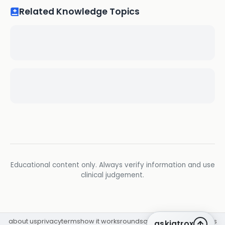
Related Knowledge Topics
Educational content only. Always verify information and use
clinical judgement.
about us
privacy
terms
how it works
rounds
q&a library
cpd
insights
askiatrox