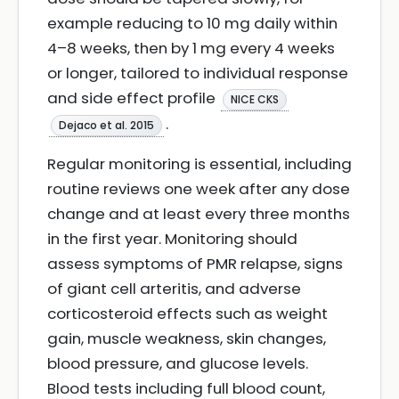
example reducing to 10 mg daily within
4–8 weeks, then by 1 mg every 4 weeks
or longer, tailored to individual response
and side effect profile
NICE CKS
.
Dejaco et al. 2015
Regular monitoring is essential, including
routine reviews one week after any dose
change and at least every three months
in the first year. Monitoring should
assess symptoms of PMR relapse, signs
of giant cell arteritis, and adverse
corticosteroid effects such as weight
gain, muscle weakness, skin changes,
blood pressure, and glucose levels.
Blood tests including full blood count,