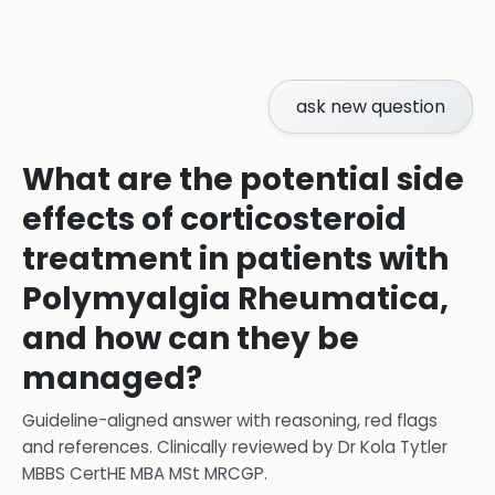
ask new question
What are the potential side
effects of corticosteroid
treatment in patients with
Polymyalgia Rheumatica,
and how can they be
managed?
Guideline-aligned answer with reasoning, red flags
and references.
Clinically reviewed by
Dr Kola Tytler
MBBS CertHE MBA MSt MRCGP
.