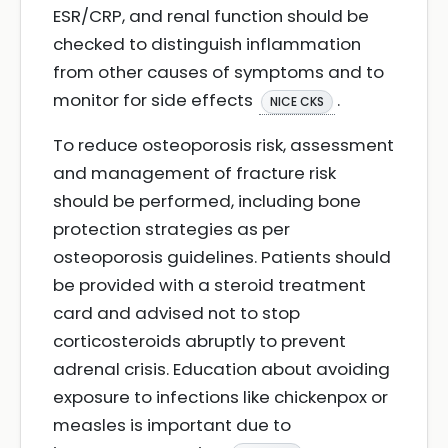
ESR/CRP, and renal function should be
checked to distinguish inflammation
from other causes of symptoms and to
monitor for side effects
.
NICE CKS
To reduce osteoporosis risk, assessment
and management of fracture risk
should be performed, including bone
protection strategies as per
osteoporosis guidelines. Patients should
be provided with a steroid treatment
card and advised not to stop
corticosteroids abruptly to prevent
adrenal crisis. Education about avoiding
exposure to infections like chickenpox or
measles is important due to