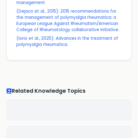
management
(Dejaco et al., 2015): 2015 recommendations for
the management of polymyalgia rheumatica: a
European League Against Rheumatism/American
College of Rheumatology collaborative initiative.
(Iorio et al., 2025): Advances in the treatment of
polymyalgia rheumatica.
Related Knowledge Topics