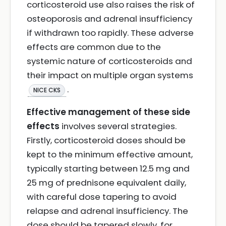
corticosteroid use also raises the risk of
osteoporosis and adrenal insufficiency
if withdrawn too rapidly. These adverse
effects are common due to the
systemic nature of corticosteroids and
their impact on multiple organ systems
.
NICE CKS
Effective management of these side
effects
involves several strategies.
Firstly, corticosteroid doses should be
kept to the minimum effective amount,
typically starting between 12.5 mg and
25 mg of prednisone equivalent daily,
with careful dose tapering to avoid
relapse and adrenal insufficiency. The
dose should be tapered slowly, for