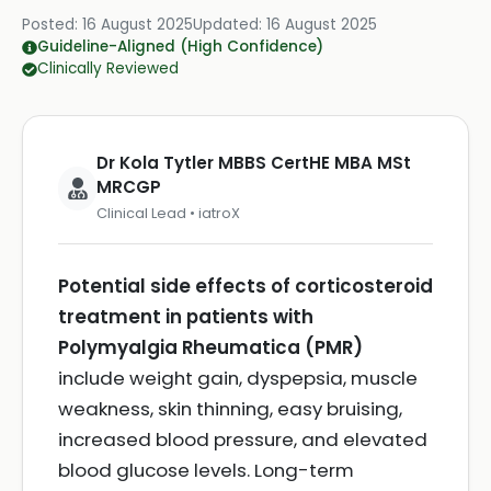
Posted:
16 August 2025
Updated:
16 August 2025
Guideline-Aligned (High Confidence)
Clinically Reviewed
Dr Kola Tytler MBBS CertHE MBA MSt
MRCGP
Clinical Lead • iatroX
Potential side effects of corticosteroid
treatment in patients with
Polymyalgia Rheumatica (PMR)
include weight gain, dyspepsia, muscle
weakness, skin thinning, easy bruising,
increased blood pressure, and elevated
blood glucose levels. Long-term