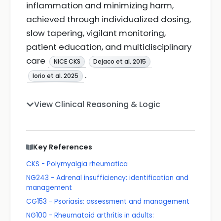
inflammation and minimizing harm,
achieved through individualized dosing,
slow tapering, vigilant monitoring,
patient education, and multidisciplinary
care
NICE CKS
Dejaco et al. 2015
.
Iorio et al. 2025
View Clinical Reasoning & Logic
Key References
CKS - Polymyalgia rheumatica
NG243 - Adrenal insufficiency: identification and
management
CG153 - Psoriasis: assessment and management
NG100 - Rheumatoid arthritis in adults: