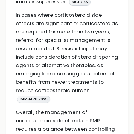
immunosuppression
.
NICE CKS
In cases where corticosteroid side
effects are significant or corticosteroids
are required for more than two years,
referral for specialist management is
recommended. Specialist input may
include consideration of steroid-sparing
agents or alternative therapies, as
emerging literature suggests potential
benefits from newer treatments to
reduce corticosteroid burden
.
Iorio et al. 2025
Overall, the management of
corticosteroid side effects in PMR
requires a balance between controlling