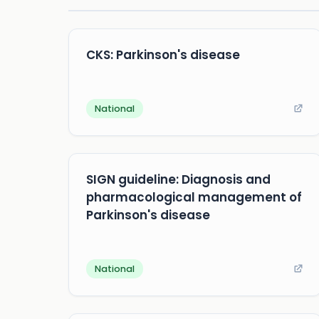
CKS: Parkinson's disease
National
SIGN guideline: Diagnosis and
pharmacological management of
Parkinson's disease
National