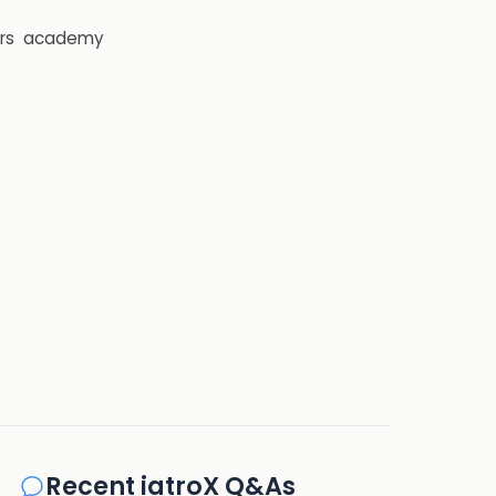
rs
academy
Recent iatroX Q&As