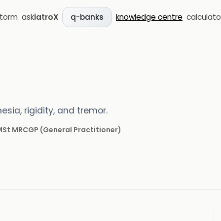
storm
ask
iatroX
knowledge centre
calculato
q-banks
sia, rigidity, and tremor.
 MSt MRCGP
(
General Practitioner
)