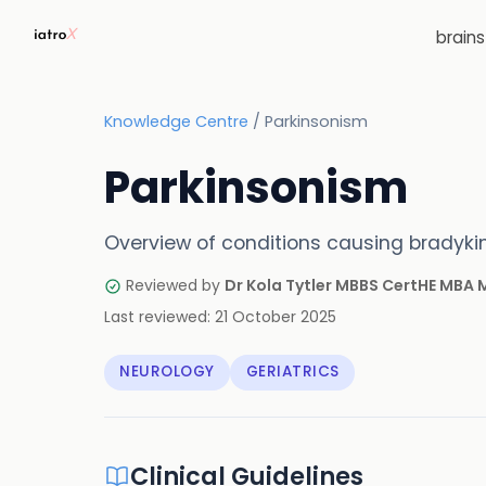
brain
Knowledge Centre
/
Parkinsonism
Parkinsonism
Overview of conditions causing bradykine
Reviewed by
Dr Kola Tytler MBBS CertHE MBA
Last reviewed:
21 October 2025
NEUROLOGY
GERIATRICS
Clinical Guidelines