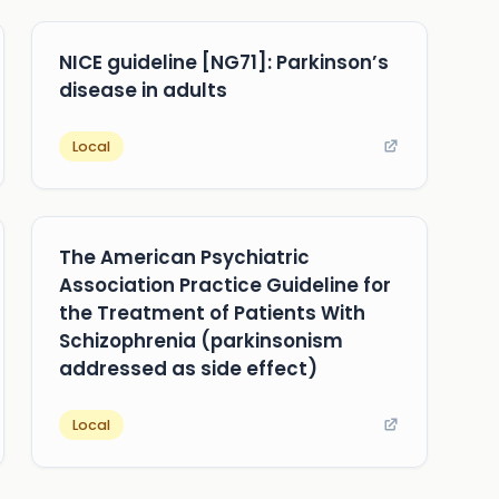
NICE guideline [NG71]: Parkinson’s
disease in adults
Local
The American Psychiatric
Association Practice Guideline for
the Treatment of Patients With
Schizophrenia (parkinsonism
addressed as side effect)
Local