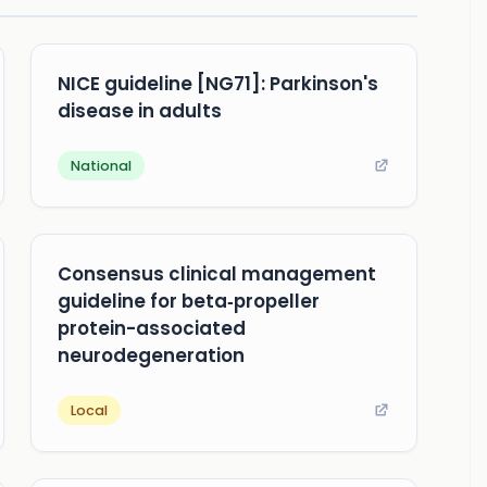
NICE guideline [NG71]: Parkinson's
disease in adults
National
Consensus clinical management
guideline for beta‐propeller
protein-associated
neurodegeneration
Local