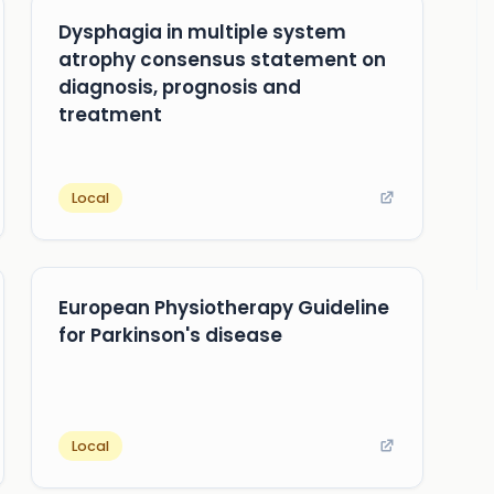
Dysphagia in multiple system
atrophy consensus statement on
diagnosis, prognosis and
treatment
Local
European Physiotherapy Guideline
for Parkinson's disease
Local