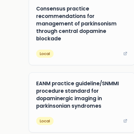
Consensus practice
recommendations for
management of parkinsonism
through central dopamine
blockade
Local
EANM practice guideline/SNMMI
procedure standard for
dopaminergic imaging in
parkinsonian syndromes
Local