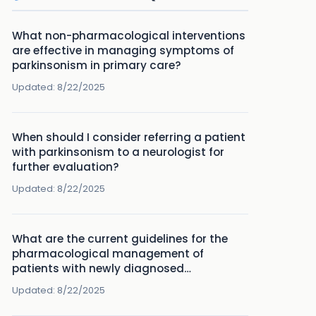
What non-pharmacological interventions
are effective in managing symptoms of
parkinsonism in primary care?
Updated:
8/22/2025
When should I consider referring a patient
with parkinsonism to a neurologist for
further evaluation?
Updated:
8/22/2025
What are the current guidelines for the
pharmacological management of
patients with newly diagnosed
Parkinson's disease?
Updated:
8/22/2025