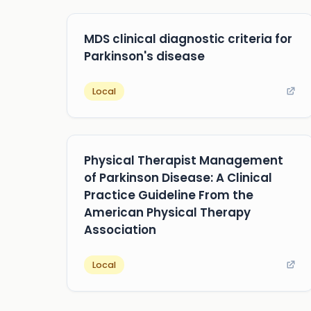
MDS clinical diagnostic criteria for
Parkinson's disease
Local
Physical Therapist Management
of Parkinson Disease: A Clinical
Practice Guideline From the
American Physical Therapy
Association
Local