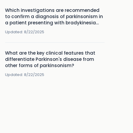
Which investigations are recommended
to confirm a diagnosis of parkinsonism in
a patient presenting with bradykinesia
and rigidity?
Updated:
8/22/2025
What are the key clinical features that
differentiate Parkinson's disease from
other forms of parkinsonism?
Updated:
8/22/2025