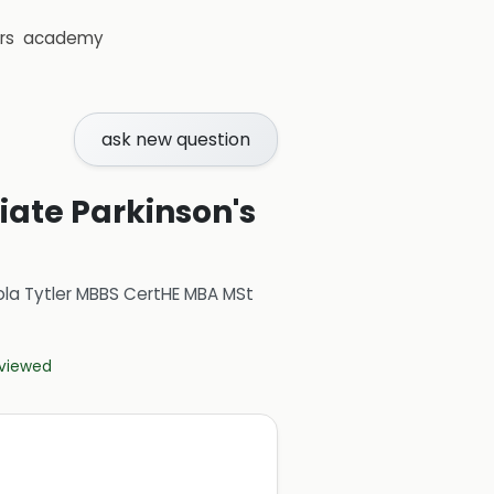
rs
academy
ask new question
tiate Parkinson's
ola Tytler MBBS CertHE MBA MSt
eviewed