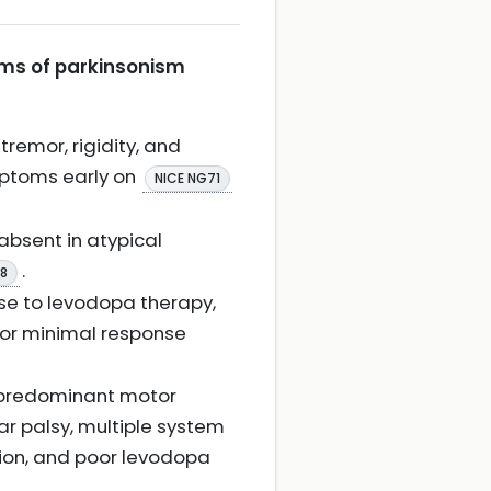
orms of parkinsonism
tremor, rigidity, and
mptoms early on
NICE NG71
absent in atypical
.
08
se to levodopa therapy,
 or minimal response
h predominant motor
ar palsy, multiple system
ction, and poor levodopa