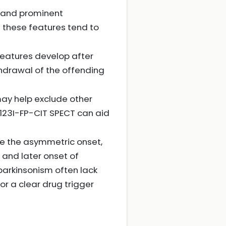
t and prominent
 these features tend to
eatures develop after
drawal of the offending
 may help exclude other
 123I-FP-CIT SPECT can aid
re the asymmetric onset,
 and later onset of
arkinsonism often lack
or a clear drug trigger