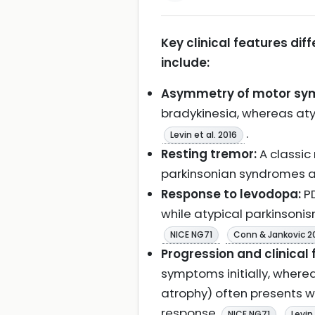
Key clinical features di
include:
Asymmetry of motor sy
bradykinesia, whereas at
.
Levin et al. 2016
Resting tremor:
A classic
parkinsonian syndromes 
Response to levodopa:
PD
while atypical parkinson
NICE NG71
Conn & Jankovic 2
Progression and clinical 
symptoms initially, wherea
atrophy) often presents wi
response
NICE NG71
Levin 