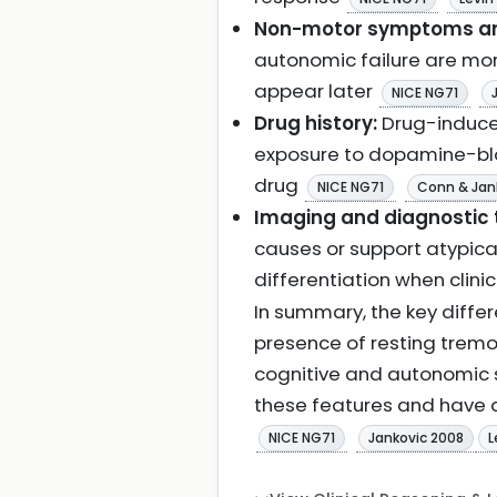
Non-motor symptoms and
autonomic failure are mor
appear later
NICE NG71
Drug history:
Drug-induced
exposure to dopamine-blo
drug
NICE NG71
Conn & Jan
Imaging and diagnostic 
causes or support atypica
differentiation when clini
In summary, the key diffe
presence of resting tremo
cognitive and autonomic 
these features and have ad
NICE NG71
Jankovic 2008
L