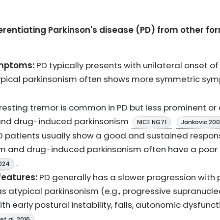
fferentiating Parkinson's disease (PD) from other f
mptoms:
PD typically presents with unilateral onset of 
ypical parkinsonism often shows more symmetric sy
 resting tremor is common in PD but less prominent or 
and drug-induced parkinsonism
NICE NG71
Jankovic 20
 patients usually show a good and sustained respon
ism and drug-induced parkinsonism often have a poor
.
024
features:
PD generally has a slower progression wit
s atypical parkinsonism (e.g., progressive supranucle
th early postural instability, falls, autonomic dysfun
.
et al. 2016