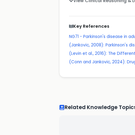
View Clinical Reasoning & 
Key References
NG71 - Parkinson's disease in ad
(Jankovic, 2008): Parkinson's dis
(Levin et al., 2016): The Differe
(Conn and Jankovic, 2024): Dru
Related Knowledge Topic