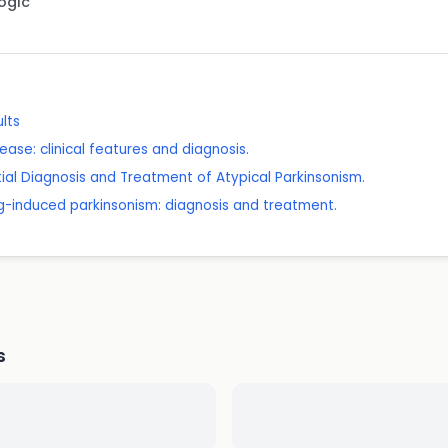
Logic
ults
ease: clinical features and diagnosis.
ntial Diagnosis and Treatment of Atypical Parkinsonism.
g-induced parkinsonism: diagnosis and treatment.
s