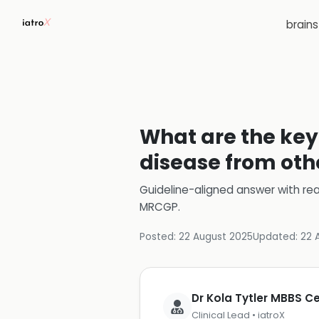
brain
What are the key 
disease from oth
Guideline-aligned answer with rea
MRCGP
.
Posted:
22 August 2025
Updated:
22 
Dr Kola Tytler MBBS 
Clinical Lead • iatroX