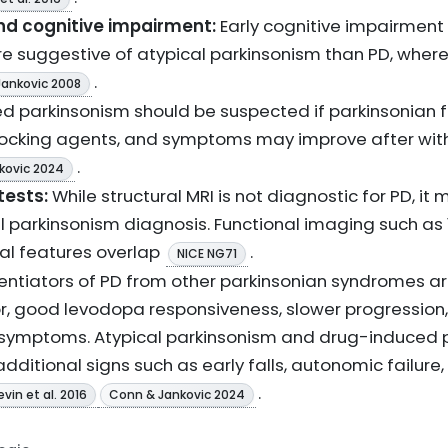
 cognitive impairment:
Early cognitive impairmen
e suggestive of atypical parkinsonism than PD, where
.
Jankovic 2008
 parkinsonism should be suspected if parkinsonian f
cking agents, and symptoms may improve after with
.
kovic 2024
tests:
While structural MRI is not diagnostic for PD, it
l parkinsonism diagnosis. Functional imaging such as
cal features overlap
.
NICE NG71
rentiators of PD from other parkinsonian syndromes a
r, good levodopa responsiveness, slower progression,
symptoms. Atypical parkinsonism and drug-induced p
ditional signs such as early falls, autonomic failure, 
.
evin et al. 2016
Conn & Jankovic 2024