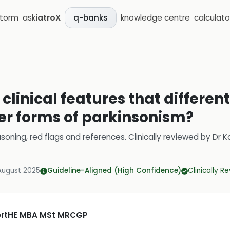
storm
ask
iatroX
knowledge centre
calculato
q-banks
clinical features that differen
er forms of parkinsonism?
soning, red flags and references.
Clinically reviewed by
Dr K
August 2025
Guideline-Aligned (High Confidence)
Clinically R
CertHE MBA MSt MRCGP