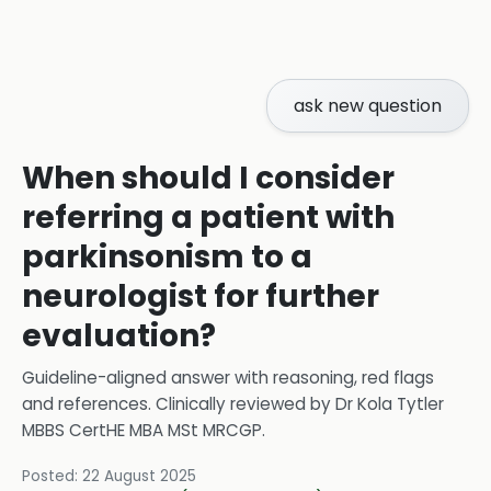
ask new question
When should I consider
referring a patient with
parkinsonism to a
neurologist for further
evaluation?
Guideline-aligned answer with reasoning, red flags
and references.
Clinically reviewed by
Dr Kola Tytler
MBBS CertHE MBA MSt MRCGP
.
Posted:
22 August 2025