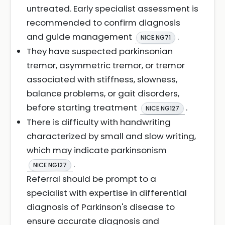
untreated. Early specialist assessment is
recommended to confirm diagnosis
and guide management
.
NICE NG71
They have suspected parkinsonian
tremor, asymmetric tremor, or tremor
associated with stiffness, slowness,
balance problems, or gait disorders,
before starting treatment
.
NICE NG127
There is difficulty with handwriting
characterized by small and slow writing,
which may indicate parkinsonism
.
NICE NG127
Referral should be prompt to a
specialist with expertise in differential
diagnosis of Parkinson's disease to
ensure accurate diagnosis and