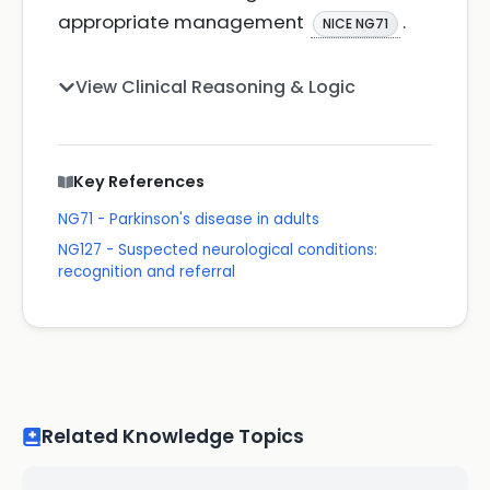
appropriate management
.
NICE NG71
View Clinical Reasoning & Logic
Key References
NG71 - Parkinson's disease in adults
NG127 - Suspected neurological conditions:
recognition and referral
Related Knowledge Topics