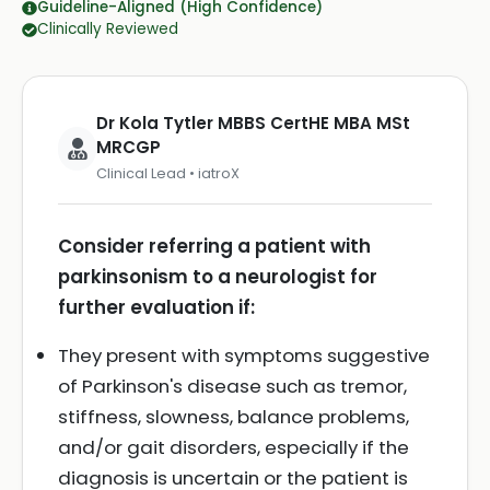
Guideline-Aligned (High Confidence)
Clinically Reviewed
Dr Kola Tytler MBBS CertHE MBA MSt
MRCGP
Clinical Lead • iatroX
Consider referring a patient with
parkinsonism to a neurologist for
further evaluation if:
They present with symptoms suggestive
of Parkinson's disease such as tremor,
stiffness, slowness, balance problems,
and/or gait disorders, especially if the
diagnosis is uncertain or the patient is