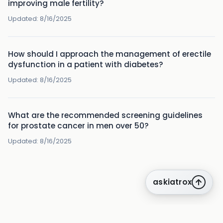
improving male fertility?
Updated:
8/16/2025
How should I approach the management of erectile
dysfunction in a patient with diabetes?
Updated:
8/16/2025
What are the recommended screening guidelines
for prostate cancer in men over 50?
Updated:
8/16/2025
askiatrox