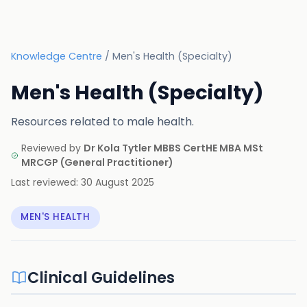
Knowledge Centre
/
Men's Health (Specialty)
Men's Health (Specialty)
Resources related to male health.
Reviewed by
Dr Kola Tytler MBBS CertHE MBA MSt
MRCGP
(
General Practitioner
)
Last reviewed:
30 August 2025
MEN'S HEALTH
Clinical Guidelines