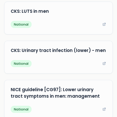
CKS: LUTS in men
National
CKS: Urinary tract infection (lower) - men
National
NICE guideline [CG97]: Lower urinary
tract symptoms in men: management
National