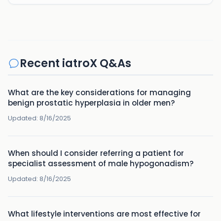
Recent iatroX Q&As
What are the key considerations for managing
benign prostatic hyperplasia in older men?
Updated:
8/16/2025
When should I consider referring a patient for
specialist assessment of male hypogonadism?
Updated:
8/16/2025
What lifestyle interventions are most effective for