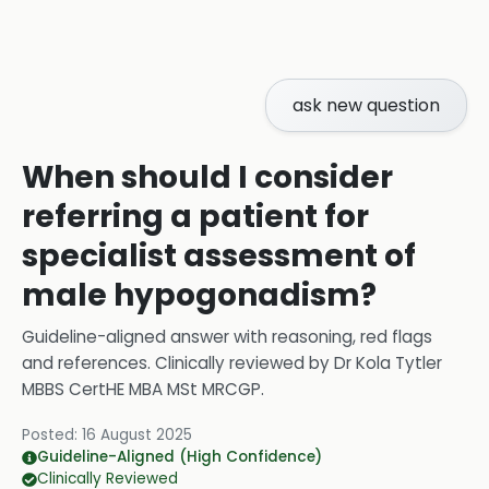
ask new question
When should I consider
referring a patient for
specialist assessment of
male hypogonadism?
Guideline-aligned answer with reasoning, red flags
and references.
Clinically reviewed by
Dr Kola Tytler
MBBS CertHE MBA MSt MRCGP
.
Posted:
16 August 2025
Guideline-Aligned (High Confidence)
Clinically Reviewed