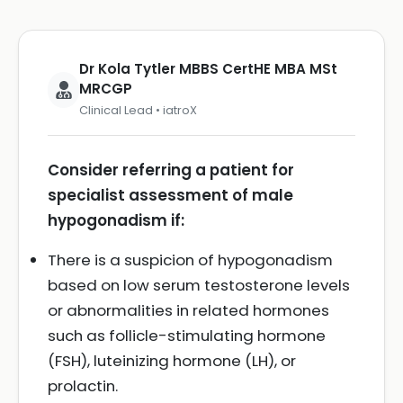
Dr Kola Tytler MBBS CertHE MBA MSt
MRCGP
Clinical Lead • iatroX
Consider referring a patient for
specialist assessment of male
hypogonadism if:
There is a suspicion of hypogonadism
based on low serum testosterone levels
or abnormalities in related hormones
such as follicle-stimulating hormone
(FSH), luteinizing hormone (LH), or
prolactin.