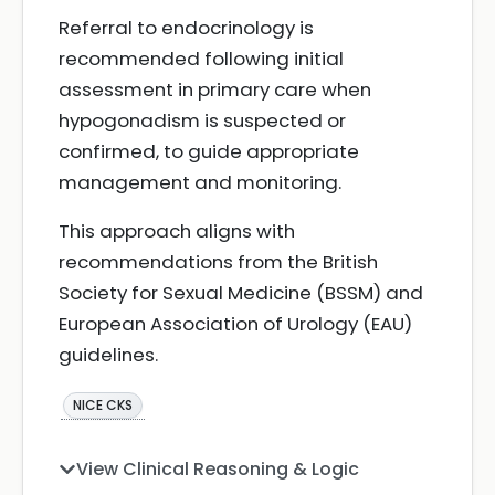
Referral to endocrinology is
recommended following initial
assessment in primary care when
hypogonadism is suspected or
confirmed, to guide appropriate
management and monitoring.
This approach aligns with
recommendations from the British
Society for Sexual Medicine (BSSM) and
European Association of Urology (EAU)
guidelines.
NICE CKS
View Clinical Reasoning & Logic