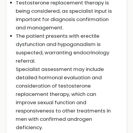
Testosterone replacement therapy is
being considered, as specialist input is
important for diagnosis confirmation
and management.
The patient presents with erectile
dysfunction and hypogonadism is
suspected, warranting endocrinology
referral.
Specialist assessment may include
detailed hormonal evaluation and
consideration of testosterone
replacement therapy, which can
improve sexual function and
responsiveness to other treatments in
men with confirmed androgen
deficiency.