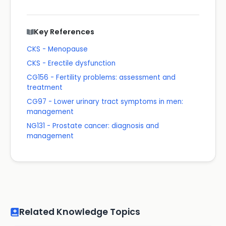
Key References
CKS - Menopause
CKS - Erectile dysfunction
CG156 - Fertility problems: assessment and
treatment
CG97 - Lower urinary tract symptoms in men:
management
NG131 - Prostate cancer: diagnosis and
management
Related Knowledge Topics