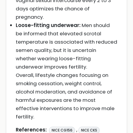
vaginal sexual intercourse every 2 to 3
days optimizes the chance of
pregnancy.
Loose-fitting underwear:
Men should
be informed that elevated scrotal
temperature is associated with reduced
semen quality, but it is uncertain
whether wearing loose-fitting
underwear improves fertility.
Overall, lifestyle changes focusing on
smoking cessation, weight control,
alcohol moderation, and avoidance of
harmful exposures are the most
effective interventions to improve male
fertility.
References:
,
NICE CG156
NICE CKS