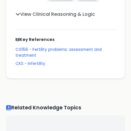
View Clinical Reasoning & Logic
Key References
CG156 - Fertility problems: assessment and
treatment
CKS - Infertility
Related Knowledge Topics