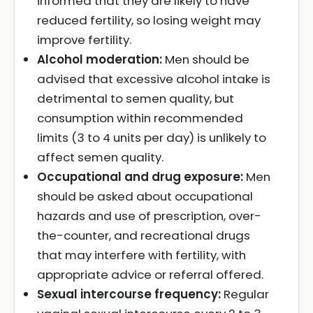
informed that they are likely to have
reduced fertility, so losing weight may
improve fertility.
Alcohol moderation:
Men should be
advised that excessive alcohol intake is
detrimental to semen quality, but
consumption within recommended
limits (3 to 4 units per day) is unlikely to
affect semen quality.
Occupational and drug exposure:
Men
should be asked about occupational
hazards and use of prescription, over-
the-counter, and recreational drugs
that may interfere with fertility, with
appropriate advice or referral offered.
Sexual intercourse frequency:
Regular