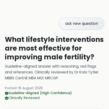
ask new question
What lifestyle interventions
are most effective for
improving male fertility?
Guideline-aligned answer with reasoning, red flags
and references.
Clinically reviewed by
Dr Kola Tytler
MBBS CertHE MBA MSt MRCGP
.
Posted:
16 August 2025
Guideline-Aligned (High Confidence)
Clinically Reviewed