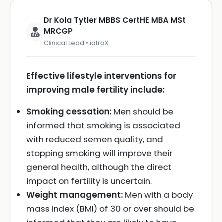
Dr Kola Tytler MBBS CertHE MBA MSt
MRCGP
Clinical Lead • iatroX
Effective lifestyle interventions for
improving male fertility include:
Smoking cessation:
Men should be
informed that smoking is associated
with reduced semen quality, and
stopping smoking will improve their
general health, although the direct
impact on fertility is uncertain.
Weight management:
Men with a body
mass index (BMI) of 30 or over should be