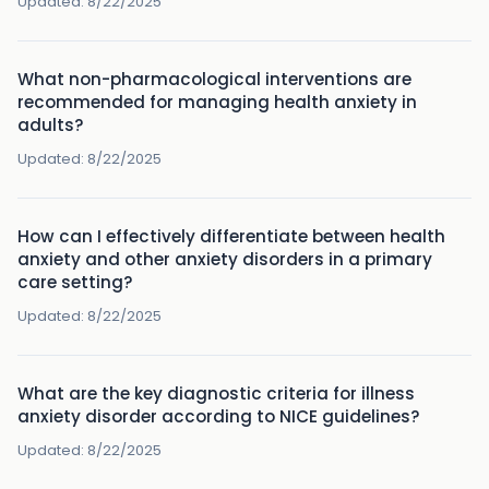
Updated:
8/22/2025
What non-pharmacological interventions are
recommended for managing health anxiety in
adults?
Updated:
8/22/2025
How can I effectively differentiate between health
anxiety and other anxiety disorders in a primary
care setting?
Updated:
8/22/2025
What are the key diagnostic criteria for illness
anxiety disorder according to NICE guidelines?
Updated:
8/22/2025