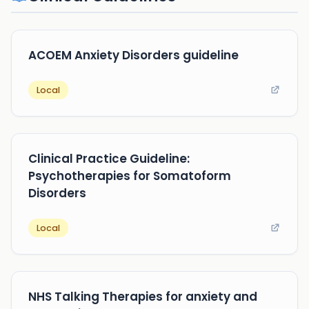
ACOEM Anxiety Disorders guideline
Local
Clinical Practice Guideline:
Psychotherapies for Somatoform
Disorders
Local
NHS Talking Therapies for anxiety and