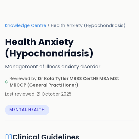
Knowledge Centre
/
Health Anxiety (Hypochondriasis)
Health Anxiety
(Hypochondriasis)
Management of illness anxiety disorder.
Reviewed by
Dr Kola Tytler MBBS CertHE MBA MSt
MRCGP
(
General Practitioner
)
Last reviewed:
21 October 2025
MENTAL HEALTH
Clinical Guidelines