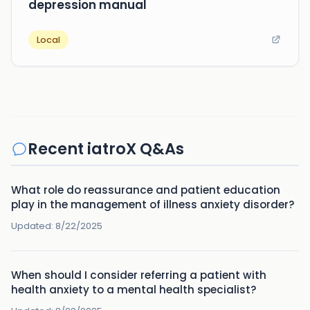
depression manual
Local
Recent iatroX Q&As
What role do reassurance and patient education
play in the management of illness anxiety disorder?
Updated:
8/22/2025
When should I consider referring a patient with
health anxiety to a mental health specialist?