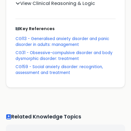
View Clinical Reasoning & Logic
Key References
CG113 - Generalised anxiety disorder and panic
disorder in adults: management
CG31 - Obsessive-compulsive disorder and body
dysmorphic disorder: treatment
CG159 - Social anxiety disorder: recognition,
assessment and treatment
Related Knowledge Topics