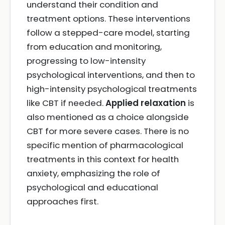
understand their condition and
treatment options. These interventions
follow a stepped-care model, starting
from education and monitoring,
progressing to low-intensity
psychological interventions, and then to
high-intensity psychological treatments
like CBT if needed.
Applied relaxation
is
also mentioned as a choice alongside
CBT for more severe cases. There is no
specific mention of pharmacological
treatments in this context for health
anxiety, emphasizing the role of
psychological and educational
approaches first.