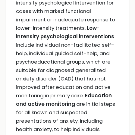
intensity psychological intervention for
cases with marked functional
impairment or inadequate response to
lower-intensity treatments.
Low-
intensity psychological interventions
include individual non-facilitated self-
help, individual guided self-help, and
psychoeducational groups, which are
suitable for diagnosed generalized
anxiety disorder (GAD) that has not
improved after education and active
monitoring in primary care.
Education
and active monitoring
are initial steps
for all known and suspected
presentations of anxiety, including
health anxiety, to help individuals