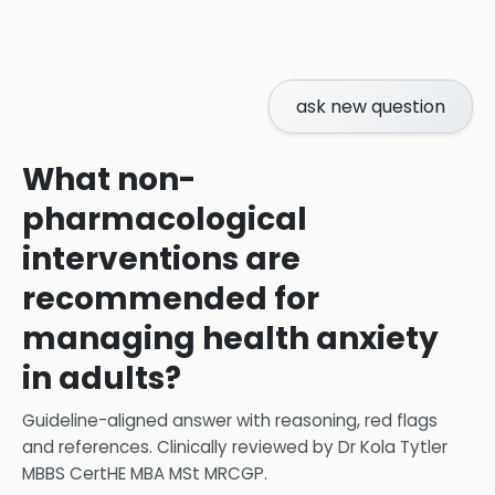
ask new question
What non-
pharmacological
interventions are
recommended for
managing health anxiety
in adults?
Guideline-aligned answer with reasoning, red flags
and references.
Clinically reviewed by
Dr Kola Tytler
MBBS CertHE MBA MSt MRCGP
.