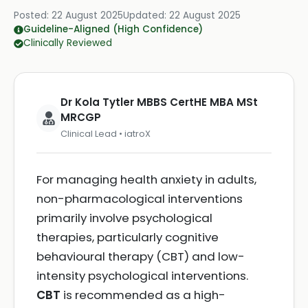
Posted:
22 August 2025
Updated:
22 August 2025
Guideline-Aligned (High Confidence)
Clinically Reviewed
Dr Kola Tytler MBBS CertHE MBA MSt
MRCGP
Clinical Lead • iatroX
For managing health anxiety in adults,
non-pharmacological interventions
primarily involve psychological
therapies, particularly cognitive
behavioural therapy (CBT) and low-
intensity psychological interventions.
CBT
is recommended as a high-