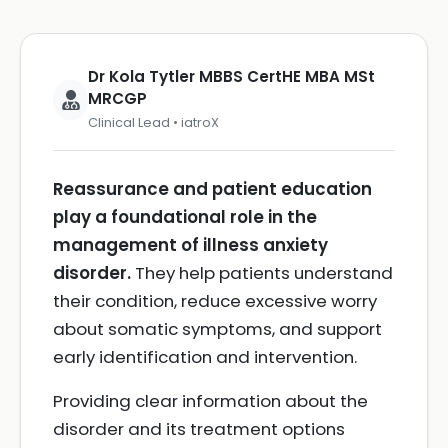
Dr Kola Tytler MBBS CertHE MBA MSt
MRCGP
Clinical Lead • iatroX
Reassurance and patient education
play a foundational role in the
management of illness anxiety
disorder.
They help patients understand
their condition, reduce excessive worry
about somatic symptoms, and support
early identification and intervention.
Providing clear information about the
disorder and its treatment options