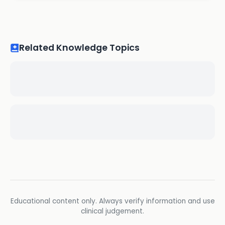
Related Knowledge Topics
Educational content only. Always verify information and use
clinical judgement.