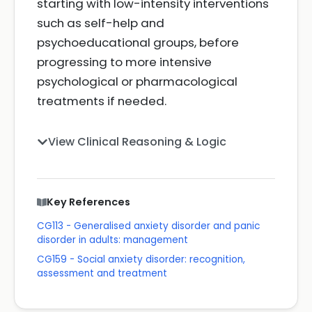
starting with low-intensity interventions
such as self-help and
psychoeducational groups, before
progressing to more intensive
psychological or pharmacological
treatments if needed.
View Clinical Reasoning & Logic
Key References
CG113 - Generalised anxiety disorder and panic
disorder in adults: management
CG159 - Social anxiety disorder: recognition,
assessment and treatment