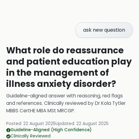
ask new question
What role do reassurance
and patient education play
in the management of
illness anxiety disorder?
Guideline-aligned answer with reasoning, red flags
and references.
Clinically reviewed by
Dr Kola Tytler
MBBS CertHE MBA MSt MRCGP
.
Posted:
22 August 2025
Updated:
22 August 2025
Guideline-Aligned (High Confidence)
Clinically Reviewed