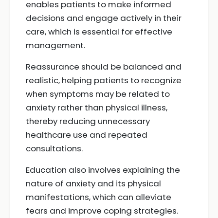
enables patients to make informed
decisions and engage actively in their
care, which is essential for effective
management.
Reassurance should be balanced and
realistic, helping patients to recognize
when symptoms may be related to
anxiety rather than physical illness,
thereby reducing unnecessary
healthcare use and repeated
consultations.
Education also involves explaining the
nature of anxiety and its physical
manifestations, which can alleviate
fears and improve coping strategies.