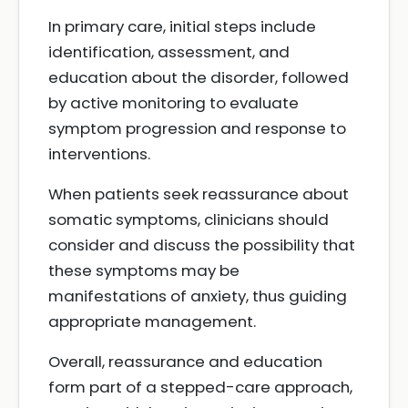
In primary care, initial steps include
identification, assessment, and
education about the disorder, followed
by active monitoring to evaluate
symptom progression and response to
interventions.
When patients seek reassurance about
somatic symptoms, clinicians should
consider and discuss the possibility that
these symptoms may be
manifestations of anxiety, thus guiding
appropriate management.
Overall, reassurance and education
form part of a stepped-care approach,