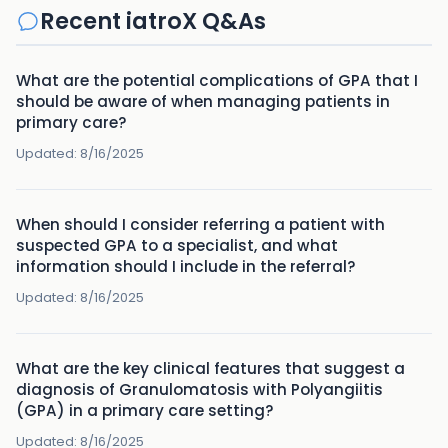
Recent iatroX Q&As
What are the potential complications of GPA that I
should be aware of when managing patients in
primary care?
Updated:
8/16/2025
When should I consider referring a patient with
suspected GPA to a specialist, and what
information should I include in the referral?
Updated:
8/16/2025
What are the key clinical features that suggest a
diagnosis of Granulomatosis with Polyangiitis
(GPA) in a primary care setting?
Updated:
8/16/2025