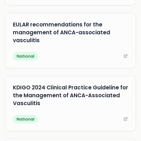
EULAR recommendations for the
management of ANCA-associated
vasculitis
National
KDIGO 2024 Clinical Practice Guideline for
the Management of ANCA-Associated
Vasculitis
National