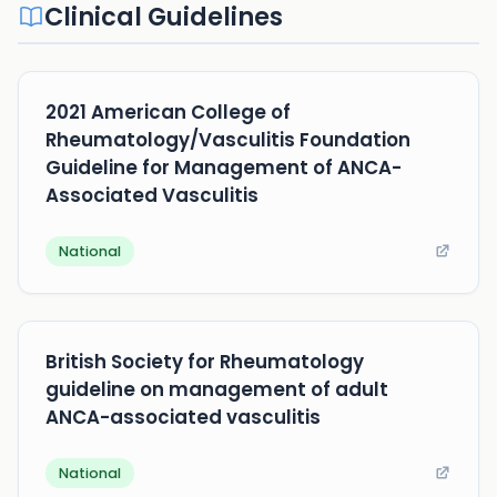
Clinical Guidelines
2021 American College of
Rheumatology/Vasculitis Foundation
Guideline for Management of ANCA-
Associated Vasculitis
National
British Society for Rheumatology
guideline on management of adult
ANCA-associated vasculitis
National