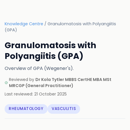
Knowledge Centre
/
Granulomatosis with Polyangiitis
(GPA)
Granulomatosis with
Polyangiitis (GPA)
Overview of GPA (Wegener's).
Reviewed by
Dr Kola Tytler MBBS CertHE MBA MSt
MRCGP
(
General Practitioner
)
Last reviewed:
21 October 2025
RHEUMATOLOGY
VASCULITIS