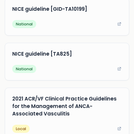
NICE guideline [GID-TA10199]
National
NICE guideline [TA825]
National
2021 ACR/VF Clinical Practice Guidelines
for the Management of ANCA-
Associated Vasculitis
Local