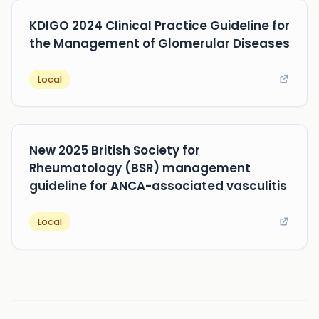
KDIGO 2024 Clinical Practice Guideline for
the Management of Glomerular Diseases
Local
New 2025 British Society for
Rheumatology (BSR) management
guideline for ANCA-associated vasculitis
Local