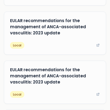
EULAR recommendations for the
management of ANCA-associated
vasculitis: 2023 update
Local
EULAR recommendations for the
management of ANCA-associated
vasculitis: 2023 update
Local