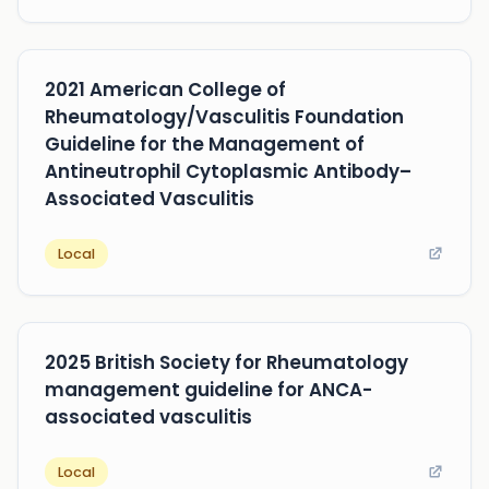
2021 American College of
Rheumatology/Vasculitis Foundation
Guideline for the Management of
Antineutrophil Cytoplasmic Antibody–
Associated Vasculitis
Local
2025 British Society for Rheumatology
management guideline for ANCA-
associated vasculitis
Local